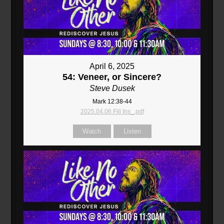
April 6, 2025
54: Veneer, or Sincere?
Steve Dusek
Mark 12:38-44
2025.04.06 Fill Ins_.pdf
Watch
Listen