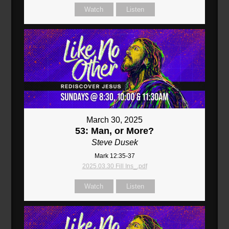
Watch
Listen
March 30, 2025
53: Man, or More?
Steve Dusek
Mark 12:35-37
2025.03.30 Fill Ins_.pdf
Watch
Listen