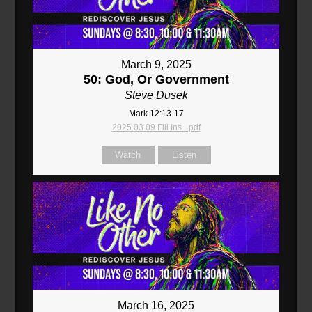
March 9, 2025
50: God, Or Government
Steve Dusek
Mark 12:13-17
2025.03.09 Fill Ins_.pdf
Watch
Listen
March 16, 2025