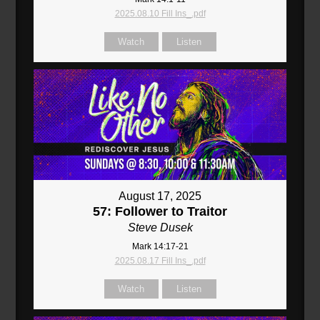
2025.08.10 Fill Ins_.pdf
Watch
Listen
August 17, 2025
57: Follower to Traitor
Steve Dusek
Mark 14:17-21
2025.08.17 Fill Ins_.pdf
Watch
Listen