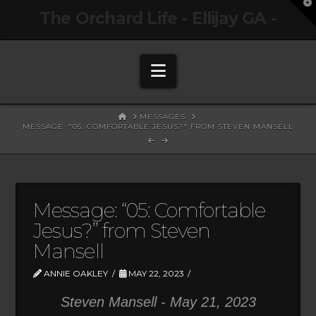
T
The Orchard Life - Ellijay GA -
t
W
Navigation
HOME
MESSAGES
MESSAGE: "05: COMFORTABLE JESUS?" FROM STEVEN MANSELL
Message: “05: Comfortable
Jesus?” from Steven
Mansell
ANNIE OAKLEY
MAY 22, 2023
Steven Mansell - May 21, 2023