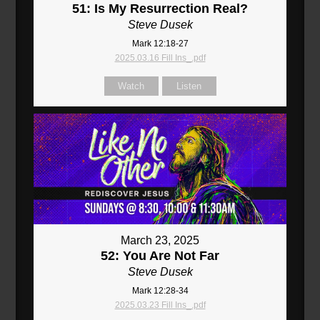
51: Is My Resurrection Real?
Steve Dusek
Mark 12:18-27
2025.03.16 Fill Ins_.pdf
Watch
Listen
March 23, 2025
52: You Are Not Far
Steve Dusek
Mark 12:28-34
2025.03.23 Fill Ins_.pdf