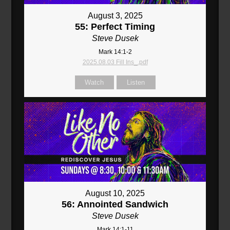
August 3, 2025
55: Perfect Timing
Steve Dusek
Mark 14:1-2
2025.08.03 Fill Ins_.pdf
Watch
Listen
August 10, 2025
56: Annointed Sandwich
Steve Dusek
Mark 14:1-11