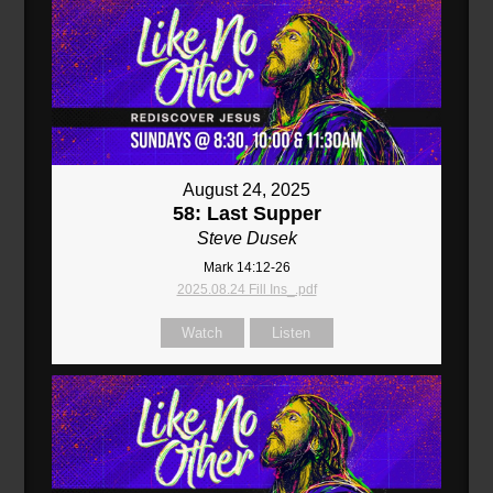
August 24, 2025
58: Last Supper
Steve Dusek
Mark 14:12-26
2025.08.24 Fill Ins_.pdf
Watch
Listen