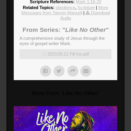
Scripture References:
Mark 1:16-20
Related Topics:
obedience
,
Scripture
|
More
Messages from Steven Mansell
|
Download
Audio
From Series: "
Like No Other
"
A comprehensive study of Jesus through the
eyes of gospel writer Mark.
2023.05.21 Fill Ins.pdf
More From "
Like No Other
"