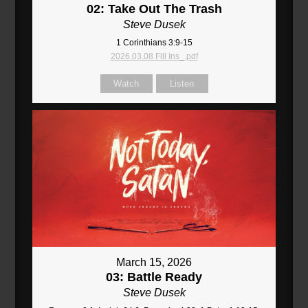
02: Take Out The Trash
Steve Dusek
1 Corinthians 3:9-15
2026.03.08 Fill Ins_.pdf
Watch
Listen
March 15, 2026
03: Battle Ready
Steve Dusek