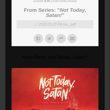
Dusek
|
Download Audio
From Series: "
Not Today,
Satan!
"
2026.03.29 Fill Ins_.pdf
More From "
Not Today, Satan!
"