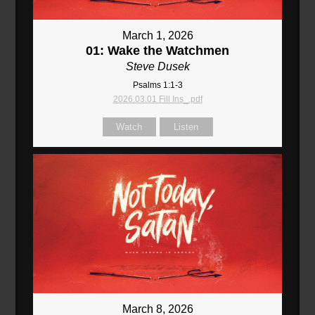
March 1, 2026
01: Wake the Watchmen
Steve Dusek
Psalms 1:1-3
2026.03.01 Fill Ins_.pdf
Watch
Listen
March 8, 2026