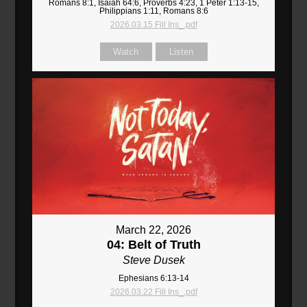
Romans 8:1, Isaiah 64:6, Proverbs 4:23, 1 Peter 1:13-15,
Philippians 1:11, Romans 8:6
2026.03.15 Fill Ins_.pdf
Watch
Listen
March 22, 2026
04: Belt of Truth
Steve Dusek
Ephesians 6:13-14
2026.03.22 Fill Ins_.pdf