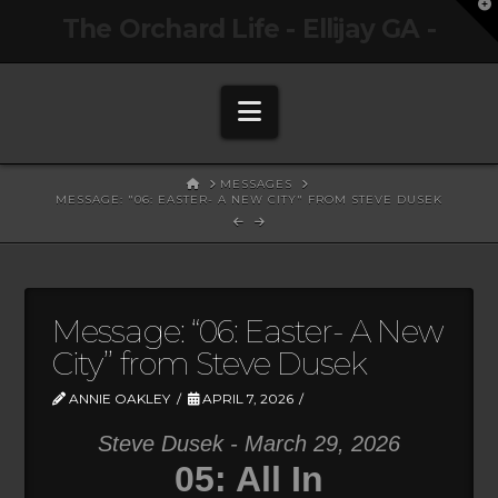
T
The Orchard Life - Ellijay GA -
t
W
Navigation
HOME
MESSAGES
MESSAGE: "06: EASTER- A NEW CITY" FROM STEVE DUSEK
Message: “06: Easter- A New
City” from Steve Dusek
ANNIE OAKLEY
APRIL 7, 2026
Steve Dusek - March 29, 2026
05: All In