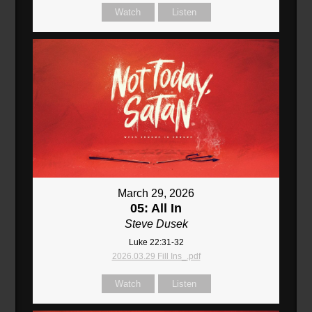
Watch
Listen
March 29, 2026
05: All In
Steve Dusek
Luke 22:31-32
2026.03.29 Fill Ins_.pdf
Watch
Listen