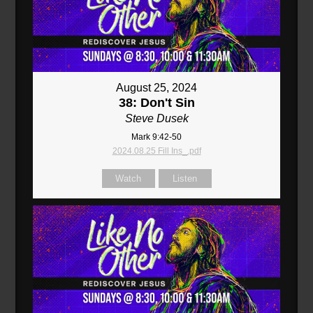
August 25, 2024
38: Don't Sin
Steve Dusek
Mark 9:42-50
2024.08.25 Fill Ins_.pdf
Watch
Listen