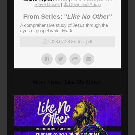
Steve Dusek
|
Download Audio
From Series: "
Like No Other
"
A comprehensive study of Jesus through the
eyes of gospel writer Mark.
2023.07.23 Fill Ins_pdf
More From "
Like No Other
"