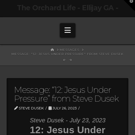
T
The Orchard Life - Ellijay GA -
t
W
Navigation
HOME
MESSAGES
MESSAGE: "12: JESUS UNDER PRESSURE" FROM STEVE DUSEK
Message: “12: Jesus Under
Pressure” from Steve Dusek
STEVE DUSEK
JULY 26, 2023
Steve Dusek - July 23, 2023
12: Jesus Under