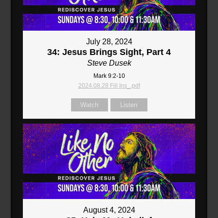
July 28, 2024
34: Jesus Brings Sight, Part 4
Steve Dusek
Mark 9:2-10
2024.08.28 Fill Ins_.pdf
Watch
Listen
August 4, 2024