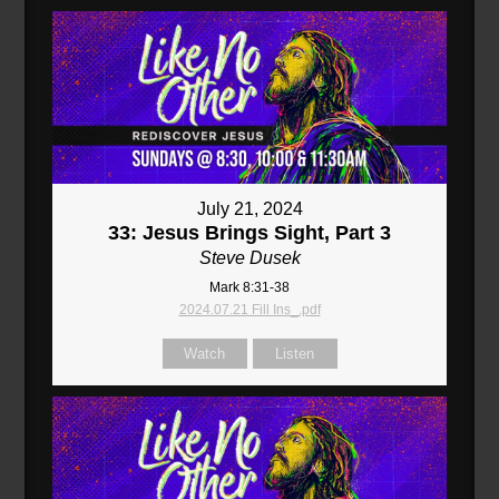
July 21, 2024
33: Jesus Brings Sight, Part 3
Steve Dusek
Mark 8:31-38
2024.07.21 Fill Ins_.pdf
Watch
Listen