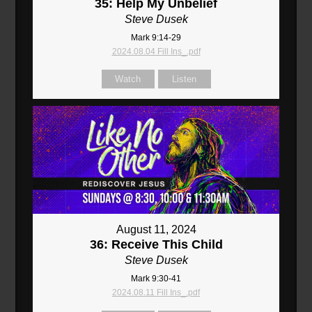
35: Help My Unbelief
Steve Dusek
Mark 9:14-29
2024.08.04 Fill Ins_.pdf
Watch
Listen
August 11, 2024
36: Receive This Child
Steve Dusek
Mark 9:30-41
2024.08.11 Fill Ins_.pdf