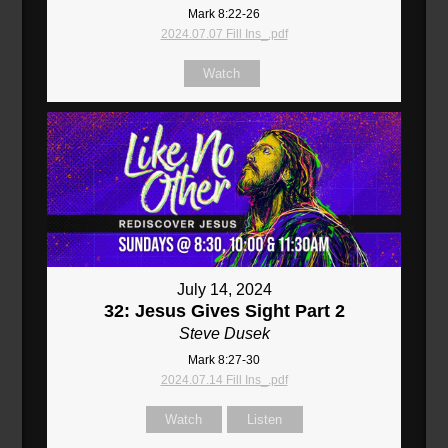
Mark 8:22-26
2024.07.07 Fill Ins_.pdf
Watch
July 14, 2024
32: Jesus Gives Sight Part 2
Steve Dusek
Mark 8:27-30
2024.07.14 Fill Ins_.pdf
Watch
Listen