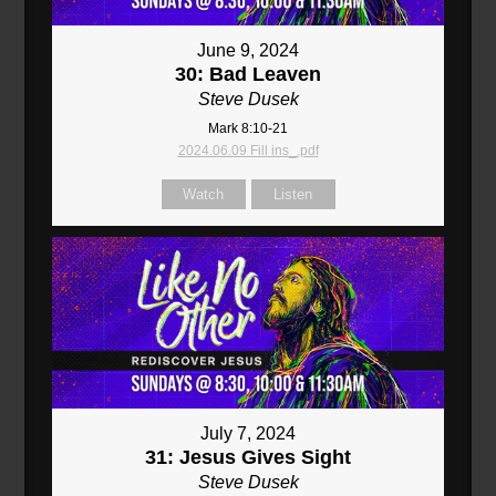
June 9, 2024
30: Bad Leaven
Steve Dusek
Mark 8:10-21
2024.06.09 Fill ins_.pdf
Watch
Listen
July 7, 2024
31: Jesus Gives Sight
Steve Dusek