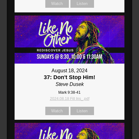
Watch
Listen
August 18, 2024
37: Don't Stop Him!
Steve Dusek
Mark 9:38-41
2024.08.18 Fill Ins_.pdf
Watch
Listen