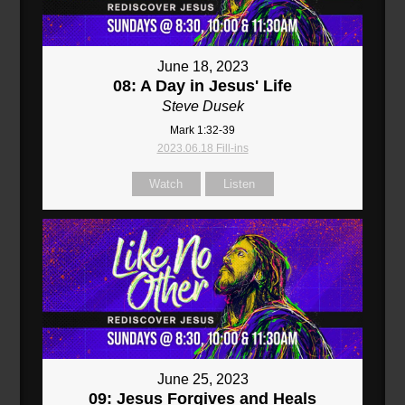
June 18, 2023
08: A Day in Jesus' Life
Steve Dusek
Mark 1:32-39
2023.06.18 Fill-ins
Watch
Listen
June 25, 2023
09: Jesus Forgives and Heals