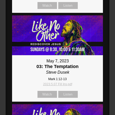
Watch
Listen
May 7, 2023
03: The Temptation
Steve Dusek
Mark 1:12-13
2023.5.07 Fill Ins.pdf
Watch
Listen