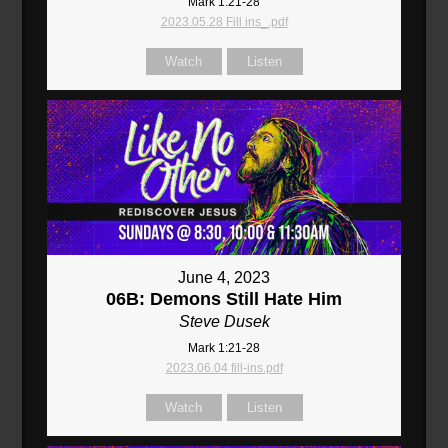
Mark 1:21-28
2023.05.28 Fill ins_.pdf
Watch
Listen
June 4, 2023
06B: Demons Still Hate Him
Steve Dusek
Mark 1:21-28
2023.06.04 fill-ins.pdf
Watch
Listen