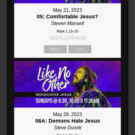
May 21, 2023
05: Comfortable Jesus?
Steven Mansell
Mark 1:16-20
2023.05.21 Fill Ins.pdf
Watch
Listen
May 28, 2023
06A: Demons Hate Jesus
Steve Dusek