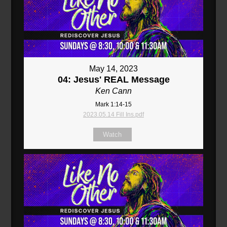
May 14, 2023
04: Jesus' REAL Message
Ken Cann
Mark 1:14-15
2023.05.14 Fill Ins.pdf
Watch