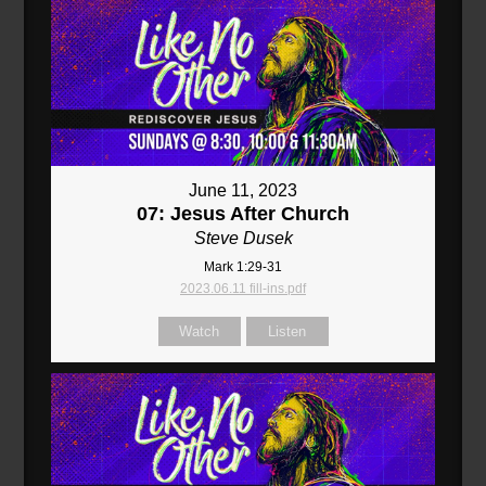
June 11, 2023
07: Jesus After Church
Steve Dusek
Mark 1:29-31
2023.06.11 fill-ins.pdf
Watch
Listen