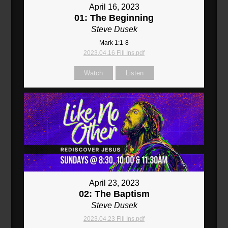
April 16, 2023
01: The Beginning
Steve Dusek
Mark 1:1-8
2023.04.16 Fill Ins.pdf
Watch
Listen
April 23, 2023
02: The Baptism
Steve Dusek
2023.04.23 Fill Ins.pdf