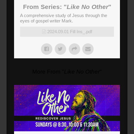
From Series: "
Like No Other
"
A comprehensive study of Jesus through the
eyes of gospel writer Mark.
2024.09.01 Fill Ins_.pdf
More From "
Like No Other
"