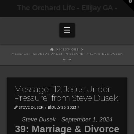
T
The Orchard Life - Ellijay GA -
t
W
Navigation
HOME
MESSAGES
MESSAGE: "12: JESUS UNDER PRESSURE" FROM STEVE DUSEK
Message: “12: Jesus Under
Pressure” from Steve Dusek
STEVE DUSEK
JULY 26, 2023
Steve Dusek - September 1, 2024
39: Marriage & Divorce