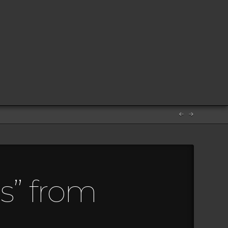
s” from