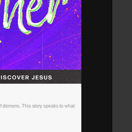
f demons. This story speaks to what