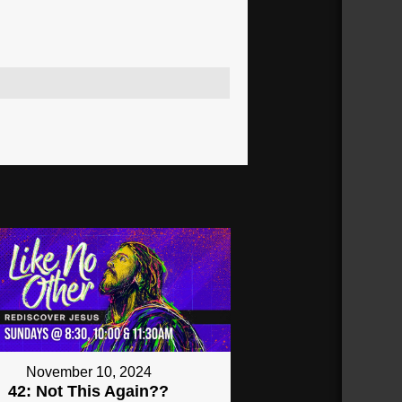
November 10, 2024
42: Not This Again??