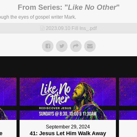
From Series: "
Like No Other
"
ugh the eyes of gospel writer Mark.
2023.09.10 Fill Ins_.pdf
September 29, 2024
e
41: Jesus Let Him Walk Away