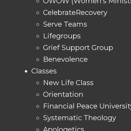
OWOW (Women's Ministr
CelebrateRecovery
Serve Teams
Lifegroups
Grief Support Group
Benevolence
Classes
New Life Class
Orientation
Financial Peace Universit
Systematic Theology
Apologetics