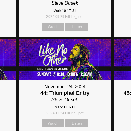
Steve Dusek
Mark 10:17-31
2024.09.29 Fill Ins_.pdf
Watch
Listen
November 24, 2024
44: Triumphal Entry
45
Steve Dusek
Mark 11:1-11
2024.11.24 Fill Ins_.pdf
Watch
Listen