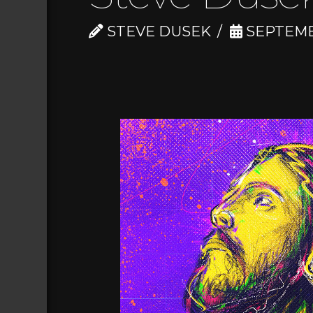
STEVE DUSEK
SEPTEMBE