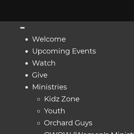
Welcome
Upcoming Events
Watch
Give
Ministries
Kidz Zone
Youth
Orchard Guys