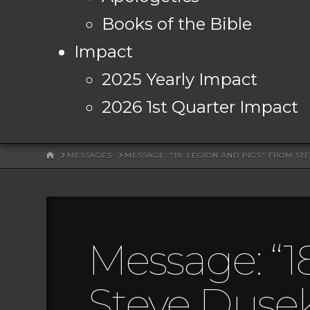
Books of the Bible
Impact
2025 Yearly Impact
2026 1st Quarter Impact
HOME
MESSAGES
MESSAGE: "18: LEGION AND PIGS" FROM ST
Message: “1
Steve Duse