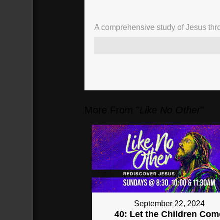
A comprehensive study of Jesus thro
02:52
Chaos
(
172
sec)
More From "
Like No Other
"
September 22, 2024
40: Let the Children Com