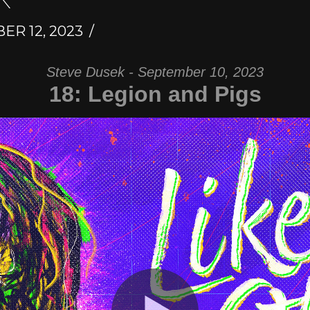
R 12, 2023
Steve Dusek - September 10, 2023
18: Legion and Pigs