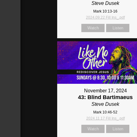
Steve Dusek
Mark 10:13-16
2024.09.22 Fill Ins_.pdf
Watch
Listen
November 17, 2024
43: Blind Bartimaeus
Steve Dusek
Mark 10:46-52
2024.11.17 Fill Ins_.pdf
Watch
Listen