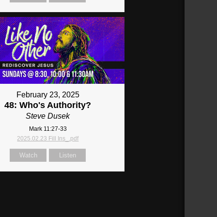
February 23, 2025
48: Who's Authority?
Steve Dusek
Mark 11:27-33
2025.02.23 Fill Ins_.pdf
Watch
Listen