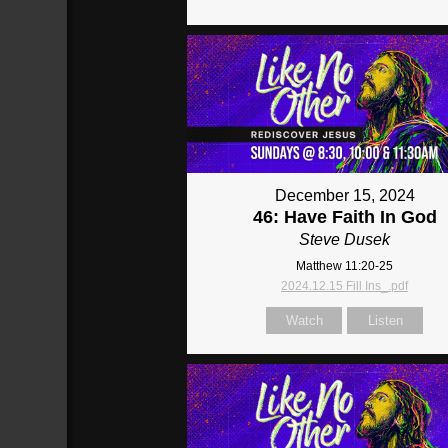
December 15, 2024
46: Have Faith In God
Steve Dusek
Matthew 11:20-25
2024.12.15 Fill Ins_.pdf
Watch
Listen