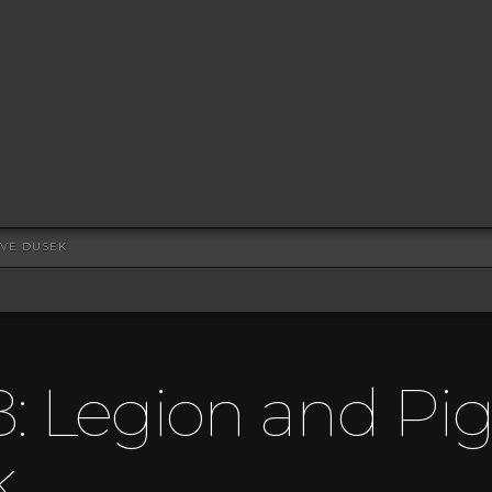
EVE DUSEK
8: Legion and Pig
k