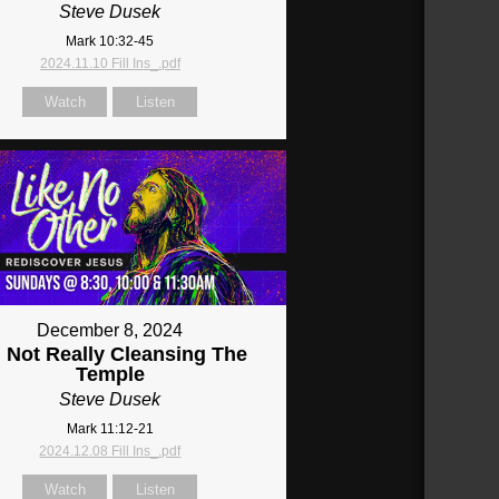
Steve Dusek
Mark 10:32-45
2024.11.10 Fill Ins_.pdf
Watch
Listen
December 8, 2024
: Not Really Cleansing The
Temple
Steve Dusek
Mark 11:12-21
2024.12.08 Fill Ins_.pdf
Watch
Listen