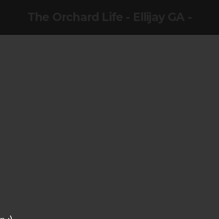
The Orchard Life - Ellijay GA -