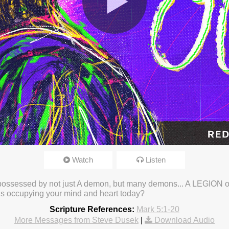
Watch
Listen
23 3:27pm
possessed by not just A demon, but many demons... A LEGION o
is occupying your mind and heart today?
Scripture References:
Mark 5:1-20
More Messages from Steve Dusek
|
Download Audio