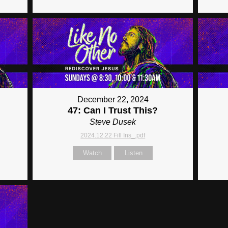
December 22, 2024
47: Can I Trust This?
Steve Dusek
2024.12.22 Fill Ins_.pdf
Watch
Listen