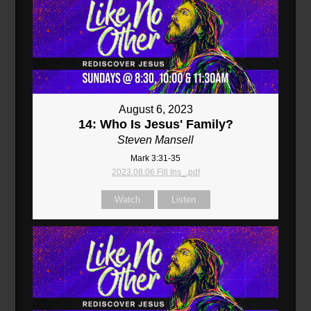
August 6, 2023
14: Who Is Jesus' Family?
Steven Mansell
Mark 3:31-35
2023.08.06 Fill Ins_.pdf
Watch
Listen