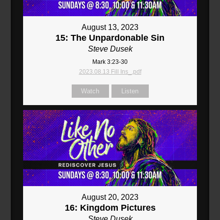
August 13, 2023
15: The Unpardonable Sin
Steve Dusek
Mark 3:23-30
2023.08.13 Fill Ins_.pdf
Watch
Listen
August 20, 2023
16: Kingdom Pictures
Steve Dusek