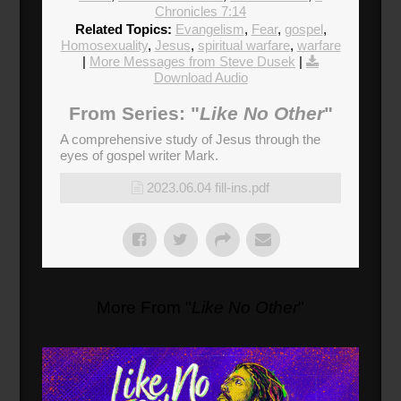
Chronicles 7:14
Related Topics:
Evangelism
,
Fear
,
gospel
,
Homosexuality
,
Jesus
,
spiritual warfare
,
warfare
|
More Messages from Steve Dusek
|
Download Audio
From Series: "
Like No Other
"
A comprehensive study of Jesus through the
eyes of gospel writer Mark.
2023.06.04 fill-ins.pdf
More From "
Like No Other
"