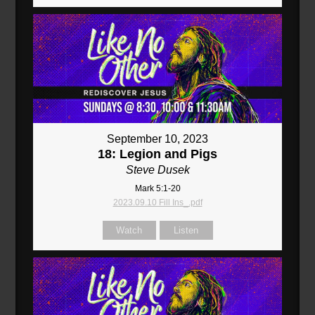
September 10, 2023
18: Legion and Pigs
Steve Dusek
Mark 5:1-20
2023.09.10 Fill Ins_.pdf
Watch
Listen