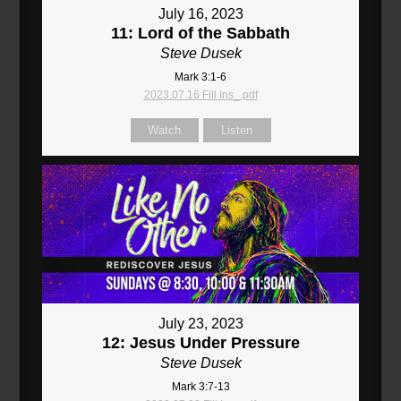
July 16, 2023
11: Lord of the Sabbath
Steve Dusek
Mark 3:1-6
2023.07.16 Fill Ins_.pdf
Watch
Listen
July 23, 2023
12: Jesus Under Pressure
Steve Dusek
Mark 3:7-13