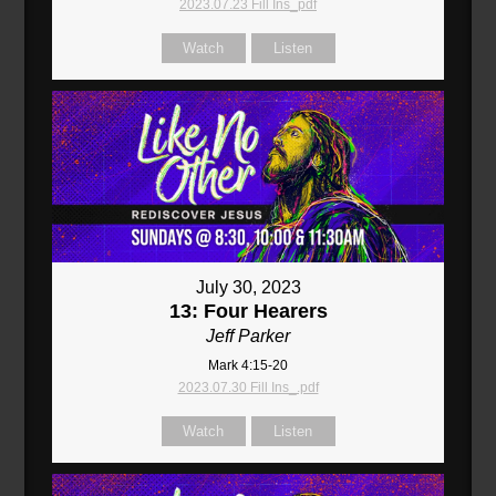
2023.07.23 Fill Ins_pdf
Watch
Listen
July 30, 2023
13: Four Hearers
Jeff Parker
Mark 4:15-20
2023.07.30 Fill Ins_.pdf
Watch
Listen