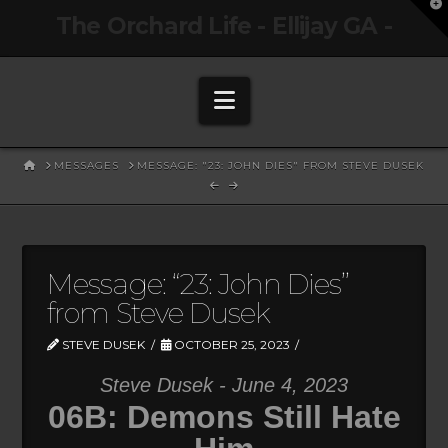
T
The Orchard Life - Ellijay GA -
t
W
Navigation
HOME
MESSAGES
MESSAGE: "23: JOHN DIES" FROM STEVE DUSEK
Message: “23: John Dies”
from Steve Dusek
STEVE DUSEK
OCTOBER 25, 2023
Steve Dusek - June 4, 2023
06B: Demons Still Hate