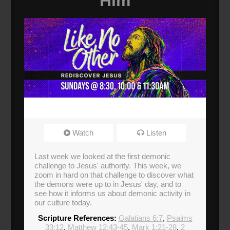
Him
Watch
Listen
Last week we looked at the first demonic
challenge to Jesus' authority. This week, we
zoom in hard on that challenge to discover what
the demons were up to in Jesus' day, and to
see how it informs us about demonic activity in
our culture today.
Scripture References:
Galatians 6:7
,
Psalms
33:12
,
Matthew 12:43-45
,
Mark 1:21-28
,
2