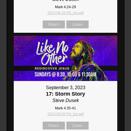
Mark 4:24-29
2023.08.20 Fill_ins.pdf
Watch
Listen
September 3, 2023
17: Storm Story
Steve Dusek
Mark 4:35-41
2023.09.03 Fill_Ins.pdf
Watch
Listen