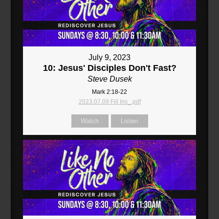
July 9, 2023
10: Jesus' Disciples Don't Fast?
Steve Dusek
Mark 2:18-22
2023.07.09 Fill Ins_.pdf
Watch
Listen