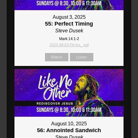
August 3, 2025
55: Perfect Timing
Steve Dusek
Mark 14:1-2
2025.08.03 Fill Ins_.pdf
Watch
Listen
August 10, 2025
56: Annointed Sandwich
Steve Dusek