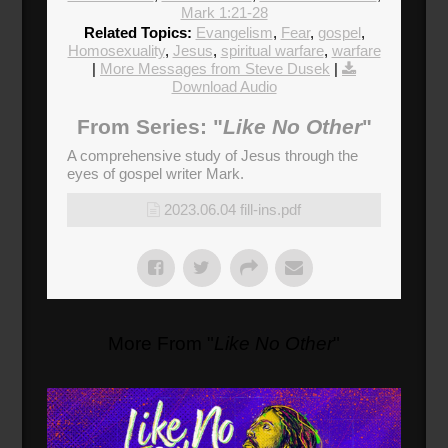
Mark 1:21-28
Related Topics:
Evangelism
,
Fear
,
gospel
,
Homosexuality
,
Jesus
,
spiritual warfare
,
warfare
|
More Messages from Steve Dusek
|
Download Audio
From Series: "
Like No Other
"
A comprehensive study of Jesus through the
eyes of gospel writer Mark.
2023.06.04 fill-ins.pdf
More From "
Like No Other
"