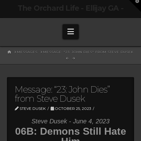
T
The Orchard Life - Ellijay GA -
t
W
Navigation
HOME
MESSAGES
MESSAGE: "23: JOHN DIES" FROM STEVE DUSEK
Message: “23: John Dies”
from Steve Dusek
STEVE DUSEK
OCTOBER 25, 2023
Steve Dusek - June 4, 2023
06B: Demons Still Hate