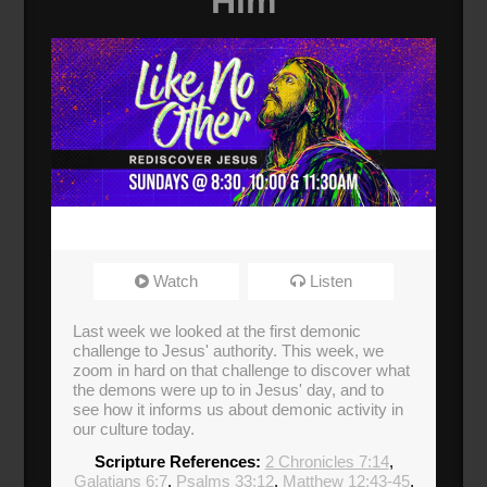
Him
Watch
Listen
Last week we looked at the first demonic
challenge to Jesus' authority. This week, we
zoom in hard on that challenge to discover what
the demons were up to in Jesus' day, and to
see how it informs us about demonic activity in
our culture today.
Scripture References:
2 Chronicles 7:14
,
Galatians 6:7
,
Psalms 33:12
,
Matthew 12:43-45
,