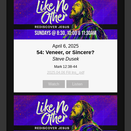
April 6, 2025
54: Veneer, or Sincere?
Steve Dusek
Mark 12:38-44
2025.04.06 Fill Ins_.pdf
Watch
Listen