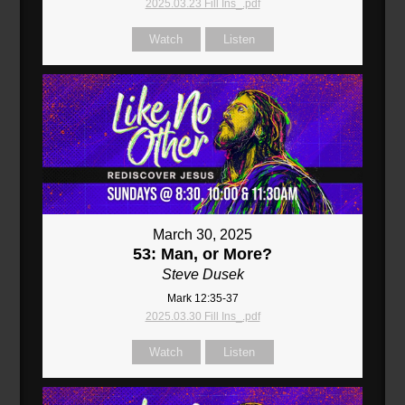
2025.03.23 Fill Ins_.pdf
Watch
Listen
March 30, 2025
53: Man, or More?
Steve Dusek
Mark 12:35-37
2025.03.30 Fill Ins_.pdf
Watch
Listen