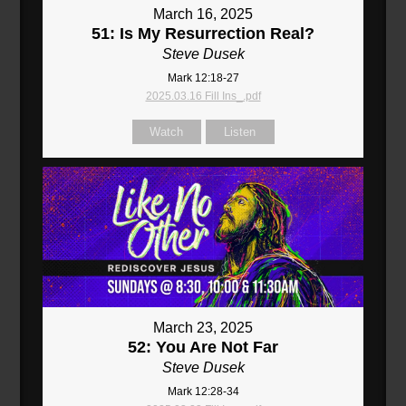
March 16, 2025
51: Is My Resurrection Real?
Steve Dusek
Mark 12:18-27
2025.03.16 Fill Ins_.pdf
Watch
Listen
March 23, 2025
52: You Are Not Far
Steve Dusek
Mark 12:28-34