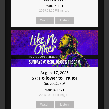
Mark 14:1-11
2025.08.10 Fill Ins_.pdf
Watch
Listen
August 17, 2025
57: Follower to Traitor
Steve Dusek
Mark 14:17-21
2025.08.17 Fill Ins_.pdf
Watch
Listen