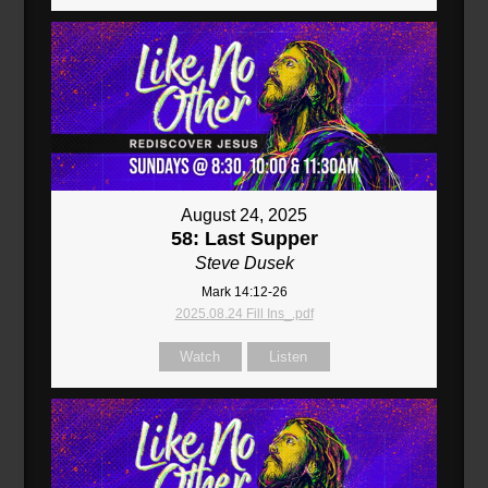
August 24, 2025
58: Last Supper
Steve Dusek
Mark 14:12-26
2025.08.24 Fill Ins_.pdf
Watch
Listen