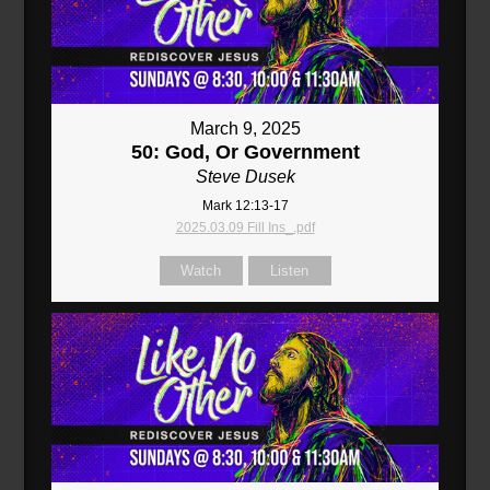
March 9, 2025
50: God, Or Government
Steve Dusek
Mark 12:13-17
2025.03.09 Fill Ins_.pdf
Watch
Listen