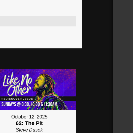
October 12, 2025
62: The Pit
Steve Dusek