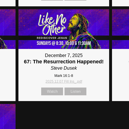
December 7, 2025
67: The Resurrection Happened!
Steve Dusek
Mark 16:1-8
2025.12.07 Fill Ins_.pdf
Watch
Listen