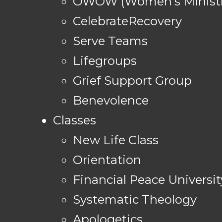
OWOW (Women's Ministr
CelebrateRecovery
Serve Teams
Lifegroups
Grief Support Group
Benevolence
Classes
New Life Class
Orientation
Financial Peace Universit
Systematic Theology
Apologetics