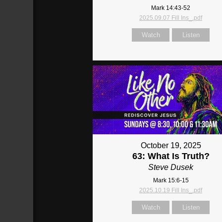
Mark 14:43-52
2025.09.07 Fill Ins_.pdf
Watch
Listen
October 19, 2025
63: What Is Truth?
Steve Dusek
Mark 15:6-15
2025.10.19 Fill Ins_.pdf
Watch
Listen