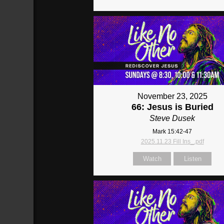
November 23, 2025
66: Jesus is Buried
Steve Dusek
Mark 15:42-47
2025.11.23 Fill Ins_.pdf
Watch
Listen