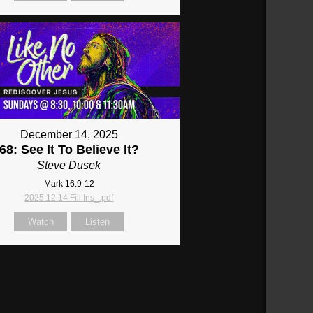
December 14, 2025
68: See It To Believe It?
Steve Dusek
Mark 16:9-12
2025.12.14 Fill Ins_.pdf
Watch
Listen