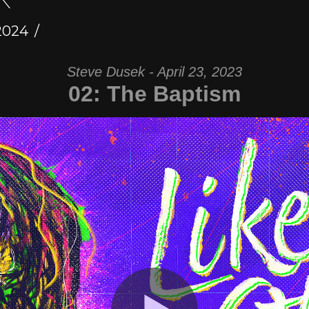
2024
Steve Dusek - April 23, 2023
02: The Baptism