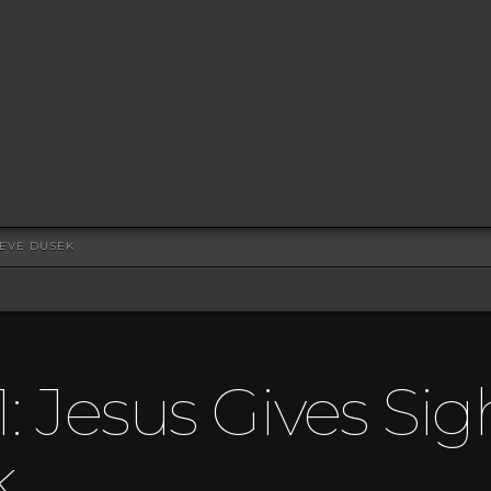
TEVE DUSEK
: Jesus Gives Sig
k