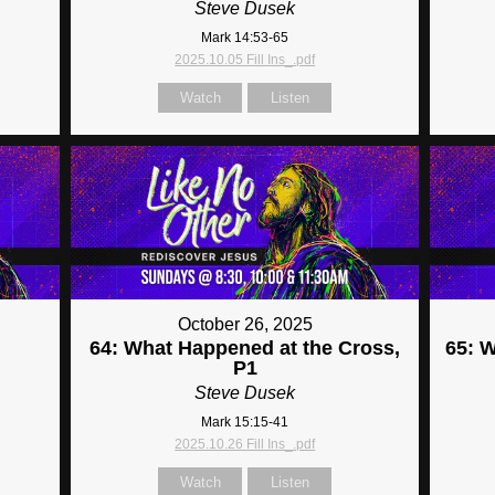
Steve Dusek
Mark 14:53-65
2025.10.05 Fill Ins_.pdf
Watch
Listen
October 26, 2025
64: What Happened at the Cross,
65: 
P1
Steve Dusek
Mark 15:15-41
2025.10.26 Fill Ins_.pdf
Watch
Listen