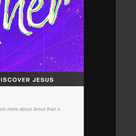
uch more about Jesus than a