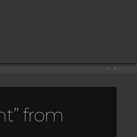
ht” from