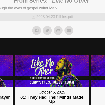
From Series: "
Like No Other
"
ugh the eyes of gospel writer Mark.
2023.04.23 Fill Ins.pdf
October 5, 2025
Prayer
61: They Had Their Minds Made
Up