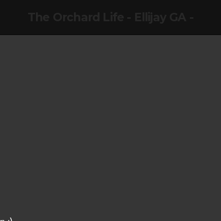
The Orchard Life - Ellijay GA -