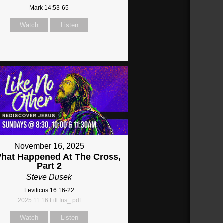
Mark 14:53-65
Watch
Listen
November 16, 2025
What Happened At The Cross,
Part 2
Steve Dusek
Leviticus 16:16-22
2025.11.16 Fill Ins_.pdf
Watch
Listen