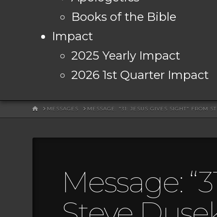
Books of the Bible
Impact
2025 Yearly Impact
2026 1st Quarter Impact
HOME
MESSAGES
MESSAGE: "31: JESUS GIVES SIGHT" FROM S
Message: “31
Steve Duse