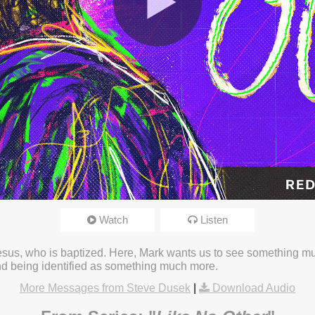
Watch
Listen
23 3:16pm
Jesus, who is baptized. Here, Mark wants us to see something m
and being identified as something much more.
More Messages from Steve Dusek
|
Download Audio