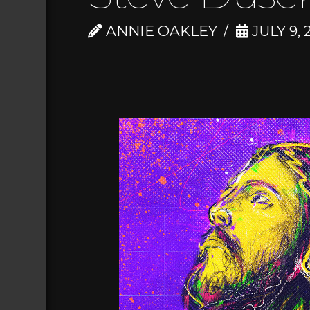
ANNIE OAKLEY
JULY 9, 