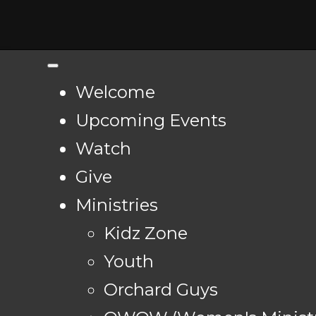
Welcome
Upcoming Events
Watch
Give
Ministries
Kidz Zone
Youth
Orchard Guys