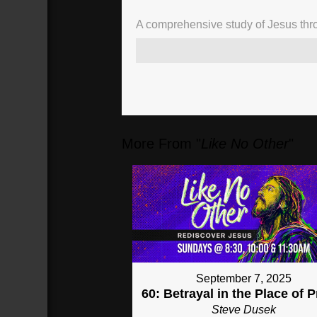
A comprehensive study of Jesus thro
02:20
Point out Jesus in
your life
(
140
sec)
More From "
Like No Other
"
September 7, 2025
60: Betrayal in the Place of 
Steve Dusek