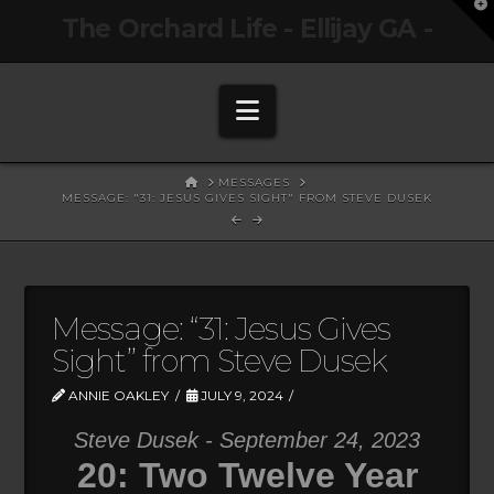
T
The Orchard Life - Ellijay GA -
t
W
Navigation
HOME
MESSAGES
MESSAGE: "31: JESUS GIVES SIGHT" FROM STEVE DUSEK
Message: “31: Jesus Gives
Sight” from Steve Dusek
ANNIE OAKLEY
JULY 9, 2024
Steve Dusek - September 24, 2023
20: Two Twelve Year