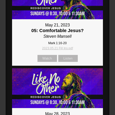
May 21, 2023
05: Comfortable Jesus?
Steven Mansell
Mark 1:16-20
2023.05.21 Fill Ins.pdf
Watch
Listen
May 28, 2023