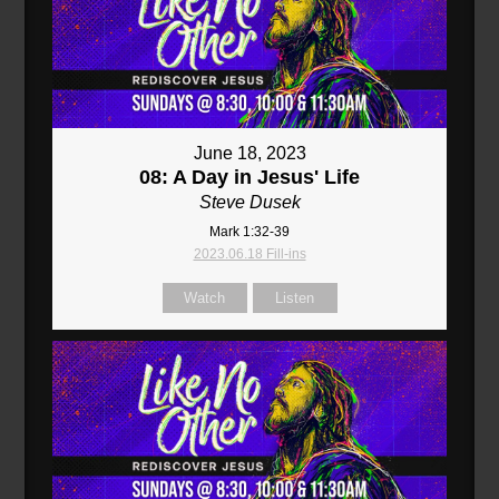
June 18, 2023
08: A Day in Jesus' Life
Steve Dusek
Mark 1:32-39
2023.06.18 Fill-ins
Watch
Listen