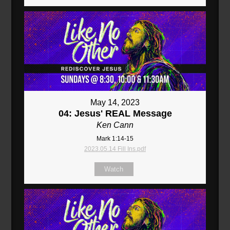
May 14, 2023
04: Jesus' REAL Message
Ken Cann
Mark 1:14-15
2023.05.14 Fill Ins.pdf
Watch