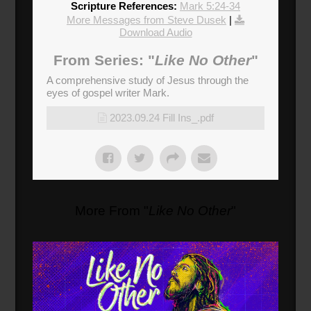
Scripture References:
Mark 5:24-34
More Messages from Steve Dusek
|
Download Audio
From Series: "
Like No Other
"
A comprehensive study of Jesus through the
eyes of gospel writer Mark.
2023.09.24 Fill Ins_.pdf
More From "
Like No Other
"