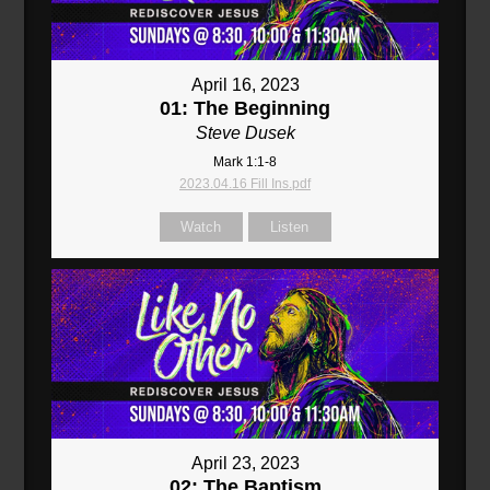
April 16, 2023
01: The Beginning
Steve Dusek
Mark 1:1-8
2023.04.16 Fill Ins.pdf
Watch
Listen
April 23, 2023
02: The Baptism