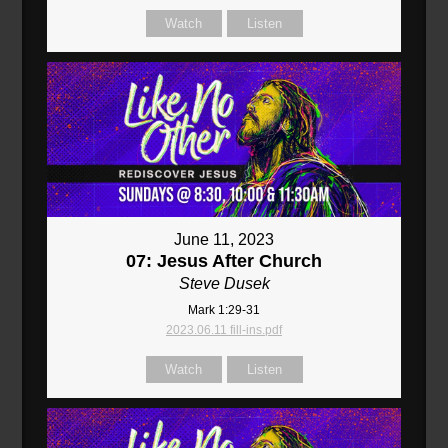
Watch
Listen
June 11, 2023
07: Jesus After Church
Steve Dusek
Mark 1:29-31
2023.06.11 fill-ins.pdf
Watch
Listen