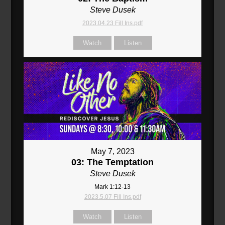
Steve Dusek
2023.04.23 Fill Ins.pdf
Watch
Listen
May 7, 2023
03: The Temptation
Steve Dusek
Mark 1:12-13
2023.5.07 Fill Ins.pdf
Watch
Listen