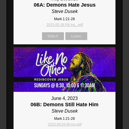
06A: Demons Hate Jesus
Steve Dusek
Mark 1:21-28
2023.05.28 Fill ins_.pdf
Watch
Listen
June 4, 2023
06B: Demons Still Hate Him
Steve Dusek
Mark 1:21-28
2023.06.04 fill-ins.pdf