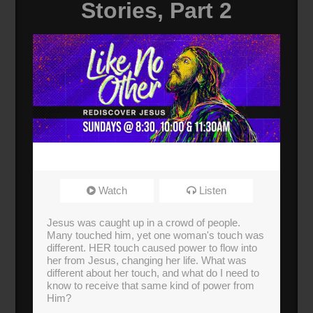
Stories, Part 2
Watch
Listen
Jesus was caught up in a crowd of people.
Many touched him, yet one woman's touch was
different. HER touch caused power to flow into
her from Jesus, changing her life. What was
different about her touch, and what do I need to
know to receive that same kind of power from
Him?