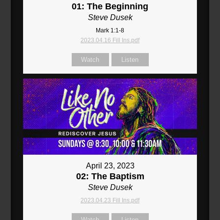
01: The Beginning
Steve Dusek
Mark 1:1-8
2023.04.16 Fill Ins.pdf
Watch
Listen
April 23, 2023
02: The Baptism
Steve Dusek
2023.04.23 Fill Ins.pdf
Watch
Listen