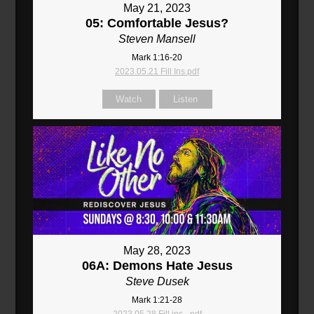
May 21, 2023
05: Comfortable Jesus?
Steven Mansell
Mark 1:16-20
2023.05.21 Fill Ins.pdf
Watch
Listen
May 28, 2023
06A: Demons Hate Jesus
Steve Dusek
Mark 1:21-28