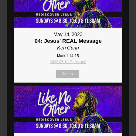
May 14, 2023
04: Jesus' REAL Message
Ken Cann
Mark 1:14-15
2023.05.14 Fill Ins.pdf
Watch