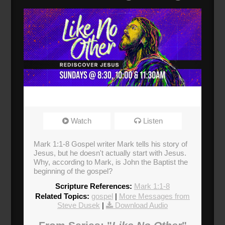
Watch
Listen
Mark 1:1-8 Gospel writer Mark tells his story of
Jesus, but he doesn't actually start with Jesus.
Why, according to Mark, is John the Baptist the
beginning of the gospel?
Scripture References:
Mark 1:1-8
Related Topics:
gospel
|
More Messages from
Steve Dusek
|
Download Audio