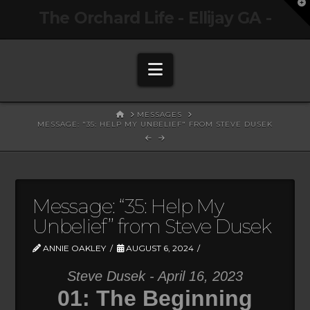
T
The Orchard Life - Ellijay GA -
t
W
Navigation
HOME
MESSAGES
MESSAGE: "35: HELP MY UNBELIEF" FROM STEVE DUSEK
Message: “35: Help My
Unbelief” from Steve Dusek
ANNIE OAKLEY
AUGUST 6, 2024
Steve Dusek - April 16, 2023
01: The Beginning