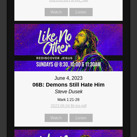
2023.05.28 Fill ins_.pdf
Watch
Listen
June 4, 2023
06B: Demons Still Hate Him
Steve Dusek
Mark 1:21-28
2023.06.04 fill-ins.pdf
Watch
Listen