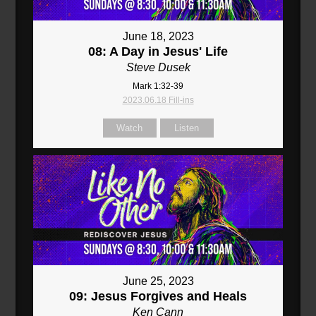
June 18, 2023
08: A Day in Jesus' Life
Steve Dusek
Mark 1:32-39
2023.06.18 Fill-ins
Watch
Listen
June 25, 2023
09: Jesus Forgives and Heals
Ken Cann