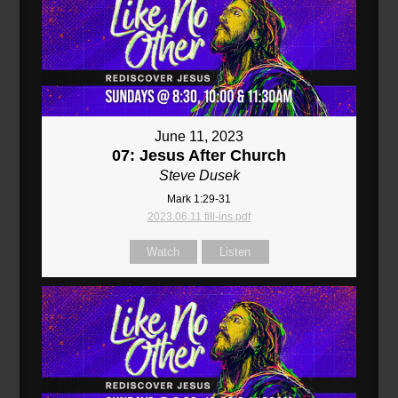
June 11, 2023
07: Jesus After Church
Steve Dusek
Mark 1:29-31
2023.06.11 fill-ins.pdf
Watch
Listen