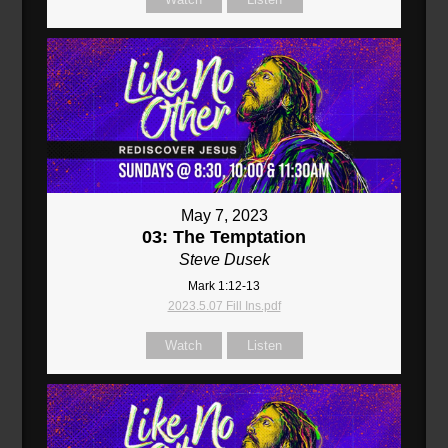
May 7, 2023
03: The Temptation
Steve Dusek
Mark 1:12-13
2023.5.07 Fill Ins.pdf
Watch
Listen