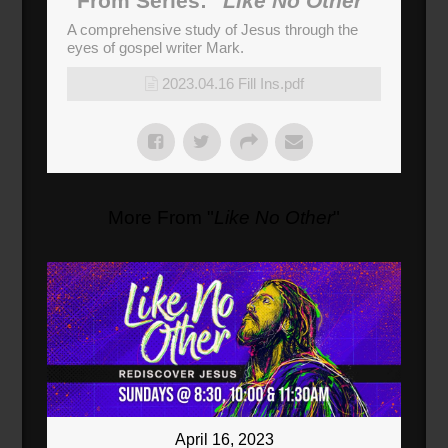
From Series: "
Like No Other
"
A comprehensive study of Jesus through the
eyes of gospel writer Mark.
2023.04.16 Fill Ins.pdf
More From "
Like No Other
"
April 16, 2023