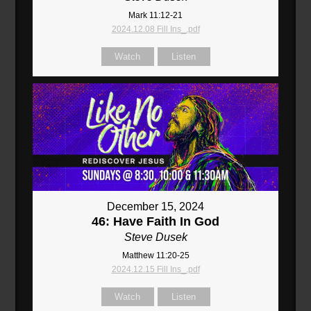
Mark 11:12-21
2024.12.08 Fill Ins_.pdf
Watch
Listen
December 15, 2024
46: Have Faith In God
Steve Dusek
Matthew 11:20-25
2024.12.15 Fill Ins_.pdf
Watch
Listen