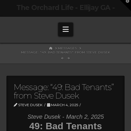
T
The Orchard Life - Ellijay GA -
t
W
Navigation
HOME
MESSAGES
MESSAGE: "49: BAD TENANTS" FROM STEVE DUSEK
Message: “49: Bad Tenants”
from Steve Dusek
STEVE DUSEK
MARCH 4, 2025
Steve Dusek - March 2, 2025
49: Bad Tenants