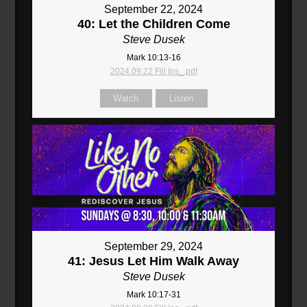
September 22, 2024
40: Let the Children Come
Steve Dusek
Mark 10:13-16
2024.09.22 Fill Ins_.pdf
Watch
Listen
September 29, 2024
41: Jesus Let Him Walk Away
Steve Dusek
Mark 10:17-31