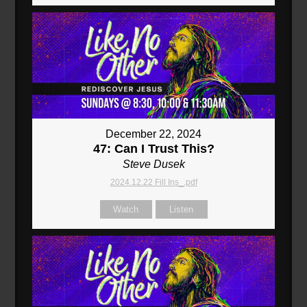
December 22, 2024
47: Can I Trust This?
Steve Dusek
2024.12.22 Fill Ins_.pdf
Watch
Listen