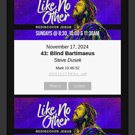
November 17, 2024
43: Blind Bartimaeus
Steve Dusek
Mark 10:46-52
2024.11.17 Fill Ins_.pdf
Watch
Listen