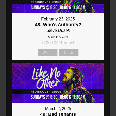
February 23, 2025
48: Who's Authority?
Steve Dusek
Mark 11:27-33
2025.02.23 Fill Ins_.pdf
Watch
Listen
March 2, 2025
49: Bad Tenants