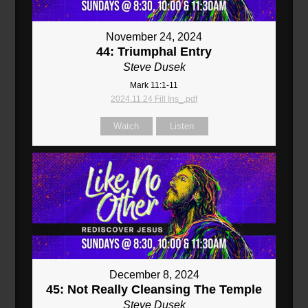
November 24, 2024
44: Triumphal Entry
Steve Dusek
Mark 11:1-11
2024.11.24 Fill Ins_.pdf
Watch
Listen
December 8, 2024
45: Not Really Cleansing The Temple
Steve Dusek