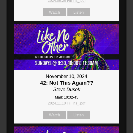
2024.09.29 Fill Ins_.pdf
Watch
Listen
November 10, 2024
42: Not This Again??
Steve Dusek
Mark 10:32-45
2024.11.10 Fill Ins_.pdf
Watch
Listen