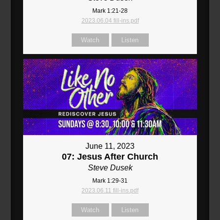
Mark 1:21-28
2023.06.04 fill-ins.pdf
Watch
Listen
June 11, 2023
07: Jesus After Church
Steve Dusek
Mark 1:29-31
2023.06.11 fill-ins.pdf
Watch
Listen