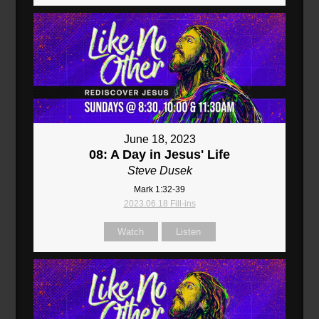
June 18, 2023
08: A Day in Jesus' Life
Steve Dusek
Mark 1:32-39
2023.06.18 Fill-ins
Watch
Listen