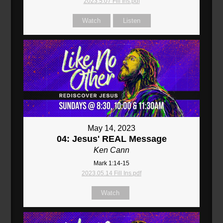
2023.5.07 Fill Ins.pdf
Watch
Listen
May 14, 2023
04: Jesus' REAL Message
Ken Cann
Mark 1:14-15
2023.05.14 Fill Ins.pdf
Watch