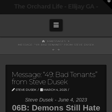
T
The Orchard Life - Ellijay GA -
t
W
Navigation
HOME
MESSAGES
MESSAGE: "49: BAD TENANTS" FROM STEVE DUSEK
Message: “49: Bad Tenants”
from Steve Dusek
STEVE DUSEK
MARCH 4, 2025
Steve Dusek - June 4, 2023
06B: Demons Still Hate