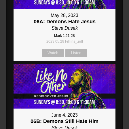
May 28, 2023
06A: Demons Hate Jesus
Steve Dusek
Mark 1:21-28
2023.05.28 Fill ins_.pdf
Watch
Listen
June 4, 2023
06B: Demons Still Hate Him
Steve Dusek