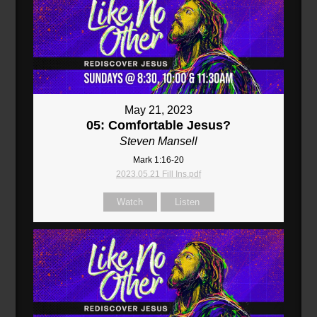
May 21, 2023
05: Comfortable Jesus?
Steven Mansell
Mark 1:16-20
2023.05.21 Fill Ins.pdf
Watch
Listen