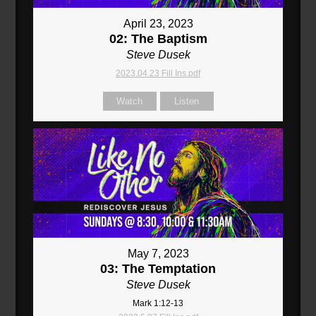
April 23, 2023
02: The Baptism
Steve Dusek
2023.04.23 Fill Ins.pdf
Watch
Listen
May 7, 2023
03: The Temptation
Steve Dusek
Mark 1:12-13