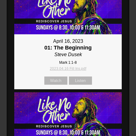
April 16, 2023
01: The Beginning
Steve Dusek
Mark 1:1-8
2023.04.16 Fill Ins.pdf
Watch
Listen