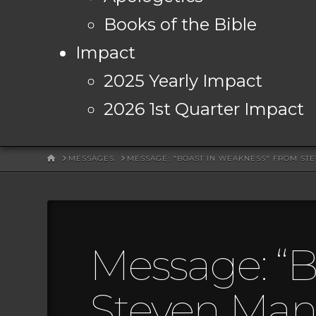
Books of the Bible
Impact
2025 Yearly Impact
2026 1st Quarter Impact
HOME
MESSAGES
MESSAGE: "BOAST IN WEAKNESS" FROM ST
Message: “B
Steven Mans