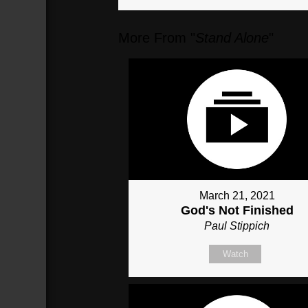
More From "
Stand Alone
"
March 21, 2021
God's Not Finished
Paul Stippich
Watch