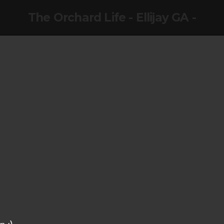
The Orchard Life - Ellijay GA -