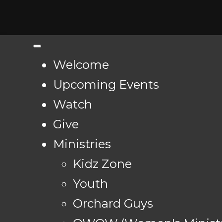
Welcome
Upcoming Events
Watch
Give
Ministries
Kidz Zone
Youth
Orchard Guys