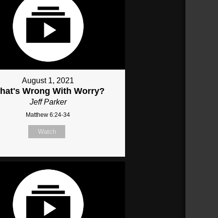
August 1, 2021
hat's Wrong With Worry?
Jeff Parker
Matthew 6:24-34
Watch