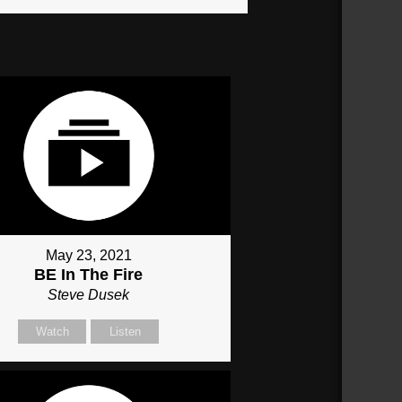
May 23, 2021
BE In The Fire
Steve Dusek
Watch
Listen