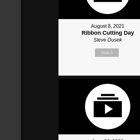
August 8, 2021
Ribbon Cutting Day
Steve Dusek
Watch