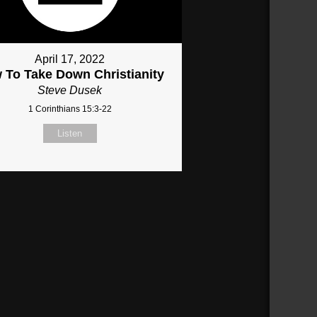
April 17, 2022
 To Take Down Christianity
Steve Dusek
1 Corinthians 15:3-22
Listen