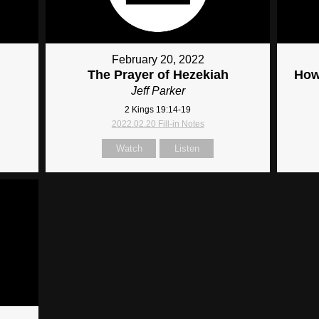
February 20, 2022
The Prayer of Hezekiah
How
Jeff Parker
2 Kings 19:14-19
2022.02.20 Fill-in Notes
Watch
Listen