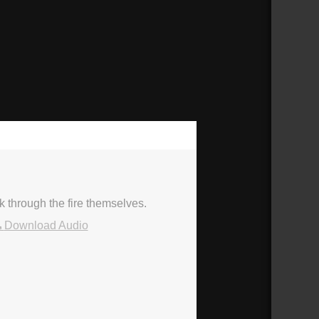
50:58
k through the fire themselves.
Download Audio