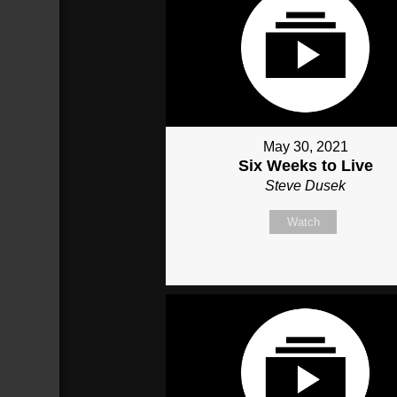
May 30, 2021
Six Weeks to Live
Steve Dusek
Watch