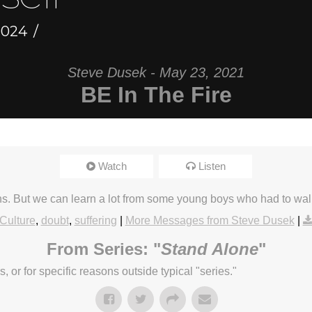
2024
Steve Dusek - May 23, 2021
BE In The Fire
Watch
Listen
ens. But we can learn a lot from some young boys who had to wal
Culture
,
doubt
,
suffering
|
More Messages from Steve Dusek
|
From Series: "
Stand Alone
"
or for specific reasons outside typical "series."