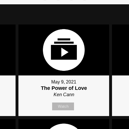
May 9, 2021
The Power of Love
Ken Cann
Watch