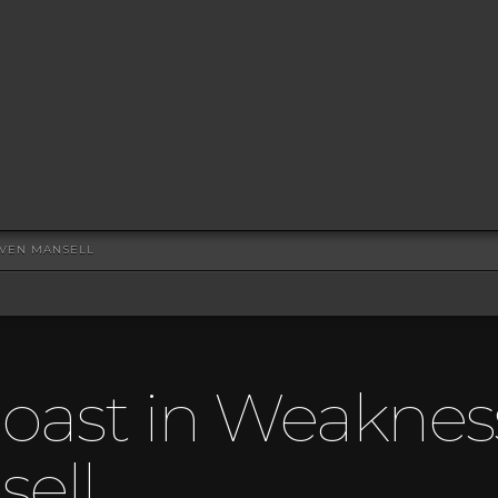
EVEN MANSELL
oast in Weaknes
ell