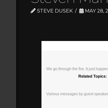
STEVE DUSEK
MAY 28, 
00:00
We go through the fire. It just happ
Related Topics:
Various messages by guest speakers, 