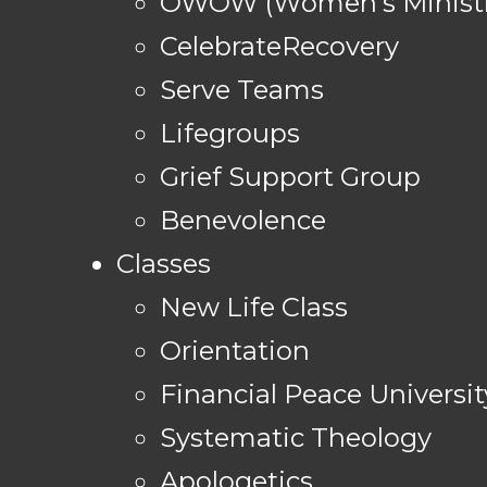
OWOW (Women's Ministr
CelebrateRecovery
Serve Teams
Lifegroups
Grief Support Group
Benevolence
Classes
New Life Class
Orientation
Financial Peace Universit
Systematic Theology
Apologetics