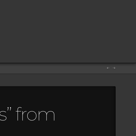
s” from