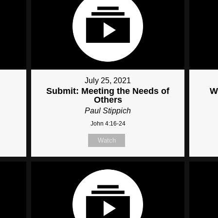
July 25, 2021
Submit: Meeting the Needs of
W
Others
Paul Stippich
John 4:16-24
Watch