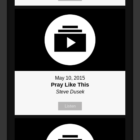
May 10, 2015
Pray Like This
Steve Dusek
Listen