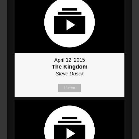
April 12, 2015
The Kingdom
Steve Dusek
Listen