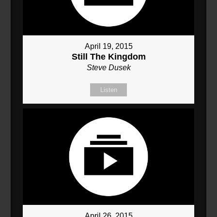
April 19, 2015
Still The Kingdom
Steve Dusek
Listen
April 26, 2015