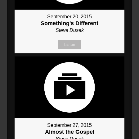
September 20, 2015
Something's Different
Steve Dusek
Listen
September 27, 2015
Almost the Gospel
Steve Dusek