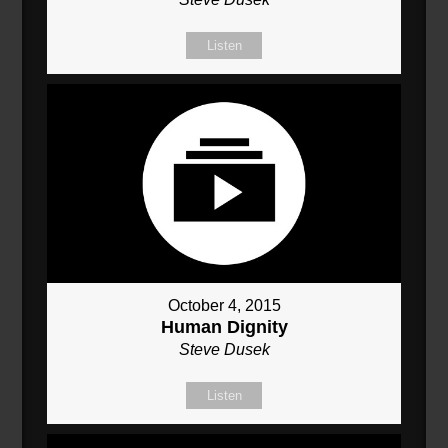
Listen
October 4, 2015
Human Dignity
Steve Dusek
Listen