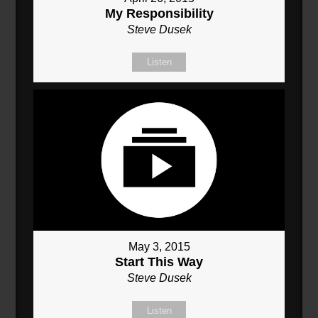
My Responsibility
Steve Dusek
Listen
May 3, 2015
Start This Way
Steve Dusek
Listen