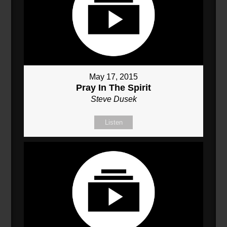
May 17, 2015
Pray In The Spirit
Steve Dusek
Listen