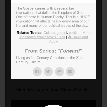
The Gospel carries with it several key
implications that define the Kingdom of God.
One of those is Human Dignity. This is a HUGE
implication that affects nearly every area of our
life, and many of our political issues of the day.
Related Topics:
Culture
,
gospel
,
politics
|
More
Messages from Steve Dusek
|
Download
Audio
From Series: "
Forward
"
Living as 1st Century Christians in the 21st
Century Culture.
More Messages from Steve Dusek...