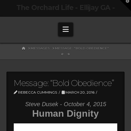
T
The Orchard Life - Ellijay GA -
t
W
Navigation
HOME
MESSAGES
MESSAGE: "BOLD OBEDIENCE"
Message: “Bold Obedience”
REBECCA CUMMINGS
MARCH 20, 2016
Steve Dusek - October 4, 2015
Human Dignity