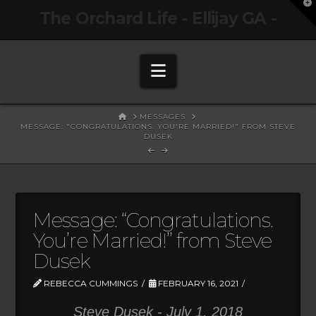
T
The Orchard Life - Ellijay GA -
t
W
Navigation
HOME
MESSAGES
MESSAGE: "CONGRATULATIONS. YOU'RE MARRIED!" FROM STEVE
DUSEK
Message: “Congratulations.
You’re Married!” from Steve
Dusek
REBECCA CUMMINGS
FEBRUARY 16, 2021
Steve Dusek - July 1, 2018