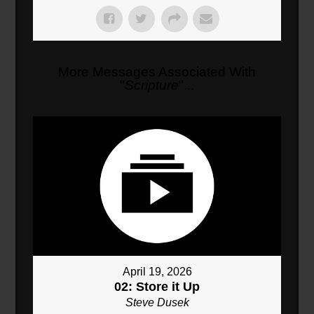
More Messages Associated With
"
Scripture
"...
April 19, 2026
02: Store it Up
Steve Dusek