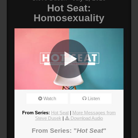
Hot Seat:
Homosexuality
Why Does The Church Persecute
Watch
Listen
Homosexuals?
Broadcasted 7/1/18 2:00pm - 7/1/18 3:15pm
From Series:
Hot Seat
|
More Messages from
720p
Steve Dusek
|
Download Audio
Donate
From Series: "
Hot Seat
"