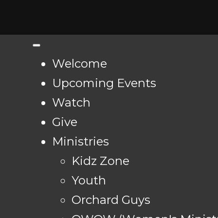
Welcome
Upcoming Events
Watch
Give
Ministries
Kidz Zone
Youth
Orchard Guys