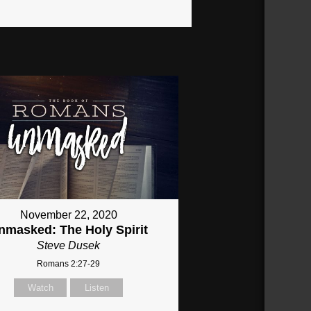
November 22, 2020
nmasked: The Holy Spirit
Steve Dusek
Romans 2:27-29
Watch
Listen