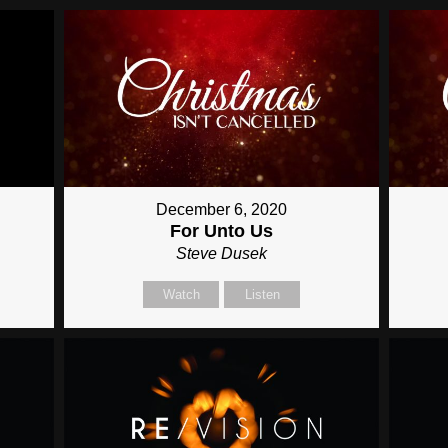
December 6, 2020
For Unto Us
Steve Dusek
Watch
Listen