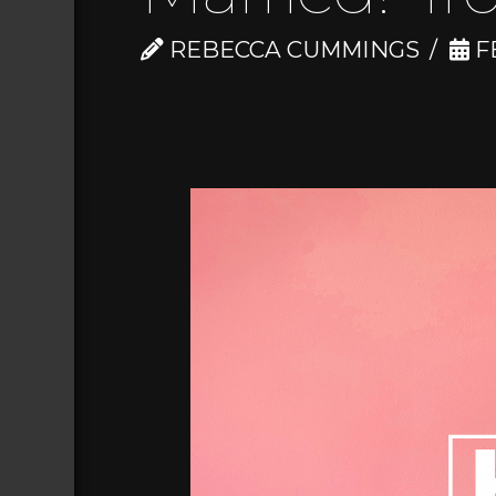
REBECCA CUMMINGS
FE