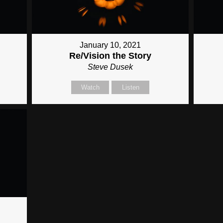
January 10, 2021
Re/Vision the Story
Steve Dusek
Watch
Listen