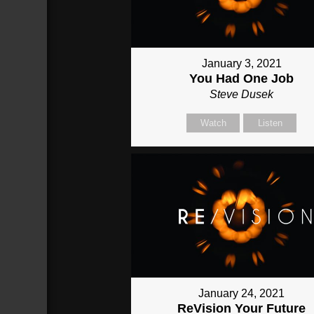
January 3, 2021
You Had One Job
Steve Dusek
Watch
Listen
January 24, 2021
ReVision Your Future