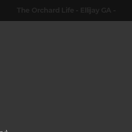
The Orchard Life - Ellijay GA -