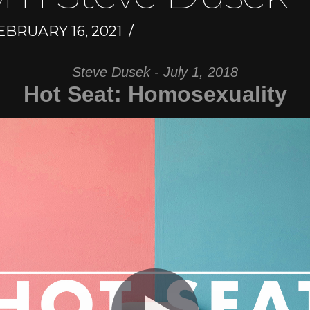
BRUARY 16, 2021
Steve Dusek - July 1, 2018
Hot Seat: Homosexuality