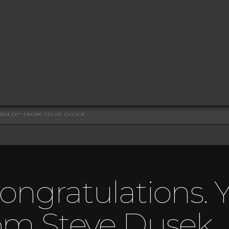
RRIED!" FROM STEVE DUSEK
ongratulations. Y
rom Steve Dusek