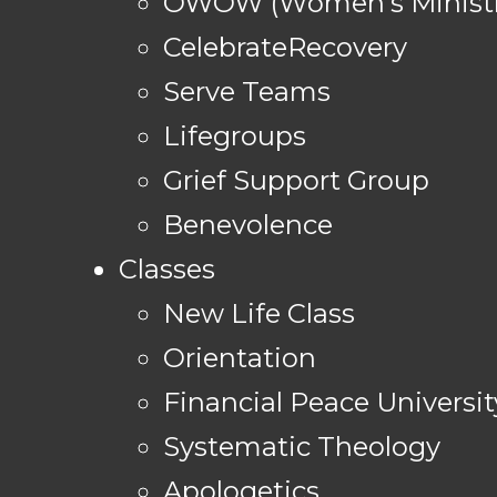
OWOW (Women's Ministr
CelebrateRecovery
Serve Teams
Lifegroups
Grief Support Group
Benevolence
Classes
New Life Class
Orientation
Financial Peace Universit
Systematic Theology
Apologetics