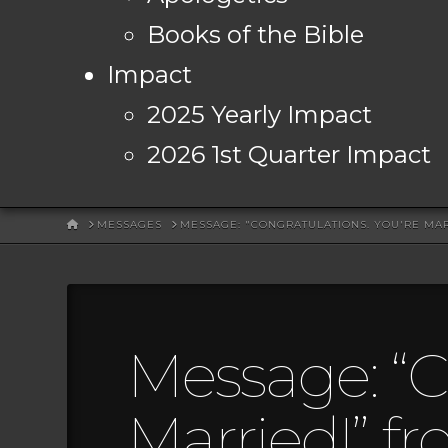
Books of the Bible
Impact
2025 Yearly Impact
2026 1st Quarter Impact
HOME
MESSAGES
MESSAGE: "CONGRATULATIONS. YOU'RE MA
Message: “C
Married!” f