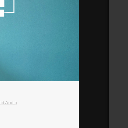
ad Audio