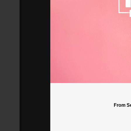
Why Does The Church Persecute H
Broadcasted 7/1/18 2:00pm - 7/1/18 
720p
From Se
Donate