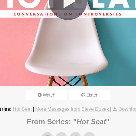
omosexuals?
Watch
Listen
3:15pm
ries:
Hot Seat
|
More Messages from Steve Dusek
|
Downlo
From Series: "
Hot Seat
"