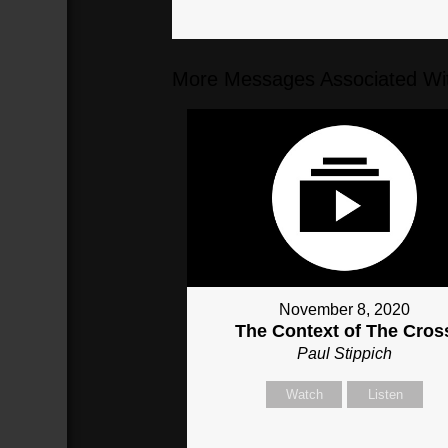
More Messages Associated Wit
November 8, 2020
The Context of The Cros
Paul Stippich
Watch
Listen