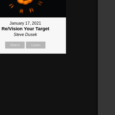
January 17, 2021
Re/Vision Your Target
Steve Dusek
Watch
Listen