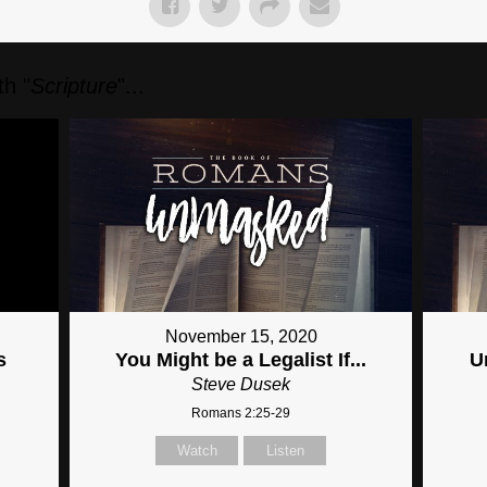
h "
Scripture
"...
November 15, 2020
s
You Might be a Legalist If...
U
Steve Dusek
Romans 2:25-29
Watch
Listen