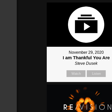
November 29, 2020
I am Thankful You Are
Steve Dusek
Watch
Listen