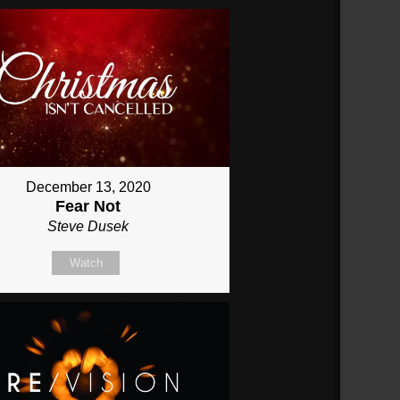
December 13, 2020
Fear Not
Steve Dusek
Watch