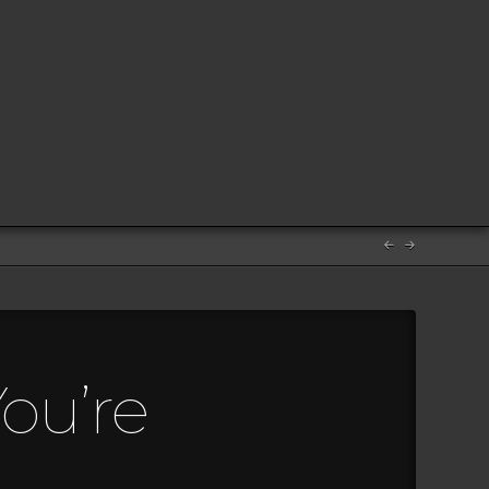
ou’re