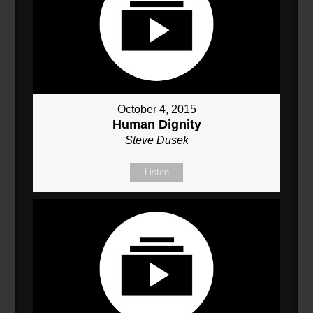
October 4, 2015
Human Dignity
Steve Dusek
Listen