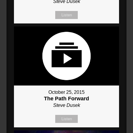
Steve Dusek
Listen
October 25, 2015
The Path Forward
Steve Dusek
Listen