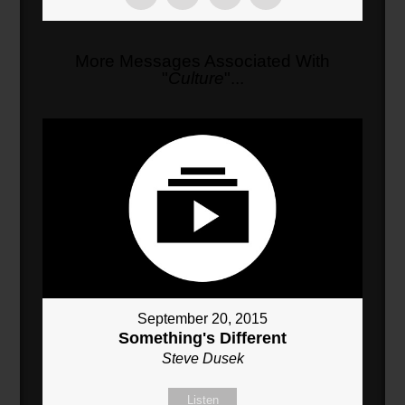
More Messages Associated With
"
Culture
"...
September 20, 2015
Something's Different
Steve Dusek
Listen