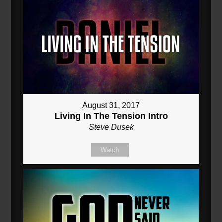
August 31, 2017
Living In The Tension Intro
Steve Dusek
Watch