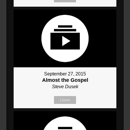
September 27, 2015
Almost the Gospel
Steve Dusek
Listen