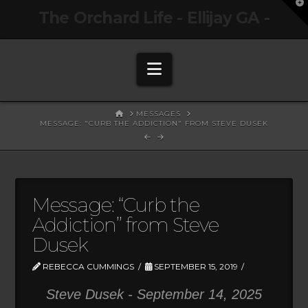
T
The Orchard Life - Ellijay GA -
t
W
Navigation
HOME
MESSAGES
MESSAGE: "CURB THE ADDICTION" FROM STEVE DUSEK
Message: “Curb the
Addiction” from Steve
Dusek
REBECCA CUMMINGS
SEPTEMBER 15, 2019
Steve Dusek - September 14, 2025