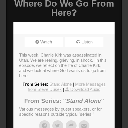
Where Do We Go From
Here?
Watch
Listen
This week, Charlie Kirk was assassinated in
Utah. We are reeling, grieving, in shock. In this
episode, we reflect on the life of Charlie Kirk,
and we look at where God wants us to go from
here.
From Series:
Stand Alone
|
More Messages
from Steve Dusek
|
Download Audio
From Series: "
Stand Alone
"
Various messages by guest speakers, or for
specific reasons outside typical "series."