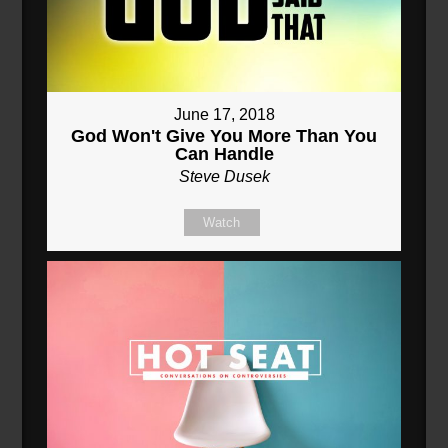
June 17, 2018
God Won't Give You More Than You
Can Handle
Steve Dusek
Watch