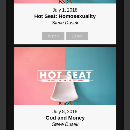
July 1, 2018
Hot Seat: Homosexuality
Steve Dusek
Watch
Listen
July 8, 2018
God and Money
Steve Dusek