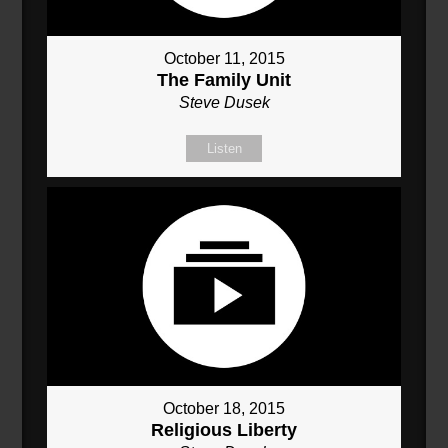
October 11, 2015
The Family Unit
Steve Dusek
Listen
October 18, 2015
Religious Liberty