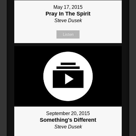
May 17, 2015
Pray In The Spirit
Steve Dusek
Listen
September 20, 2015
Something's Different
Steve Dusek