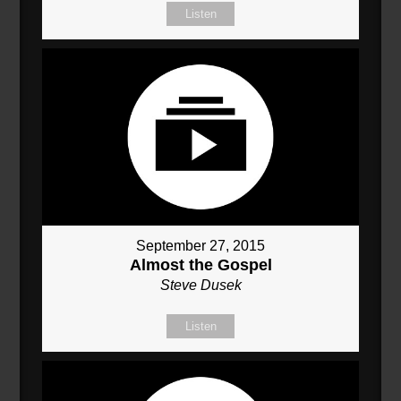
Listen
September 27, 2015
Almost the Gospel
Steve Dusek
Listen