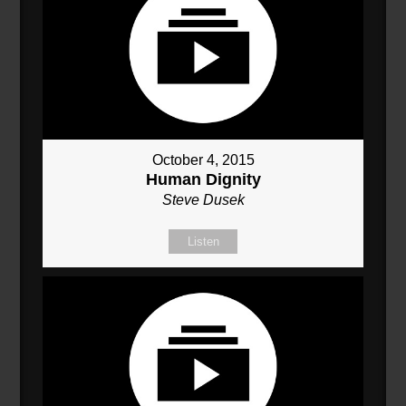
October 4, 2015
Human Dignity
Steve Dusek
Listen