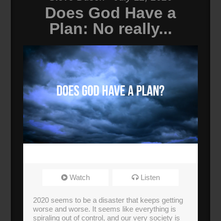
Does God Have a
Plan: No really...
Watch
Listen
2020 seems to be a disaster that keeps getting
worse and worse. It seems like everything is
spiraling out of control, and our very society is