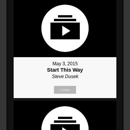
May 3, 2015
Start This Way
Steve Dusek
Listen