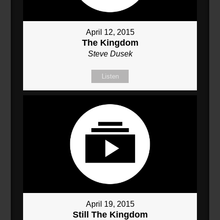
April 12, 2015
The Kingdom
Steve Dusek
Listen
April 19, 2015
Still The Kingdom