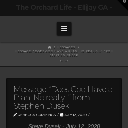
T
The Orchard Life - Ellijay GA -
t
W
Navigation
HOME
MESSAGES
MESSAGE: "DOES GOD HAVE A PLAN: NO REALLY..." FROM
STEPHEN DUSEK
Message: “Does God Have a
Plan: No really…” from
Stephen Dusek
REBECCA CUMMINGS
JULY 12, 2020
Steve Dusek - July 12, 2020