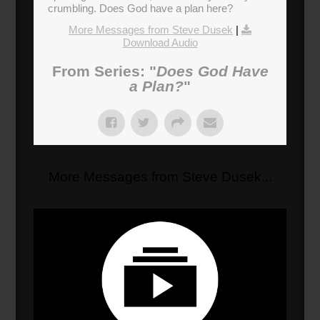
crumbling. Does God have a plan here?
More Messages from Steve Dusek
|
Download Audio
From Series: "
Does God Have
a Plan?
"
More Messages from Steve Dusek...