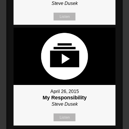
Steve Dusek
Listen
April 26, 2015
My Responsibility
Steve Dusek
Listen