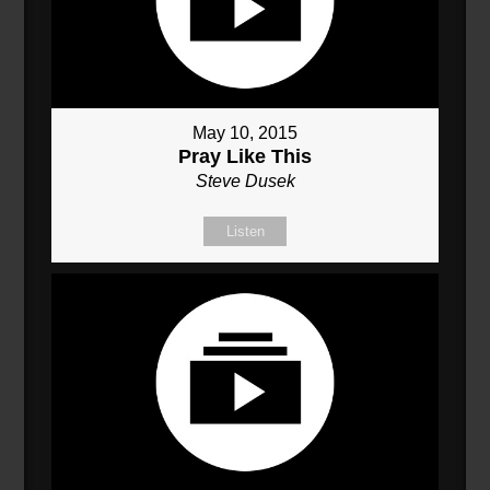
May 10, 2015
Pray Like This
Steve Dusek
Listen