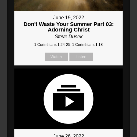
June 19, 2022
Don't Waste Your Summer Part 03:
Adorning Christ
Steve Dusek
1 Corinthians 1:24-25, 1 Corinthians 1:18
Watch
Listen
June 26, 2022