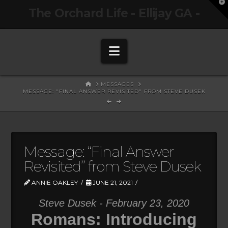
T
The Orchard Life - Ellijay GA -
t
W
Navigation
HOME
MESSAGES
MESSAGE: "FINAL ANSWER REVISITED" FROM STEVE DUSEK
Message: “Final Answer
Revisited” from Steve Dusek
ANNIE OAKLEY
JUNE 21, 2021
Steve Dusek - February 23, 2020
Romans: Introducing