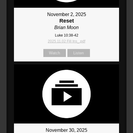
November 2, 2025
Reset
Brian Moon
Luke 10:38-42
2025.11.02 Fill Ins_.pdf
Watch
Listen
November 30, 2025