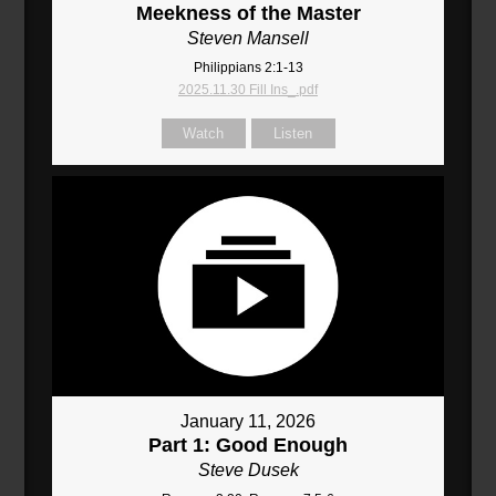
Meekness of the Master
Steven Mansell
Philippians 2:1-13
2025.11.30 Fill Ins_.pdf
Watch
Listen
January 11, 2026
Part 1: Good Enough
Steve Dusek