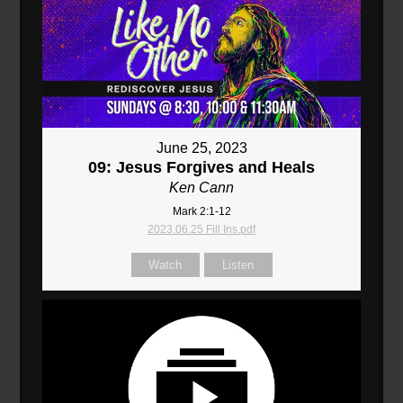
June 25, 2023
09: Jesus Forgives and Heals
Ken Cann
Mark 2:1-12
2023.06.25 Fill Ins.pdf
Watch
Listen