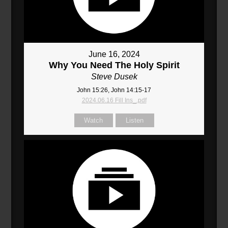
June 16, 2024
Why You Need The Holy Spirit
Steve Dusek
John 15:26, John 14:15-17
2024.06.16 Fill Ins_.pdf
Watch
Listen