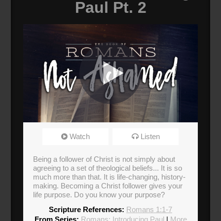
Paul Pt. 2
Romans: Not Ashamed
Watch
Listen
Broadcasted 2/23/20 3:00pm - 2/23/20 4:15pm
Being a follower of Christ is not simply about
agreeing to a set of theological beliefs... It is so
much more than that. It is life-changing, history-
making. Becoming a Christ follower gives your
life purpose. Do you know your purpose?
Scripture References:
Romans 1:1-7
From Series:
Romans: Introducing Paul
|
More