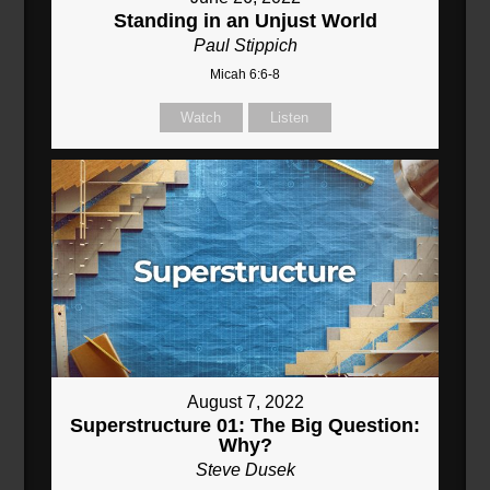
Standing in an Unjust World
Paul Stippich
Micah 6:6-8
Watch
Listen
August 7, 2022
Superstructure 01: The Big Question:
Why?
Steve Dusek