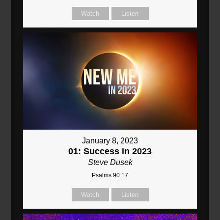
Watch
Listen
January 8, 2023
01: Success in 2023
Steve Dusek
Psalms 90:17
Watch
Listen