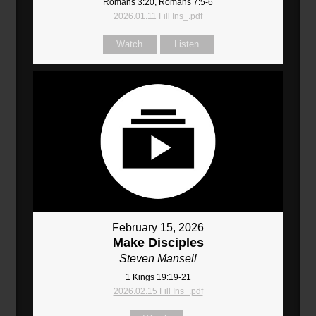
Romans 3:20, Romans 7:5-6
2026.01.11 Fill Ins_.pdf
Watch
Listen
February 15, 2026
Make Disciples
Steven Mansell
1 Kings 19:19-21
2026.02.15 Fill Ins_.pdf