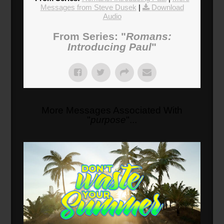
Messages from Steve Dusek
|
Download
Audio
From Series: "
Romans:
Introducing Paul
"
More Messages Associated With
"
purpose
"...