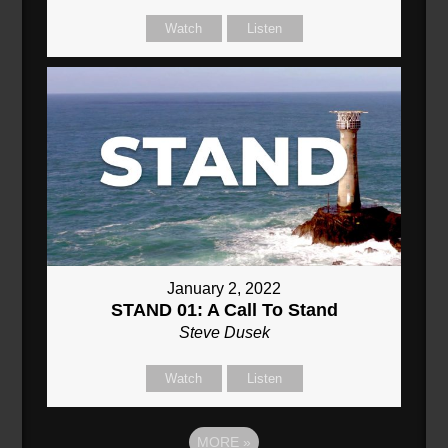
Watch
Listen
January 2, 2022
STAND 01: A Call To Stand
Steve Dusek
Watch
Listen
MORE
»