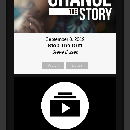
September 8, 2019
Stop The Drift
Steve Dusek
Watch
Listen