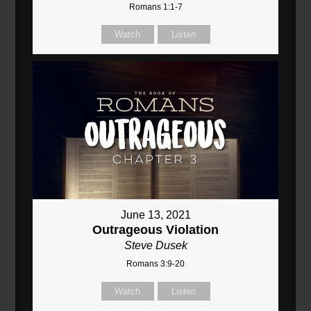
Romans 1:1-7
Watch
Listen
June 13, 2021
Outrageous Violation
Steve Dusek
Romans 3:9-20
Watch
Listen