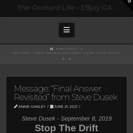
T
The Orchard Life - Ellijay GA -
t
W
Navigation
HOME
MESSAGES
MESSAGE: "FINAL ANSWER REVISITED" FROM STEVE DUSEK
Message: “Final Answer
Revisited” from Steve Dusek
ANNIE OAKLEY
JUNE 21, 2021
Steve Dusek - September 8, 2019
Stop The Drift