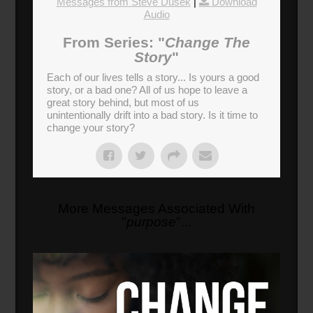
Messages from Steve Dusek
|
Download
Audio
From Series: "
Change The
Story
"
Each of our lives tells a story... Is yours a good
story, or a bad one? All of us hope to leave a
great story behind, but most of us
unintentionally drift into a bad story. Is it time to
change your story?
More Messages Associated With
"
purpose
"...