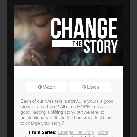
Watch
Listen
Each of our lives tells a story... Is yours a good
story or a bad one? All of us HOPE to have a
good, lasting, uplifting story, but we tend to
unintentionally drift into the bad story. Is it time
to change your story?
From Series:
Change The Story
|
More