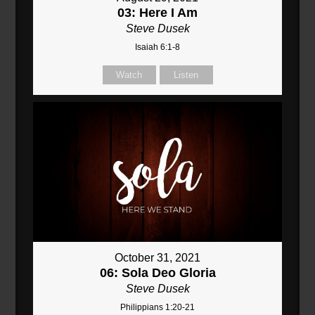
03: Here I Am
Steve Dusek
Isaiah 6:1-8
Watch
Listen
October 31, 2021
06: Sola Deo Gloria
Steve Dusek
Philippians 1:20-21