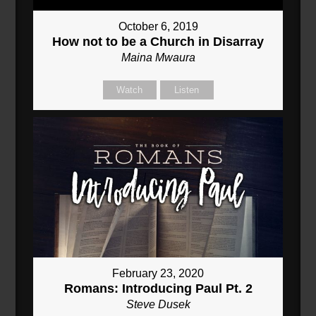
October 6, 2019
How not to be a Church in Disarray
Maina Mwaura
Watch
Listen
February 23, 2020
Romans: Introducing Paul Pt. 2
Steve Dusek