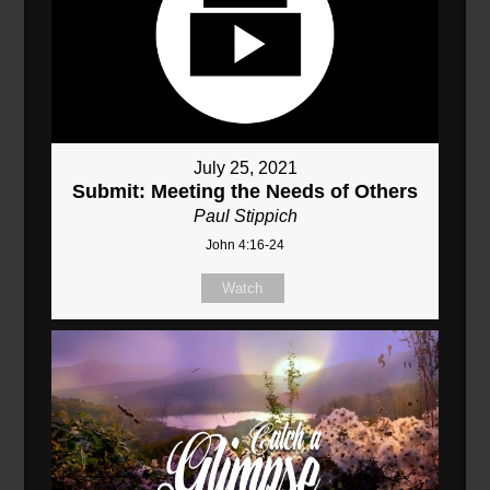
July 25, 2021
Submit: Meeting the Needs of Others
Paul Stippich
John 4:16-24
Watch