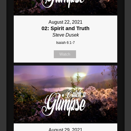
August 22, 2021
02: Spirit and Truth
Steve Dusek
Isaiah 6:1-7
Watch
August 29, 2021