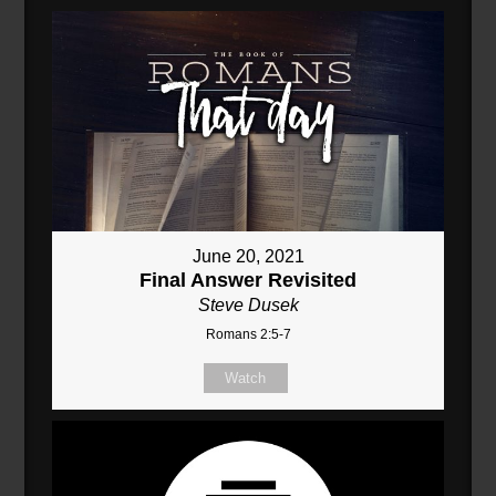
June 20, 2021
Final Answer Revisited
Steve Dusek
Romans 2:5-7
Watch