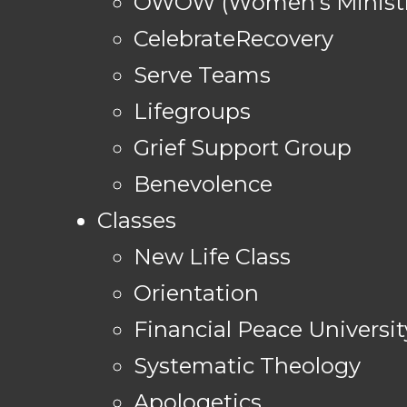
OWOW (Women's Ministr
CelebrateRecovery
Serve Teams
Lifegroups
Grief Support Group
Benevolence
Classes
New Life Class
Orientation
Financial Peace Universit
Systematic Theology
Apologetics