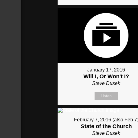
January 17, 2016
Will I, Or Won't I?
Steve Dusek
Listen
February 7, 2016 (also Feb 7
State of the Church
Steve Dusek