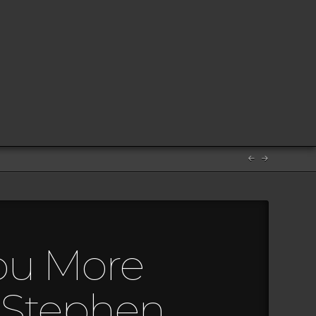
ou More
 Stephen