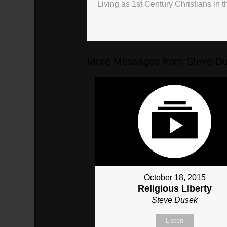
Living as 1st Century Christians in t
More Messages from Steve Du
October 18, 2015
Religious Liberty
Steve Dusek
Listen