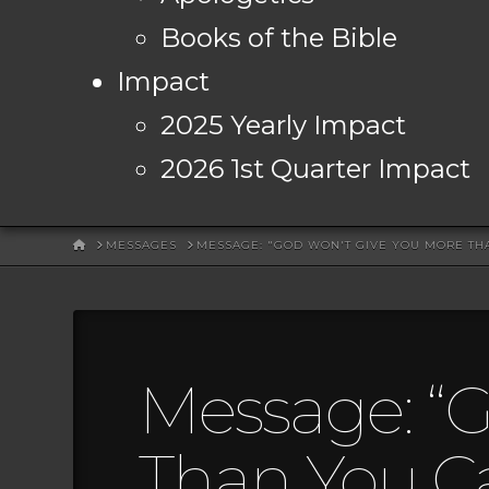
Books of the Bible
Impact
2025 Yearly Impact
2026 1st Quarter Impact
HOME
MESSAGES
MESSAGE: "GOD WON'T GIVE YOU MORE TH
Message: “
Than You C