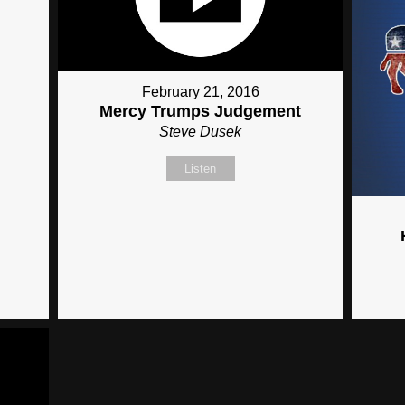
February 21, 2016
Mercy Trumps Judgement
Steve Dusek
Listen