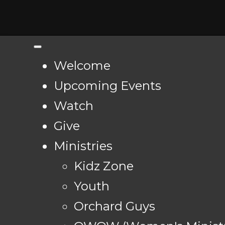
Welcome
Upcoming Events
Watch
Give
Ministries
Kidz Zone
Youth
Orchard Guys