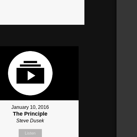
January 10, 2016
The Principle
Steve Dusek
Listen