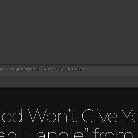
AN YOU CAN HANDLE" FROM STEPHEN DUSEK
God Won’t Give Y
an Handle” from