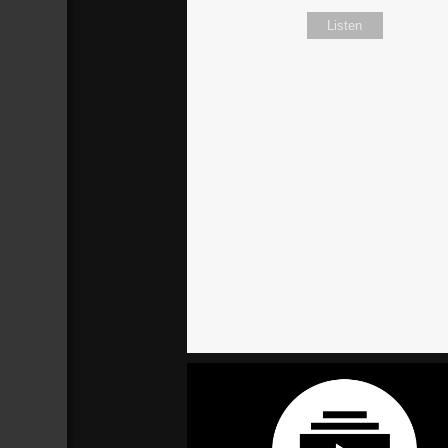
Listen