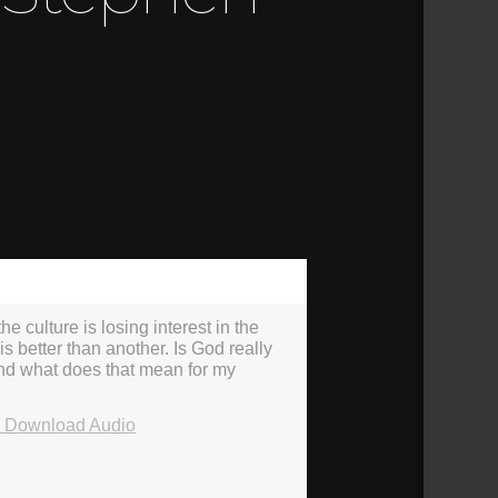
37:56
he culture is losing interest in the
is better than another. Is God really
 and what does that mean for my
Download Audio