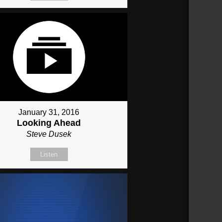
January 31, 2016
Looking Ahead
Steve Dusek
Listen