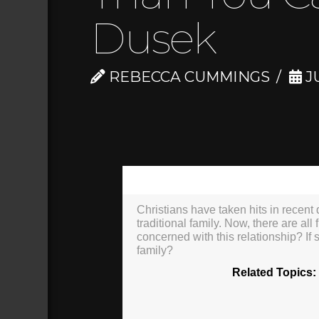
Dusek
REBECCA CUMMINGS
JU
00:00
Christians have taken hits in recent d
traditional family. Now, there are all
concerned with this relationship? If
family?
Related Topics: