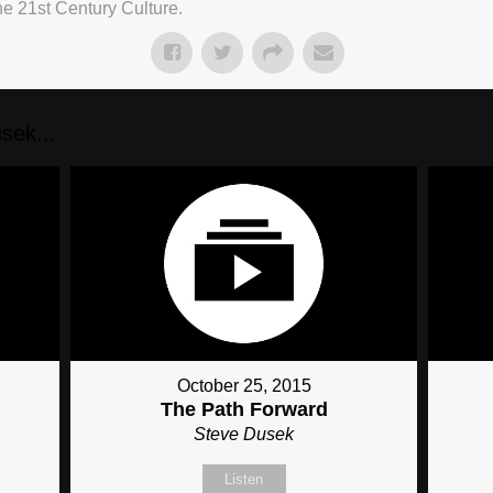
he 21st Century Culture.
sek...
October 25, 2015
The Path Forward
Steve Dusek
Listen