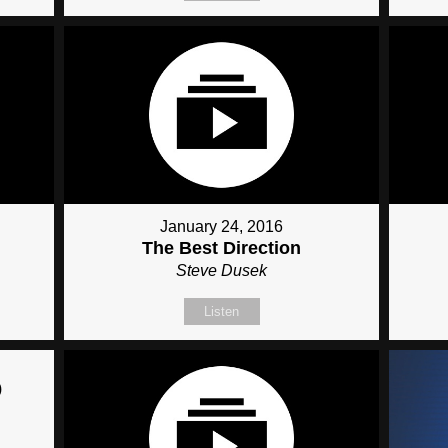
January 24, 2016
The Best Direction
Steve Dusek
Listen
)