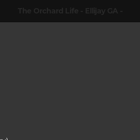
The Orchard Life - Ellijay GA -