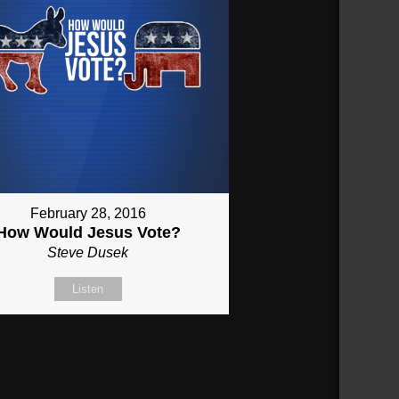
February 28, 2016
How Would Jesus Vote?
Steve Dusek
Listen