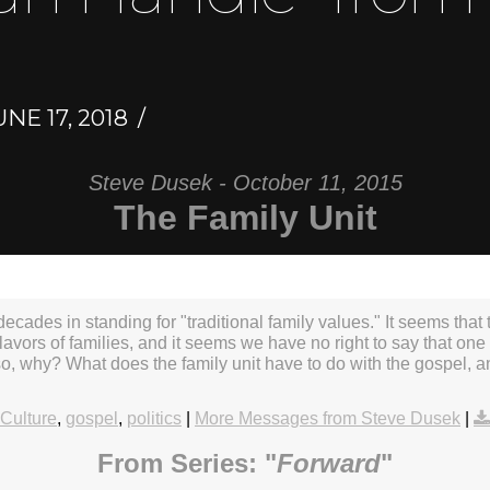
NE 17, 2018
Steve Dusek - October 11, 2015
The Family Unit
ecades in standing for "traditional family values." It seems that t
 flavors of families, and it seems we have no right to say that one 
 so, why? What does the family unit have to do with the gospel,
Culture
,
gospel
,
politics
|
More Messages from Steve Dusek
|
From Series: "
Forward
"