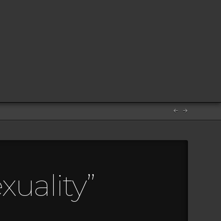
uality”