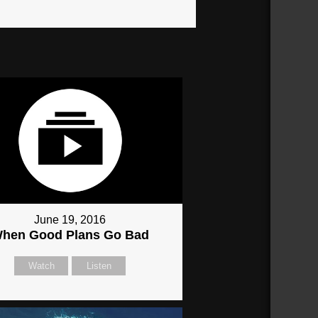
June 19, 2016
hen Good Plans Go Bad
Watch
Listen