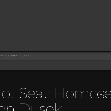
ROM STEPHEN DUSEK
ot Seat: Homosex
en Dusek