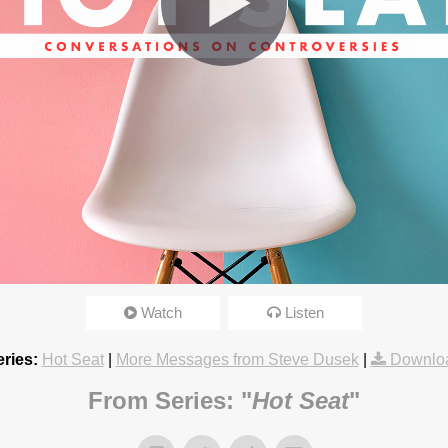
omosexuals?
Watch
Listen
3:15pm
ries:
Hot Seat
|
More Messages from Steve Dusek
|
Downlo
From Series: "
Hot Seat
"