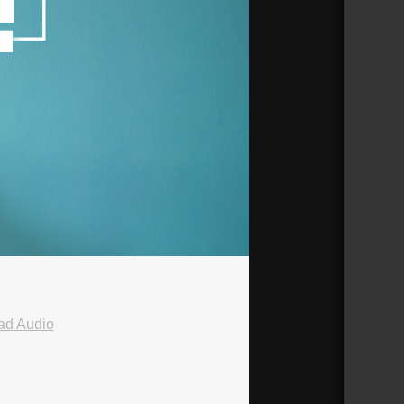
ad Audio