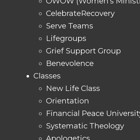
OWOW (Women's Ministr
CelebrateRecovery
Serve Teams
Lifegroups
Grief Support Group
Benevolence
Classes
New Life Class
Orientation
Financial Peace Universit
Systematic Theology
Apologetics