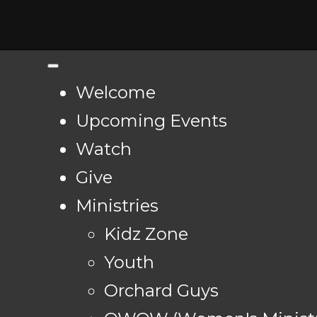
Welcome
Upcoming Events
Watch
Give
Ministries
Kidz Zone
Youth
Orchard Guys