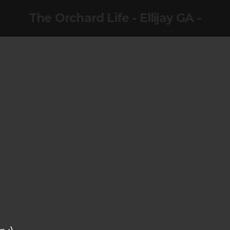
The Orchard Life - Ellijay GA -