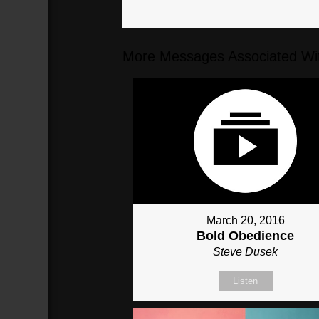
More Messages Associated Wit
March 20, 2016
Bold Obedience
Steve Dusek
Listen