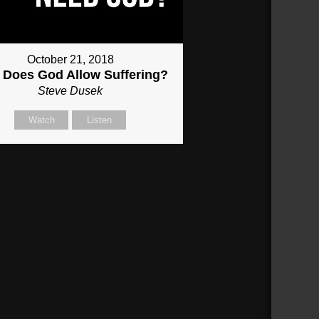
October 21, 2018
Does God Allow Suffering?
Steve Dusek
Watch
Listen