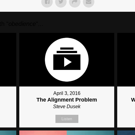
h "
obedience
"...
April 3, 2016
The Alignment Problem
W
Steve Dusek
Listen