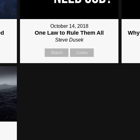
October 14, 2018
ed
One Law to Rule Them All
Why 
Steve Dusek
Watch
Listen