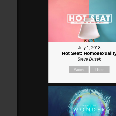
July 1, 2018
Hot Seat: Homosexualit
Steve Dusek
Watch
Listen