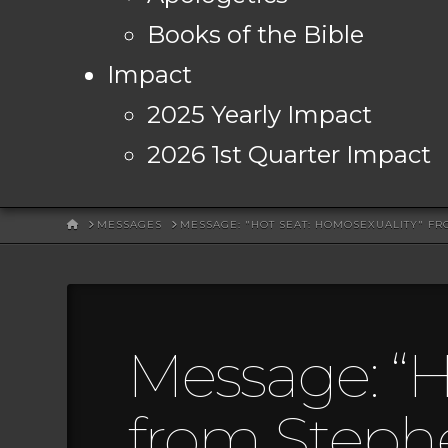
Books of the Bible
Impact
2025 Yearly Impact
2026 1st Quarter Impact
HOME
MESSAGES
MESSAGE: "HOT SEAT: HOMOSEXUALITY" F
Message: “H
from Steph