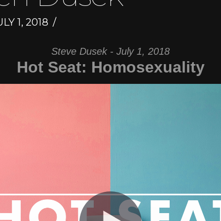
LY 1, 2018
Steve Dusek - July 1, 2018
Hot Seat: Homosexuality