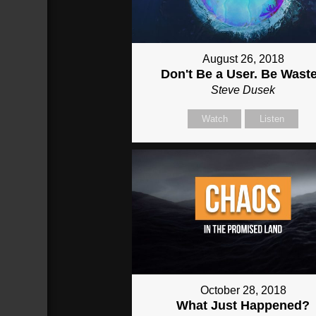
August 26, 2018
Don't Be a User. Be Wast
Steve Dusek
Watch
Listen
October 28, 2018
What Just Happened?