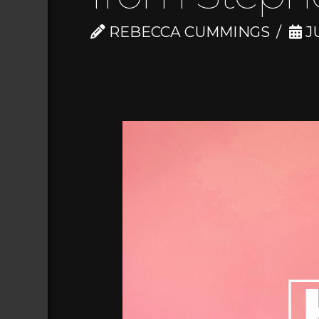
REBECCA CUMMINGS
JU