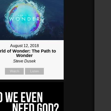
August 12, 2018
ld of Wonder: The Path to
Wonder
Steve Dusek
Watch
Listen