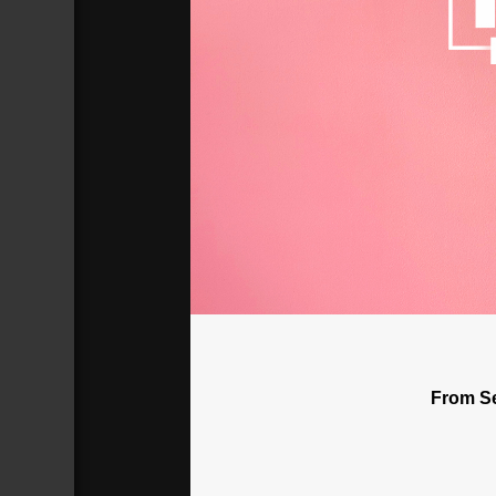
Why Does The Church Persecute H
Broadcasted 7/1/18 2:00pm - 7/1/18 
720p
From Se
Donate