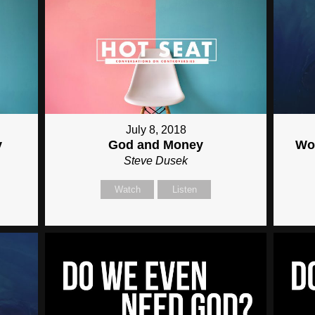
July 8, 2018
y
God and Money
Wor
Steve Dusek
Watch
Listen