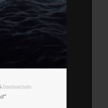
Download Audio
nd
"