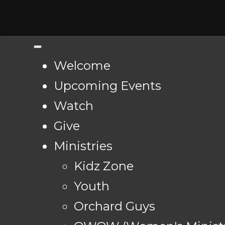
Welcome
Upcoming Events
Watch
Give
Ministries
Kidz Zone
Youth
Orchard Guys