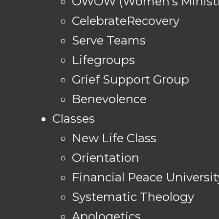
OWOW (Women's Ministr
CelebrateRecovery
Serve Teams
Lifegroups
Grief Support Group
Benevolence
Classes
New Life Class
Orientation
Financial Peace Universit
Systematic Theology
Apologetics