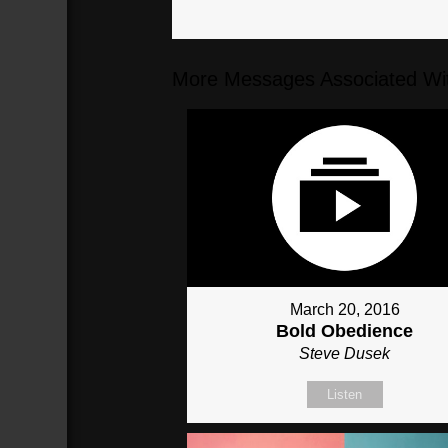
More Messages Associated Wit
March 20, 2016
Bold Obedience
Steve Dusek
Listen