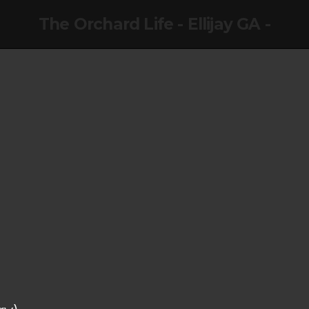
The Orchard Life - Ellijay GA -