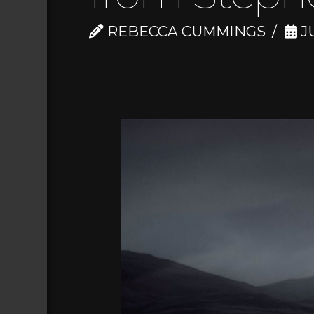
REBECCA CUMMINGS
JU