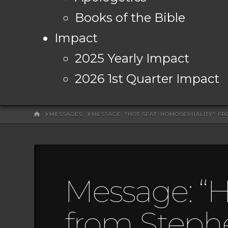
Books of the Bible
Impact
2025 Yearly Impact
2026 1st Quarter Impact
HOME
MESSAGES
MESSAGE: "HOT SEAT: HOMOSEXUALITY" F
Message: “H
from Steph