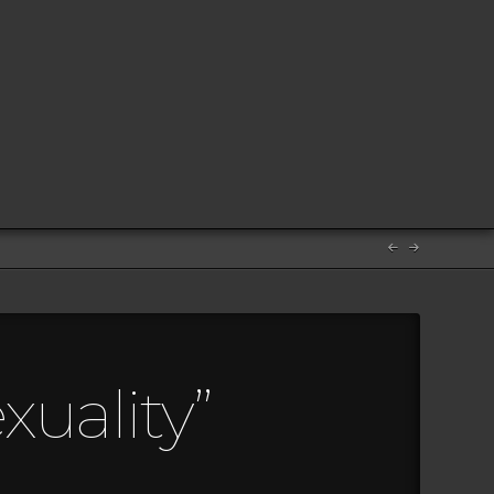
uality”