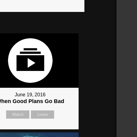
June 19, 2016
hen Good Plans Go Bad
Watch
Listen