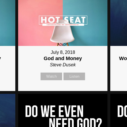
July 8, 2018
y
God and Money
Wor
Steve Dusek
Watch
Listen