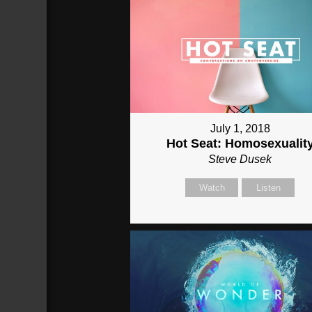
July 1, 2018
Hot Seat: Homosexualit
Steve Dusek
Watch
Listen