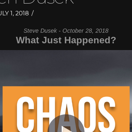
LY 1, 2018
Steve Dusek - October 28, 2018
What Just Happened?