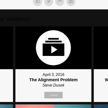
h "
obedience
"...
April 3, 2016
The Alignment Problem
W
Steve Dusek
Listen