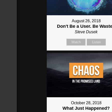
August 26, 2018
Don't Be a User. Be Wast
Steve Dusek
Watch
Listen
October 28, 2018
What Just Happened?