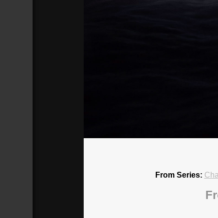
Chaos in the Promised Land: What 
Broadcasted 10/28/18 2:00pm - 10/2
720p
From Series:
Cha
Fr
Donate