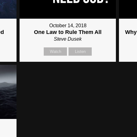
October 14, 2018
ed
One Law to Rule Them All
Why 
Steve Dusek
Watch
Listen