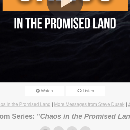
Just Happened?
Watch
Listen
8/18 3:15pm
os in the Promised Land
|
More Messages from Steve Dusek
|
om Series: "
Chaos in the Promised La