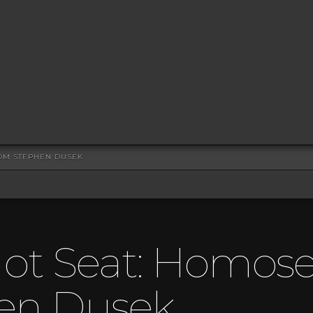
ROM STEPHEN DUSEK
ot Seat: Homosex
en Dusek