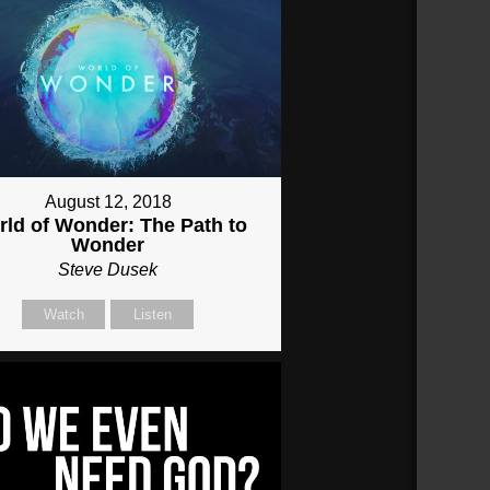
August 12, 2018
ld of Wonder: The Path to
Wonder
Steve Dusek
Watch
Listen