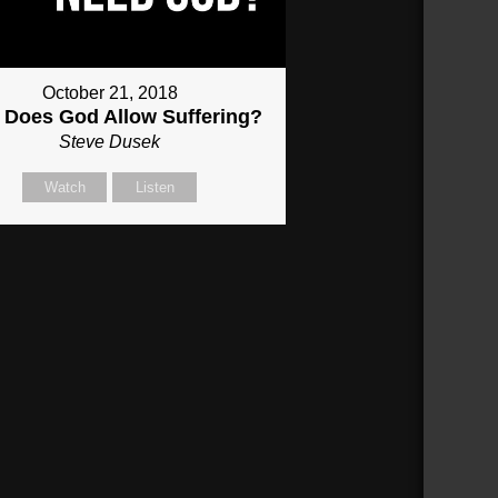
October 21, 2018
Does God Allow Suffering?
Steve Dusek
Watch
Listen