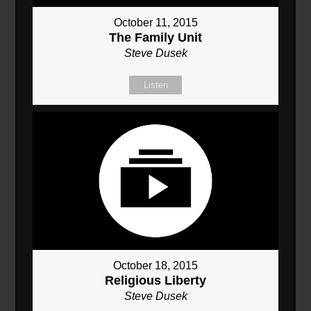
October 11, 2015
The Family Unit
Steve Dusek
Listen
October 18, 2015
Religious Liberty
Steve Dusek