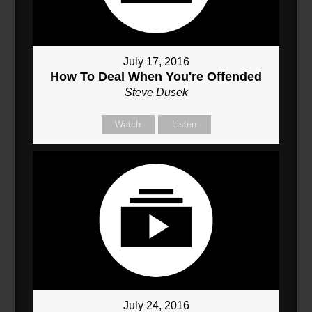
July 17, 2016
How To Deal When You're Offended
Steve Dusek
Watch
Listen
July 24, 2016