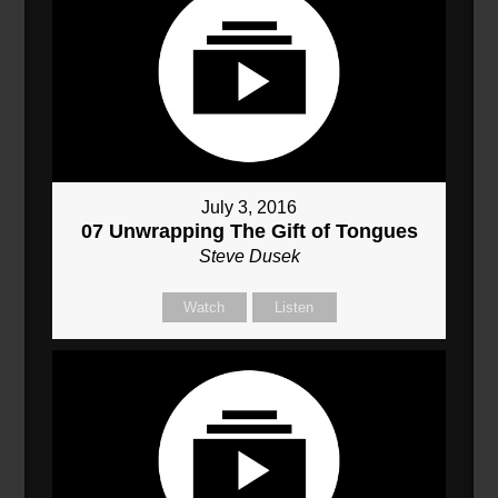
July 3, 2016
07 Unwrapping The Gift of Tongues
Steve Dusek
Watch
Listen