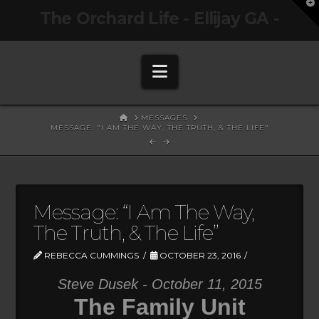
T
The Orchard Life - Ellijay GA -
t
W
Navigation
HOME
MESSAGES
MESSAGE: "I AM THE WAY, THE TRUTH, & THE LIFE"
Message: “I Am The Way,
The Truth, & The Life”
REBECCA CUMMINGS
OCTOBER 23, 2016
Steve Dusek - October 11, 2015
The Family Unit