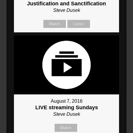
Justification and Sanctification
Steve Dusek
Watch
Listen
August 7, 2016
LIVE streaming Sundays
Steve Dusek
Watch