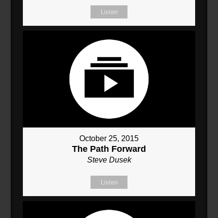
Listen
October 25, 2015
The Path Forward
Steve Dusek
Listen