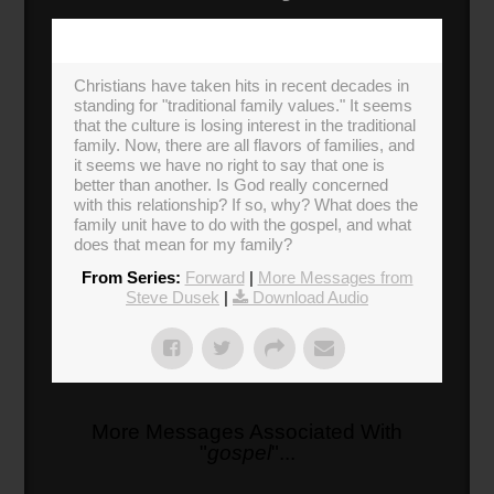
Christians have taken hits in recent decades in
standing for "traditional family values." It seems
that the culture is losing interest in the traditional
family. Now, there are all flavors of families, and
it seems we have no right to say that one is
better than another. Is God really concerned
with this relationship? If so, why? What does the
family unit have to do with the gospel, and what
does that mean for my family?
From Series:
Forward
|
More Messages from
Steve Dusek
|
Download Audio
More Messages Associated With
"
gospel
"...