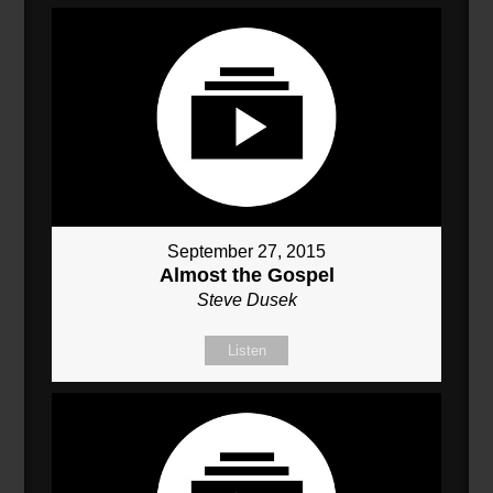
September 27, 2015
Almost the Gospel
Steve Dusek
Listen