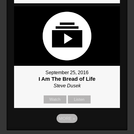
September 25, 2016
I Am The Bread of Life
Steve Dusek
Watch
Listen
MORE
»