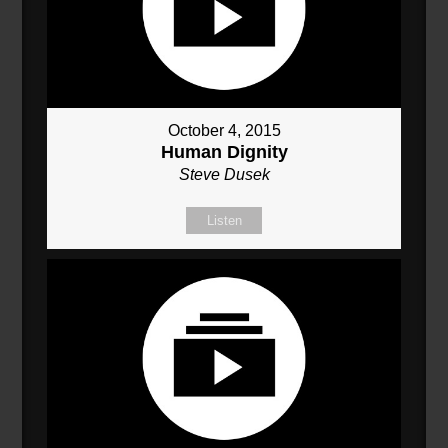
October 4, 2015
Human Dignity
Steve Dusek
Listen