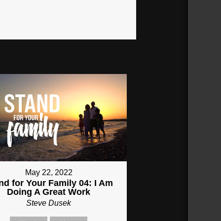
May 22, 2022
nd for Your Family 04: I Am
Doing A Great Work
Steve Dusek