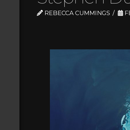
REBECCA CUMMINGS
FE