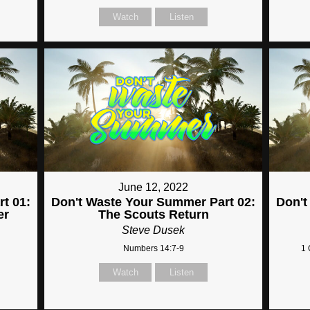
Watch
Listen
June 12, 2022
t 01:
Don't Waste Your Summer Part 02:
Don't
er
The Scouts Return
Steve Dusek
Numbers 14:7-9
1 
Watch
Listen