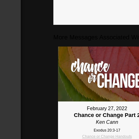
More Messages Associated Wit
February 27, 2022
Chance or Change Part 
Ken Cann
Exodus 20:3-17
Chance or Change Handouts