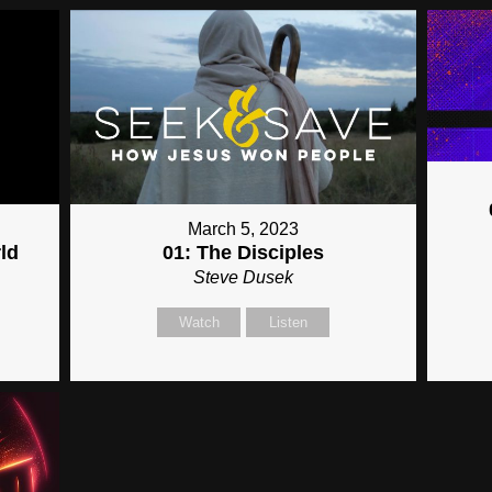
March 5, 2023
ld
01: The Disciples
Steve Dusek
Watch
Listen