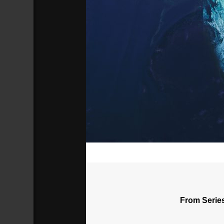
00:00
From Serie