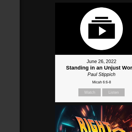
June 26, 2022
Standing in an Unjust Wor
Paul Stippich
Micah 6:6-8
Watch
Listen