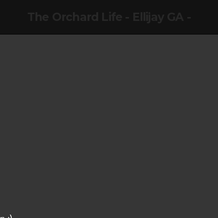
The Orchard Life - Ellijay GA -