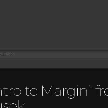
HEN DUSEK
ntro to Margin” f
usek