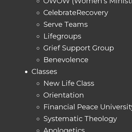
OWOW (Women's Ministr
CelebrateRecovery
Serve Teams
Lifegroups
Grief Support Group
Benevolence
Classes
New Life Class
Orientation
Financial Peace Universit
Systematic Theology
Apologetics