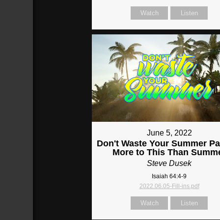
Watch
Listen
June 5, 2022
Don't Waste Your Summer Par
More to This Than Summ
Steve Dusek
Isaiah 64:4-9
2022.06.05-Fill-ins.pdf
Watch
Listen