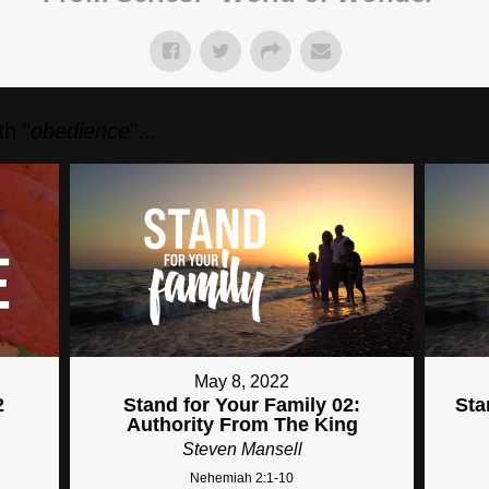
h "
obedience
"...
May 8, 2022
2
Stand for Your Family 02:
Sta
Authority From The King
Steven Mansell
Nehemiah 2:1-10