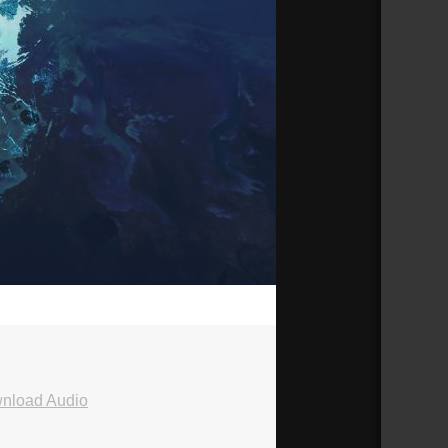
25:43
nload Audio