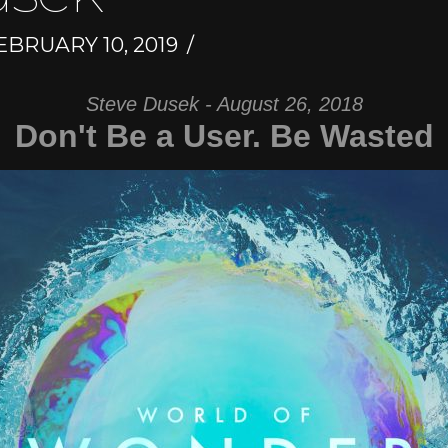
BRUARY 10, 2019
Steve Dusek - August 26, 2018
Don't Be a User. Be Wasted