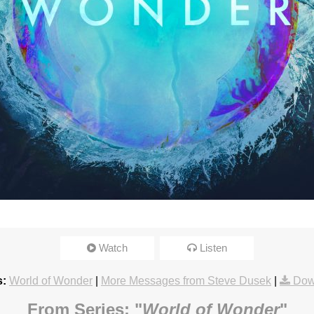
Watch
Listen
s:
World of Wonder
|
More Messages from Steve Dusek
|
Dow
From Series: "
World of Wonder
"