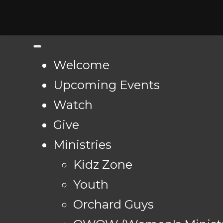
Welcome
Upcoming Events
Watch
Give
Ministries
Kidz Zone
Youth
Orchard Guys