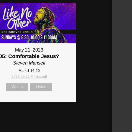
May 21, 2023
05: Comfortable Jesus?
Steven Mansell
Mark 1:16-20
2023.05.21 Fill Ins.pdf
Watch
Listen