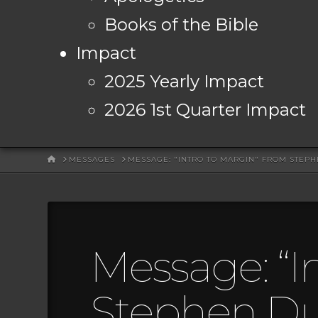
Books of the Bible
Impact
2025 Yearly Impact
2026 1st Quarter Impact
HOME
MESSAGES
MESSAGE: "INTRO TO MARGIN" FROM STEP
Message: “I
Stephen D