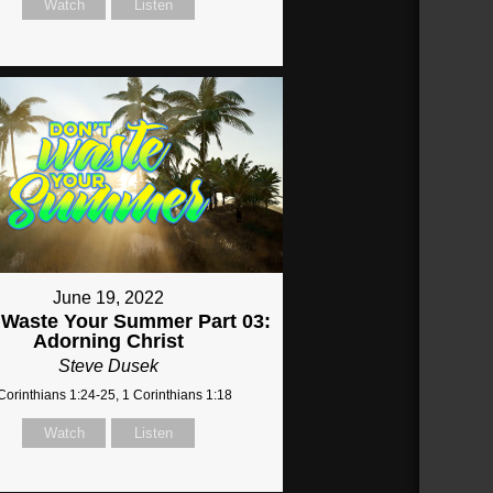
Watch
Listen
June 19, 2022
 Waste Your Summer Part 03:
Adorning Christ
Steve Dusek
Corinthians 1:24-25, 1 Corinthians 1:18
Watch
Listen