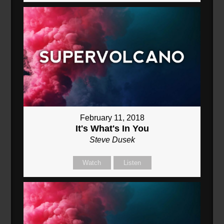
February 11, 2018
It's What's In You
Steve Dusek
Watch
Listen