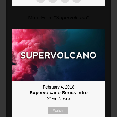
More From "
Supervolcano
"
February 4, 2018
Supervolcano Series Intro
Steve Dusek
Watch