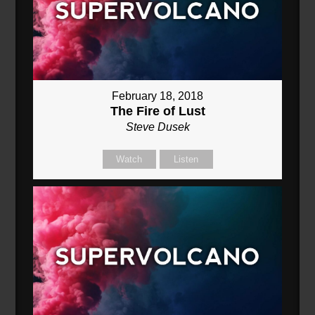
February 18, 2018
The Fire of Lust
Steve Dusek
Watch
Listen