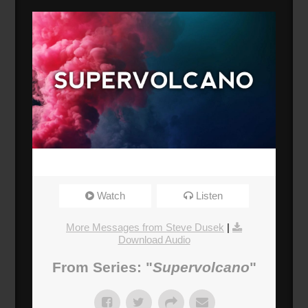
Watch
Listen
More Messages from Steve Dusek
|
Download Audio
From Series: "
Supervolcano
"