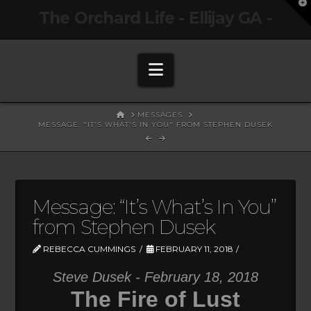
T
The Orchard Life - Ellijay GA -
t
W
Navigation
HOME
MESSAGES
MESSAGE: "IT'S WHAT'S IN YOU" FROM STEPHEN DUSEK
Message: “It’s What’s In You”
from Stephen Dusek
REBECCA CUMMINGS
FEBRUARY 11, 2018
Steve Dusek - February 18, 2018
The Fire of Lust