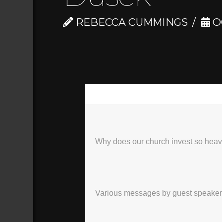
REBECCA CUMMINGS
O
00:00
Why does our church invest so heavi
Various messages by guest speakers, 