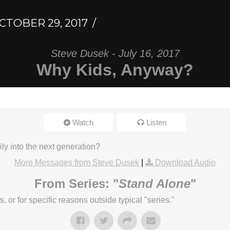
CTOBER 29, 2017
Steve Dusek - July 16, 2017
Why Kids, Anyway?
Watch
Listen
ly into the next generation?
More Messages from Steve Dusek
|
Download Audio
From Series: "
Stand Alone
"
or for specific reasons outside typical "series."