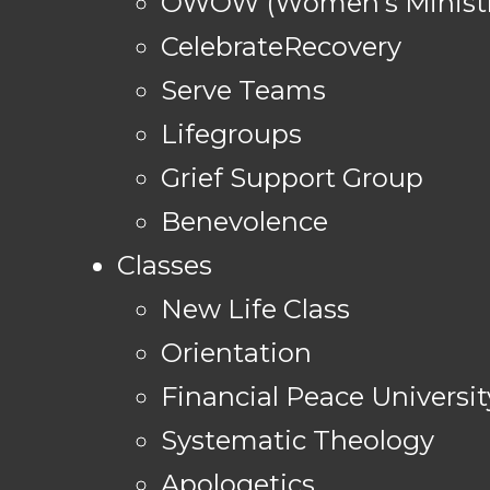
OWOW (Women's Ministr
CelebrateRecovery
Serve Teams
Lifegroups
Grief Support Group
Benevolence
Classes
New Life Class
Orientation
Financial Peace Universit
Systematic Theology
Apologetics