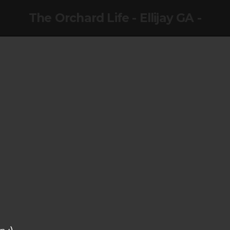
The Orchard Life - Ellijay GA -