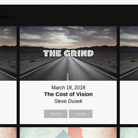
sek...
March 18, 2018
The Cost of Vision
Steve Dusek
Watch
Listen