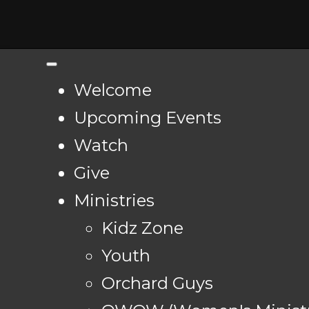
Welcome
Upcoming Events
Watch
Give
Ministries
Kidz Zone
Youth
Orchard Guys