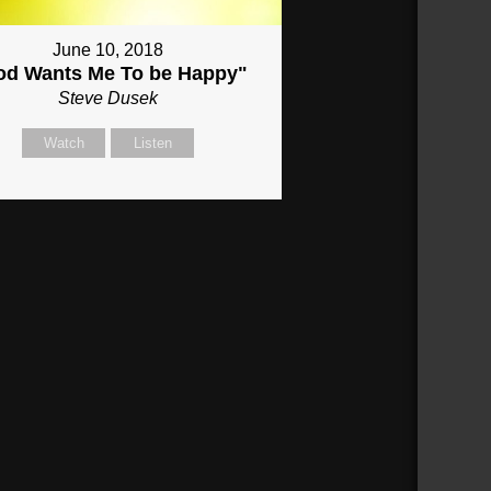
June 10, 2018
od Wants Me To be Happy"
Steve Dusek
Watch
Listen