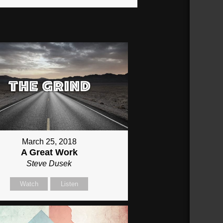
March 25, 2018
A Great Work
Steve Dusek
Watch
Listen