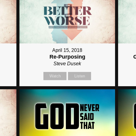
April 15, 2018
Re-Purposing
Steve Dusek
Watch
Listen