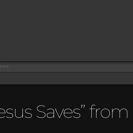
DUSEK
esus Saves” fro