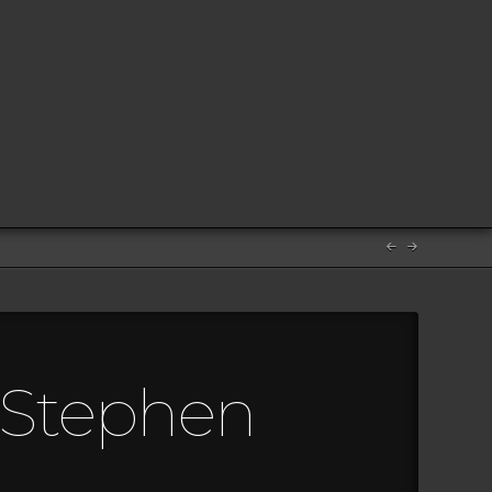
m Stephen