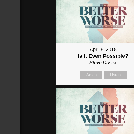
April 8, 2018
Is It Even Possible?
Steve Dusek
Watch
Listen