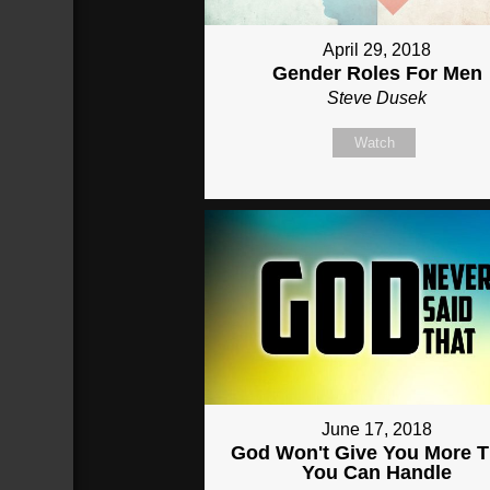
April 29, 2018
Gender Roles For Men
Steve Dusek
Watch
June 17, 2018
God Won't Give You More 
You Can Handle