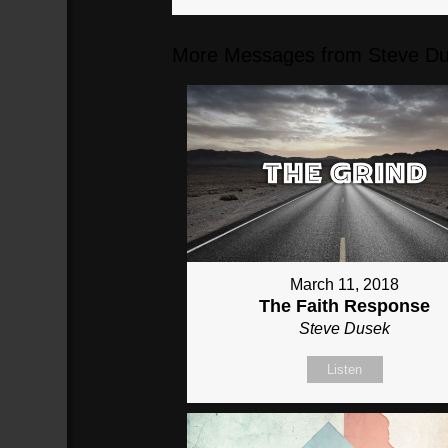
More Messages from Steve Du
March 11, 2018
The Faith Response
Steve Dusek
Listen