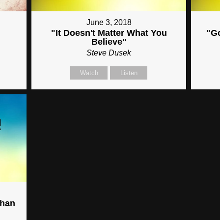
June 3, 2018
"It Doesn't Matter What You
"G
Believe"
Steve Dusek
Watch
Listen
Than