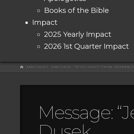
Books of the Bible
Impact
2025 Yearly Impact
2026 1st Quarter Impact
HOME
MESSAGES
MESSAGE: "JESUS SAVES" FROM STEPHEN 
Message: “J
Dusek