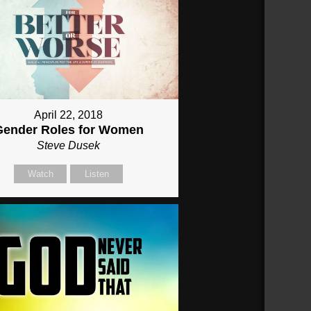
April 22, 2018
Gender Roles for Women
Steve Dusek
Watch
Listen