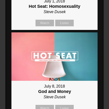
July 1, 2018
Hot Seat: Homosexuality
Steve Dusek
Watch
Listen
July 8, 2018
God and Money
Steve Dusek
Watch
Listen