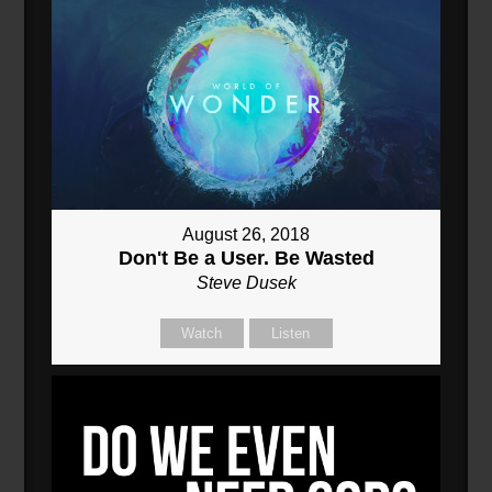
August 26, 2018
Don't Be a User. Be Wasted
Steve Dusek
Watch
Listen