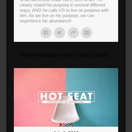
clearly stated his purpose in several different
ways, AND he calls US to live on purpose with
him. As we live on his purpose, we can
experience his abundance!
More Messages from Steve Dusek...