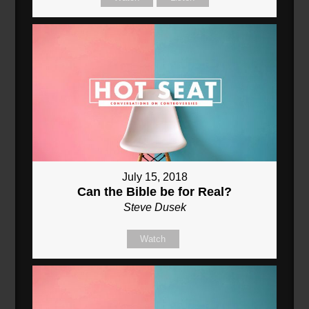
July 15, 2018
Can the Bible be for Real?
Steve Dusek
Watch