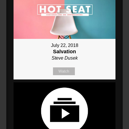
July 22, 2018
Salvation
Steve Dusek
Watch