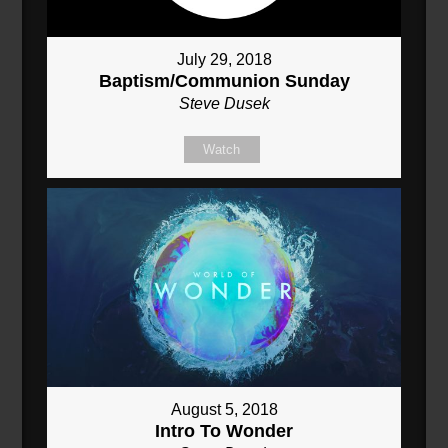
July 29, 2018
Baptism/Communion Sunday
Steve Dusek
Watch
August 5, 2018
Intro To Wonder