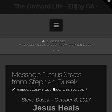
T
The Orchard Life - Ellijay GA -
t
W
Navigation
HOME
MESSAGES
MESSAGE: "JESUS SAVES" FROM STEPHEN DUSEK
Message: “Jesus Saves”
from Stephen Dusek
REBECCA CUMMINGS
OCTOBER 29, 2017
Steve Dusek - October 8, 2017
Jesus Heals