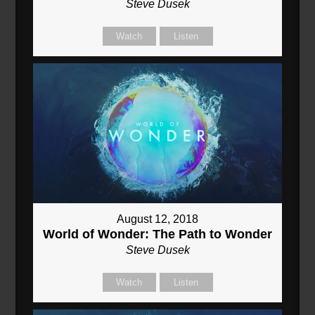
Steve Dusek
Watch
Listen
August 12, 2018
World of Wonder: The Path to Wonder
Steve Dusek
Watch
Listen