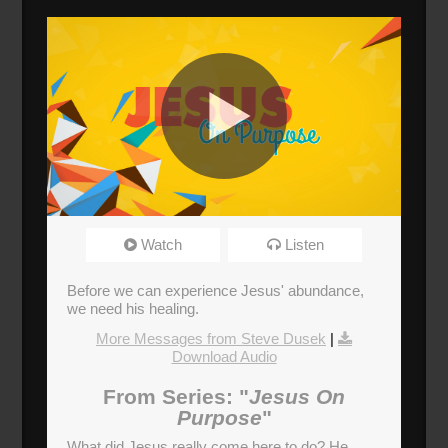
Jesus Heals
Watch
Listen
Broadcasted 10/8/17 12:30pm - 10/8/17
1:45pm
Before we can experience Jesus' abundance,
720p
we need his healing.
More Messages from Steve Dusek
|
Donate
Download Audio
From Series: "
Jesus On
Purpose
"
What did Jesus really come here to do? He