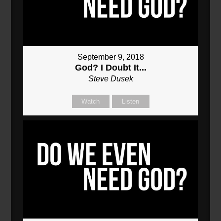
September 9, 2018
God? I Doubt It...
Steve Dusek
Watch
Listen