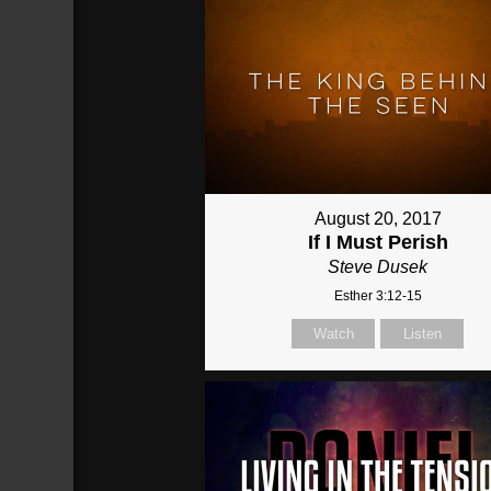
August 20, 2017
If I Must Perish
Steve Dusek
Esther 3:12-15
Watch
Listen