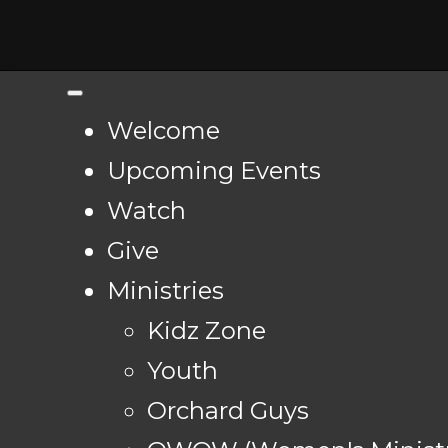
Welcome
Upcoming Events
Watch
Give
Ministries
Kidz Zone
Youth
Orchard Guys