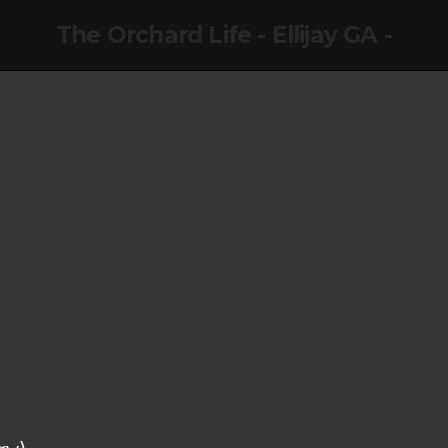
The Orchard Life - Ellijay GA -