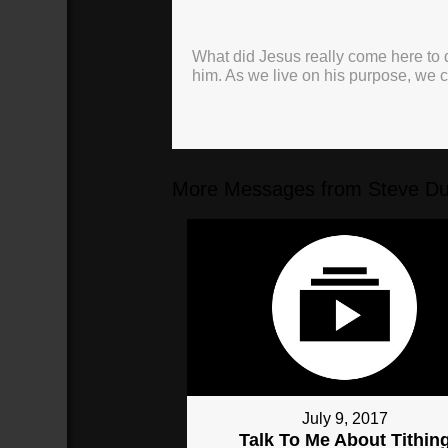
What did Jesus really come here to d
him. As we live on his purpose, we
More Messages from Steve Du
July 9, 2017
Talk To Me About Tithin