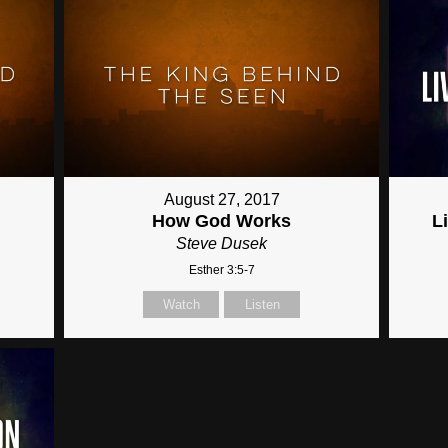
August 27, 2017
How God Works
L
Steve Dusek
Esther 3:5-7
Watch
Listen