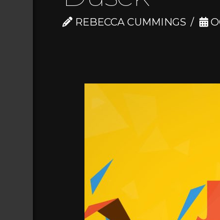
REBECCA CUMMINGS
O