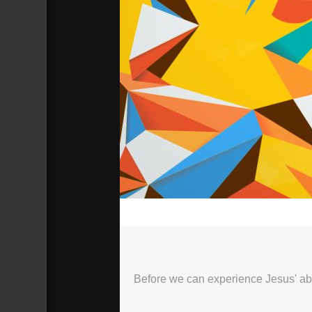
00:00
Before we can experience Jesus' ab