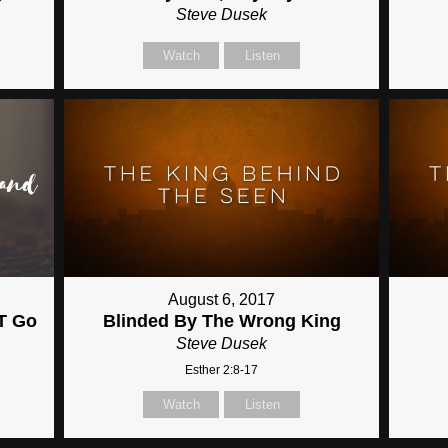
Steve Dusek
Watch
Listen
August 6, 2017
OT Go
Blinded By The Wrong King
Steve Dusek
Esther 2:8-17
Watch
Listen