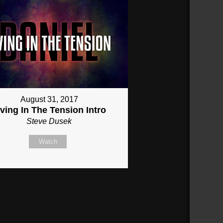
August 31, 2017
iving In The Tension Intro
Steve Dusek
Watch