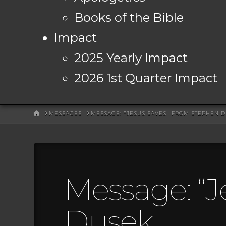
Books of the Bible
Impact
2025 Yearly Impact
2026 1st Quarter Impact
HOME
MESSAGES
MESSAGE: "JESUS SAVES" FROM STEPHEN 
Message: “J
Dusek