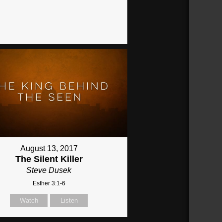
August 13, 2017
The Silent Killer
Steve Dusek
Esther 3:1-6
Watch
Listen