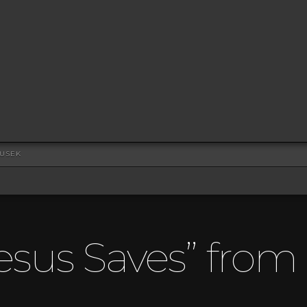
DUSEK
esus Saves” fro