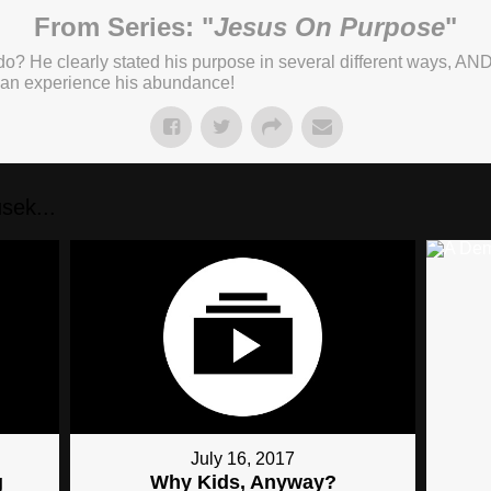
From Series: "
Jesus On Purpose
"
o? He clearly stated his purpose in several different ways, AND
 can experience his abundance!
sek...
July 16, 2017
g
Why Kids, Anyway?