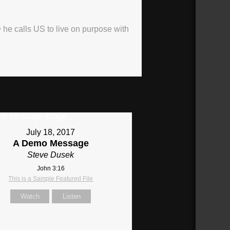
 he calls US to live on purpose with
July 18, 2017
A Demo Message
Steve Dusek
John 3:16
This is a Sample Featured File
Watch
Listen