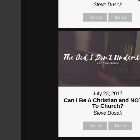
Steve Dusek
Watch
Listen
July 23, 2017
Can I Be A Christian and N
To Church?
Steve Dusek
Watch
Listen