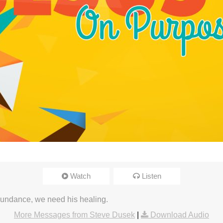
Watch
Listen
undance, we need his healing.
More Messages from Steve Dusek
|
Download Audio