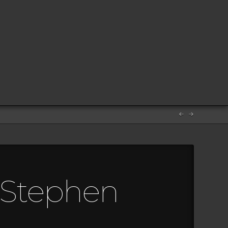
m Stephen