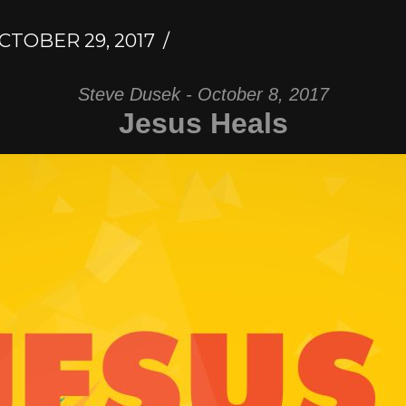
CTOBER 29, 2017
Steve Dusek - October 8, 2017
Jesus Heals