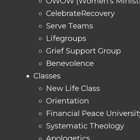
OWOW (Women's Ministr
CelebrateRecovery
Serve Teams
Lifegroups
Grief Support Group
Benevolence
Classes
New Life Class
Orientation
Financial Peace Universit
Systematic Theology
Apologetics