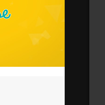
33:41