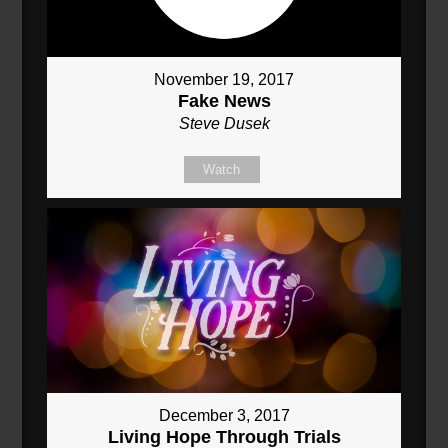
November 19, 2017
Fake News
Steve Dusek
Watch
December 3, 2017
Living Hope Through Trials