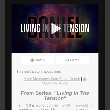
The Lions of God
Watch
Listen
Broadcasted 9/17/17 12:30pm - 9/17/17
1:45pm
This isn't a story about lions
720p
More Messages from Steve Dusek
|
Download Audio
Donate
From Series: "
Living In The
Tension
"
I am IN this world, but I am not OF this world. In
a world without hope, I live a greater purpose.