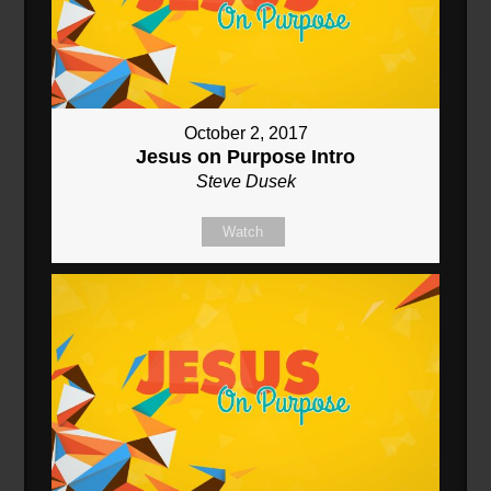
October 2, 2017
Jesus on Purpose Intro
Steve Dusek
Watch