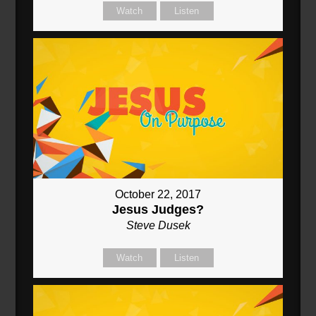
Watch
Listen
October 22, 2017
Jesus Judges?
Steve Dusek
Watch
Listen