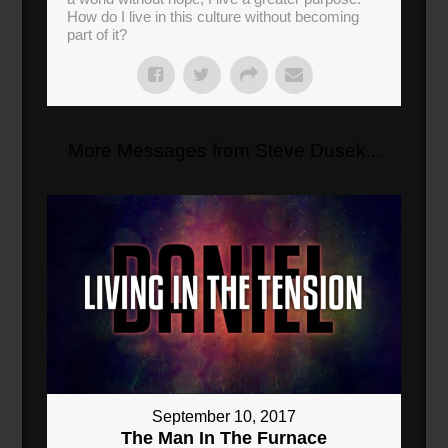
How do I live in this culture without becoming
part of it?
More Messages from Steve Dusek...
September 10, 2017
The Man In The Furnace