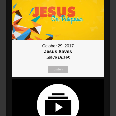
October 29, 2017
Jesus Saves
Steve Dusek
Listen