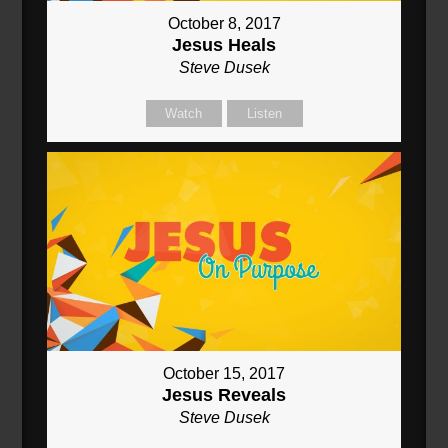
October 8, 2017
Jesus Heals
Steve Dusek
Watch
Listen
October 15, 2017
Jesus Reveals
Steve Dusek