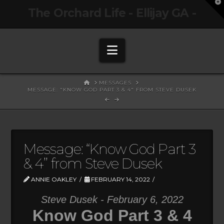
T
The Orchard Life - Ellijay GA -
t
W
Navigation
HOME
MESSAGES
MESSAGE: "KNOW GOD PART 3 & 4" FROM STEVE DUSEK
Message: “Know God Part 3
& 4” from Steve Dusek
ANNIE OAKLEY
FEBRUARY 14, 2022
Steve Dusek - February 6, 2022
Know God Part 3 & 4