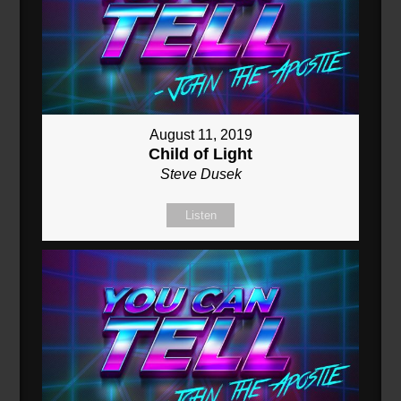
August 11, 2019
Child of Light
Steve Dusek
Listen