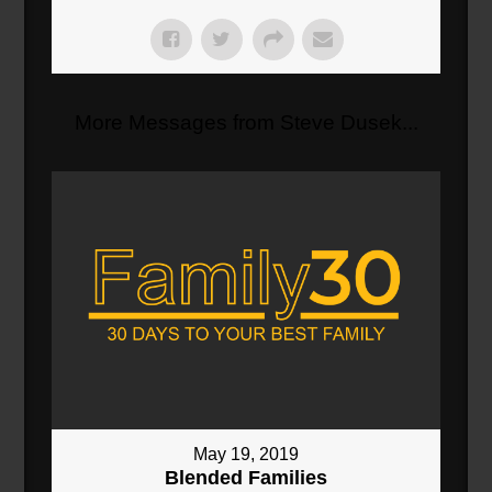
More Messages from Steve Dusek...
May 19, 2019
Blended Families