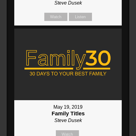
Steve Dusek
Watch
Listen
May 19, 2019
Family Titles
Steve Dusek
Watch