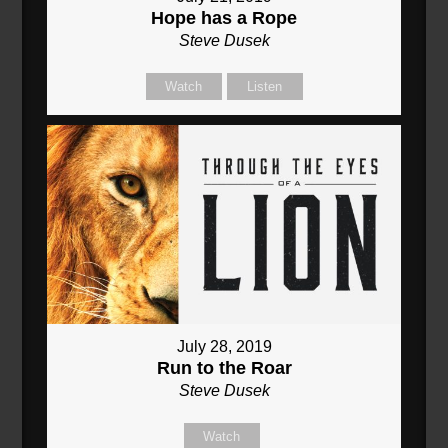
Hope has a Rope
Steve Dusek
Watch
Listen
July 28, 2019
Run to the Roar
Steve Dusek
Watch