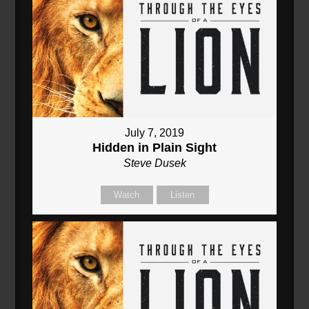
July 7, 2019
Hidden in Plain Sight
Steve Dusek
Watch
Listen