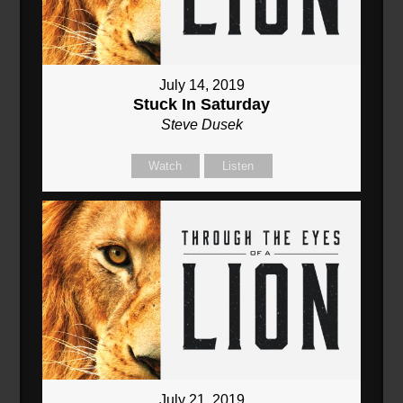
July 14, 2019
Stuck In Saturday
Steve Dusek
Watch
Listen
July 21, 2019