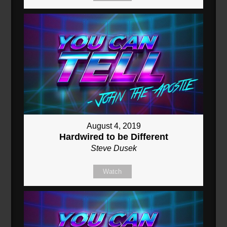
August 4, 2019
Hardwired to be Different
Steve Dusek
Watch