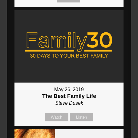
May 26, 2019
The Best Family Life
Steve Dusek
Watch
Listen