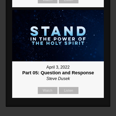
April 3, 2022
Part 05: Question and Response
Steve Dusek
Watch
Listen