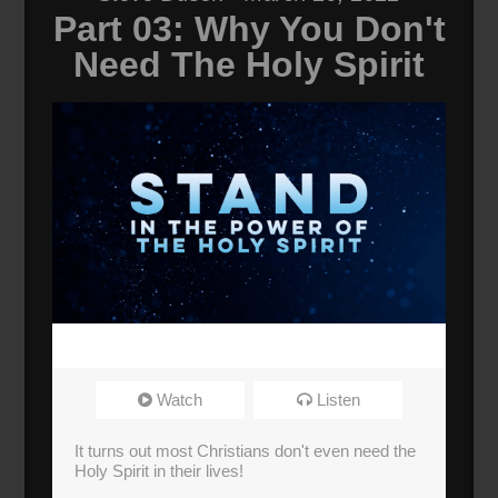
Part 03: Why You Don't
Need The Holy Spirit
Watch
Listen
It turns out most Christians don't even need the
Holy Spirit in their lives!