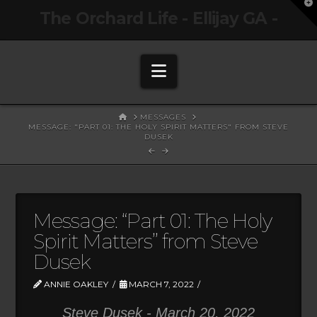
T
The Orchard Life - Ellijay GA -
t
W
Navigation
HOME
MESSAGES
MESSAGE: "PART 01: THE HOLY SPIRIT MATTERS" FROM STEVE
DUSEK
Message: “Part 01: The Holy
Spirit Matters” from Steve
Dusek
ANNIE OAKLEY
MARCH 7, 2022
Steve Dusek - March 20, 2022