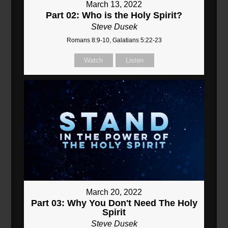
March 13, 2022
Part 02: Who is the Holy Spirit?
Steve Dusek
Romans 8:9-10, Galatians 5:22-23
Watch
Listen
March 20, 2022
Part 03: Why You Don't Need The Holy
Spirit
Steve Dusek