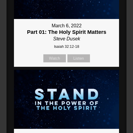
March 6, 2022
Part 01: The Holy Spirit Matters
Steve Dusek
Isaiah 32:12-18
Watch
Listen