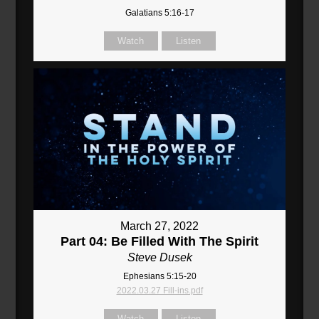
Galatians 5:16-17
Watch
Listen
March 27, 2022
Part 04: Be Filled With The Spirit
Steve Dusek
Ephesians 5:15-20
2022.03.27 Fill-ins.pdf
Watch
Listen