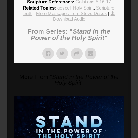
Scripture References:
Galatians 5:16-17
Related Topics:
gospel
,
Holy Spirit
,
Scripture
,
truth
|
More Messages from Steve Dusek
|
Download Audio
From Series: "
Stand in the
Power of the Holy Spirit
"
More From "
Stand in the Power of the
Holy Spirit
"