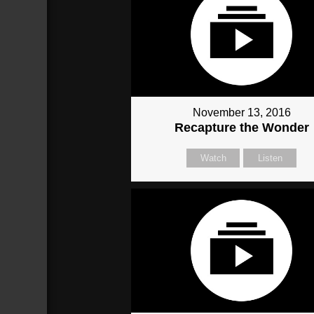
November 13, 2016
Recapture the Wonder
Watch
Listen