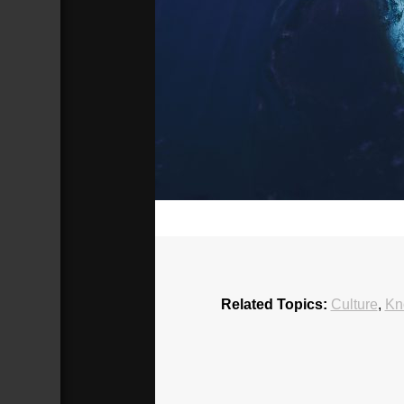
00:00
Related Topics:
Culture
,
Kn