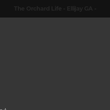
The Orchard Life - Ellijay GA -