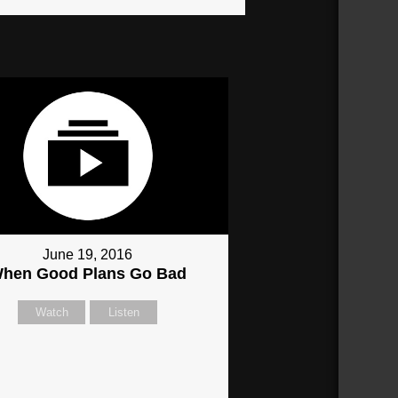
June 19, 2016
hen Good Plans Go Bad
Watch
Listen