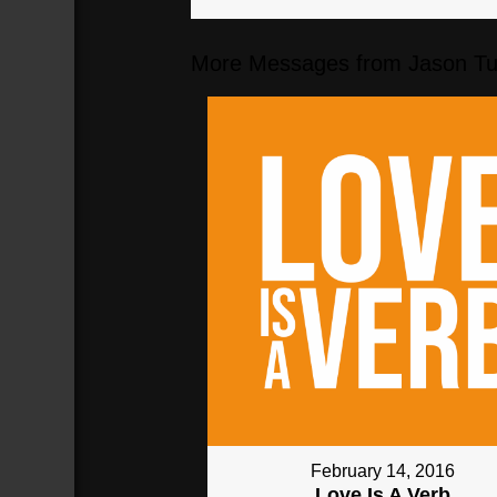
More Messages from Jason Tur
February 14, 2016
Love Is A Verb