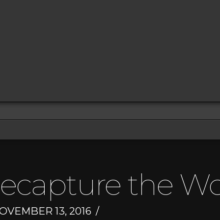
Recapture the W
OVEMBER 13, 2016