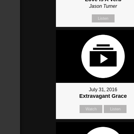
Jason Turner
Listen
July 31, 2016
Extravagant Grace
Watch
Listen