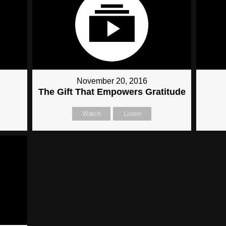
November 20, 2016
The Gift That Empowers Gratitude
Watch
Listen