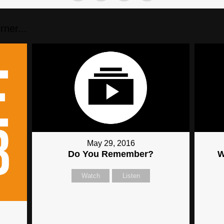
ner...
May 29, 2016
Do You Remember?
W
Watch
Listen