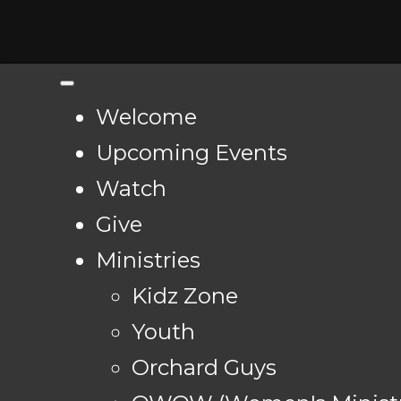
Welcome
Upcoming Events
Watch
Give
Ministries
Kidz Zone
Youth
Orchard Guys