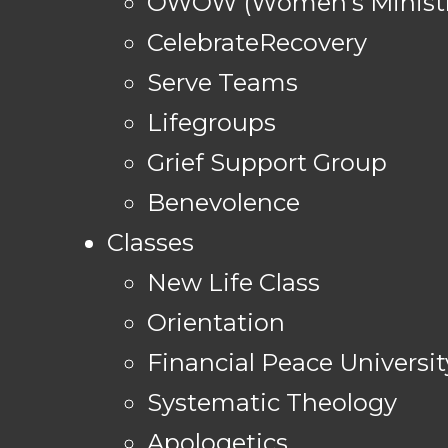
OWOW (Women's Ministr
CelebrateRecovery
Serve Teams
Lifegroups
Grief Support Group
Benevolence
Classes
New Life Class
Orientation
Financial Peace Universit
Systematic Theology
Apologetics