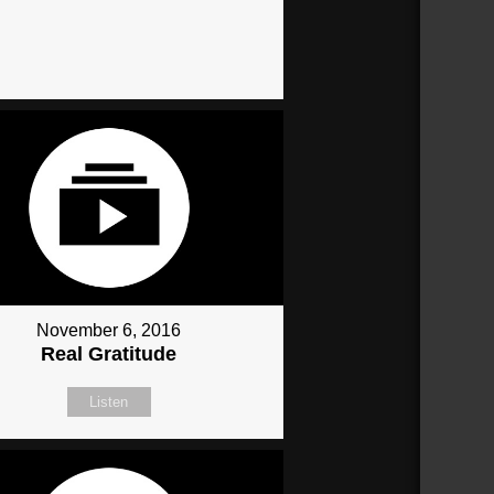
November 6, 2016
Real Gratitude
Listen