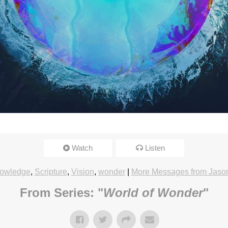
Watch
Listen
owledge
,
Scripture
,
Vision
,
wonder
|
More Messages from Jason
From Series: "
World of Wonder
"