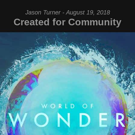
Jason Turner - August 19, 2018
Created for Community