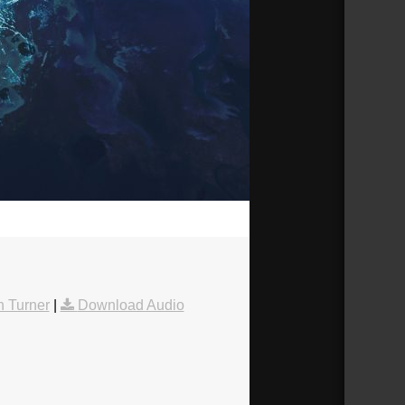
28:03
 Turner
|
Download Audio