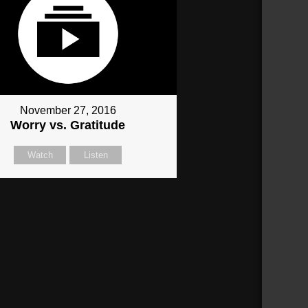
November 27, 2016
Worry vs. Gratitude
Watch
Listen