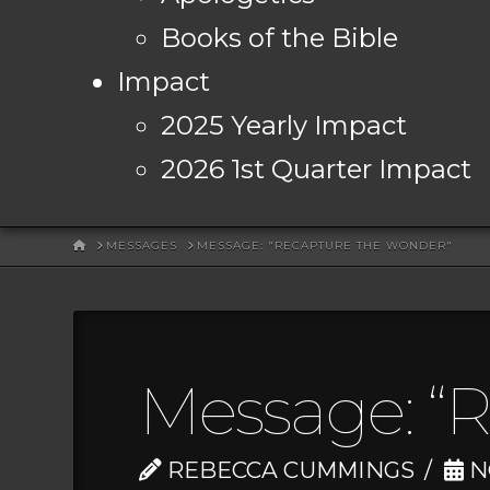
Books of the Bible
Impact
2025 Yearly Impact
2026 1st Quarter Impact
HOME
MESSAGES
MESSAGE: "RECAPTURE THE WONDER"
Message: “
REBECCA CUMMINGS
N