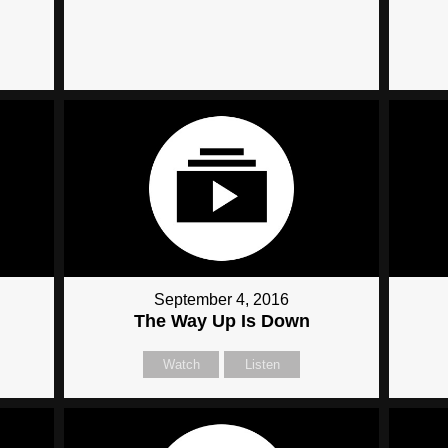
September 4, 2016
The Way Up Is Down
Watch
Listen