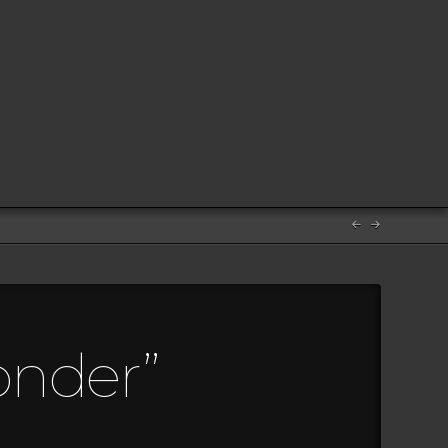
onder”