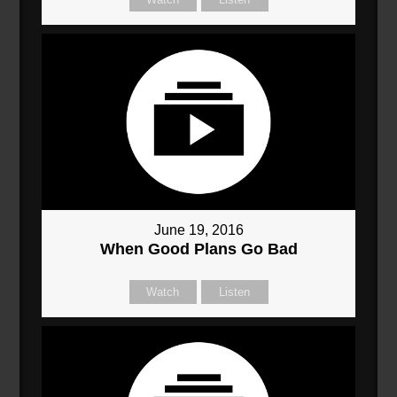
June 19, 2016
When Good Plans Go Bad
Watch
Listen