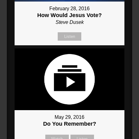
February 28, 2016
How Would Jesus Vote?
Steve Dusek
Listen
May 29, 2016
Do You Remember?
Watch
Listen