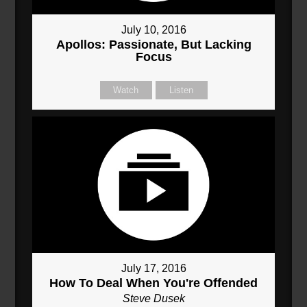
July 10, 2016
Apollos: Passionate, But Lacking
Focus
Watch
Listen
July 17, 2016
How To Deal When You're Offended
Steve Dusek