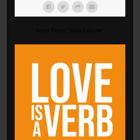
More From "
Stand Alone
"