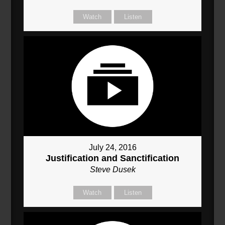
Watch
Listen
July 24, 2016
Justification and Sanctification
Steve Dusek
Watch
Listen