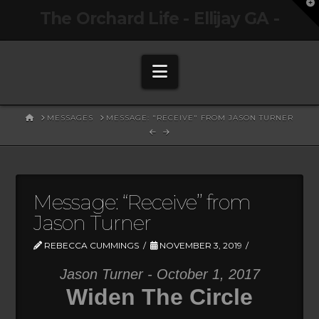
T
The Orchard Life - Ellijay GA -
t
W
Navigation
HOME
MESSAGES
MESSAGE: "RECEIVE" FROM JASON TURNER
Message: “Receive” from
Jason Turner
REBECCA CUMMINGS
NOVEMBER 3, 2019
Jason Turner - October 1, 2017
Widen The Circle