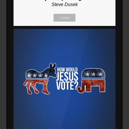
Steve Dusek
Listen