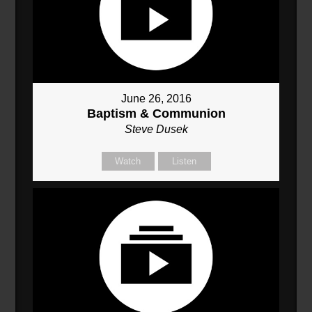
June 26, 2016
Baptism & Communion
Steve Dusek
Watch
Listen