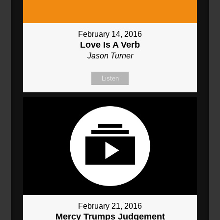
February 14, 2016
Love Is A Verb
Jason Turner
Listen
February 21, 2016
Mercy Trumps Judgement