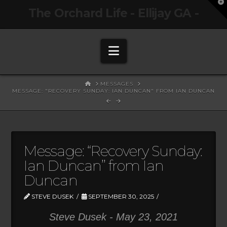
T
The Orchard Life - Ellijay GA -
t
W
Navigation
HOME
MESSAGES
MESSAGE: "RECOVERY SUNDAY: IAN DUNCAN" FROM IAN DUNCAN
Message: “Recovery Sunday:
Ian Duncan” from Ian
Duncan
STEVE DUSEK
SEPTEMBER 30, 2025
Steve Dusek - May 23, 2021