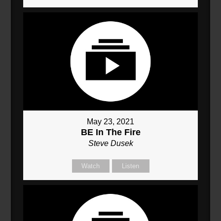
May 23, 2021
BE In The Fire
Steve Dusek
Watch
Listen