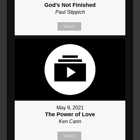
God's Not Finished
Paul Stippich
Watch
May 9, 2021
The Power of Love
Ken Cann
Watch