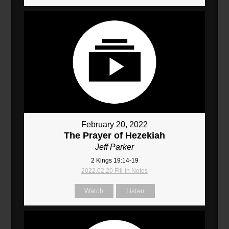
February 20, 2022
The Prayer of Hezekiah
Jeff Parker
2 Kings 19:14-19
2022.02.20 Fill-in Notes
Watch
Listen