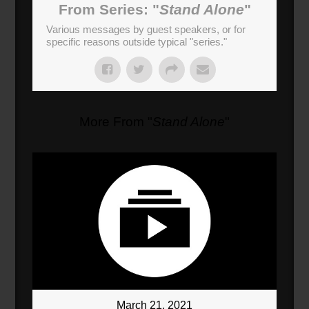
From Series: "
Stand Alone
"
Various messages by guest speakers, or for
specific reasons outside typical "series."
More From "
Stand Alone
"
March 21, 2021