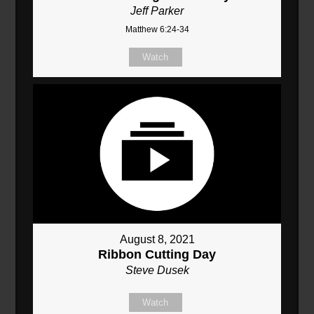
Jeff Parker
Matthew 6:24-34
Watch
August 8, 2021
Ribbon Cutting Day
Steve Dusek
Watch