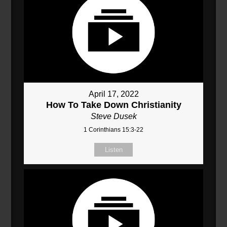
April 17, 2022
How To Take Down Christianity
Steve Dusek
1 Corinthians 15:3-22
Listen