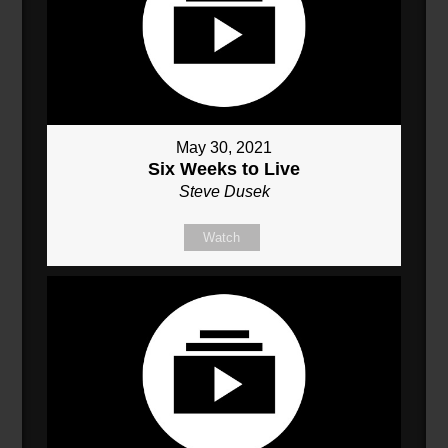
May 30, 2021
Six Weeks to Live
Steve Dusek
Watch