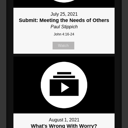
July 25, 2021
Submit: Meeting the Needs of Others
Paul Stippich
John 4:16-24
Watch
August 1, 2021
What's Wrong With Worry?