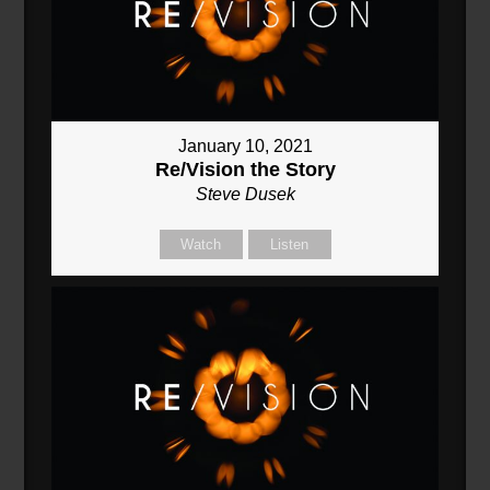
January 10, 2021
Re/Vision the Story
Steve Dusek
Watch
Listen