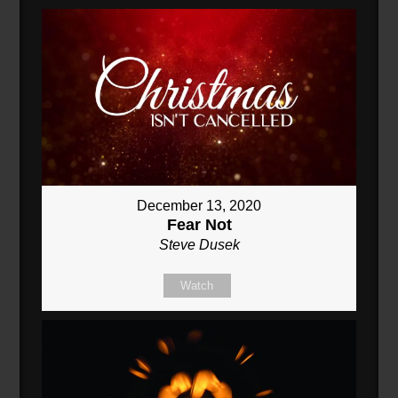
December 13, 2020
Fear Not
Steve Dusek
Watch