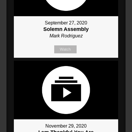
September 27, 2020
Solemn Assembly
Mark Rodriguez
Watch
November 29, 2020