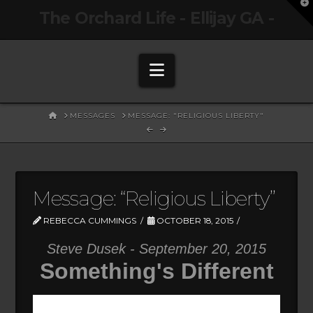
T
The Orchard Life - Ellijay GA -
t
W
Navigation
HOME
MESSAGES
MESSAGE: "RELIGIOUS LIBERTY"
Message: “Religious Liberty”
REBECCA CUMMINGS
OCTOBER 18, 2015
Steve Dusek - September 20, 2015
Something's Different