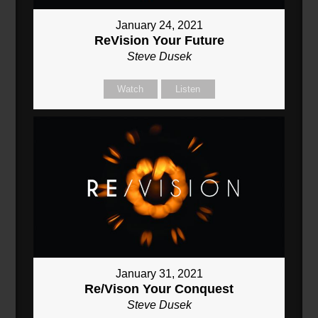
January 24, 2021
ReVision Your Future
Steve Dusek
Watch
Listen
January 31, 2021
Re/Vison Your Conquest
Steve Dusek