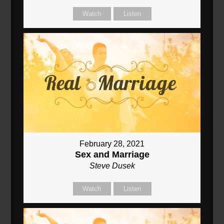
Watch
Listen
February 28, 2021
Sex and Marriage
Steve Dusek
Watch
Listen