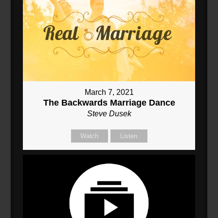
March 7, 2021
The Backwards Marriage Dance
Steve Dusek
Watch
Listen