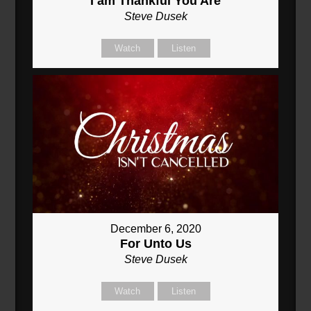
I am Thankful You Are
Steve Dusek
Watch
Listen
December 6, 2020
For Unto Us
Steve Dusek
Watch
Listen