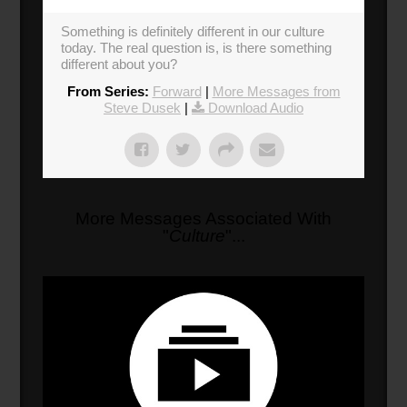
Something is definitely different in our culture
today. The real question is, is there something
different about you?
From Series:
Forward
|
More Messages from
Steve Dusek
|
Download Audio
More Messages Associated With
"
Culture
"...