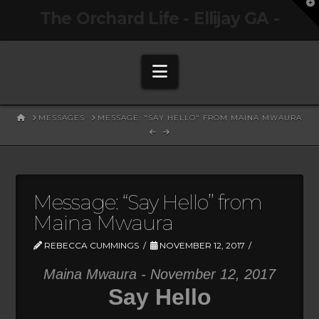
T
The Orchard Life - Ellijay GA -
t
W
Navigation
HOME
MESSAGES
MESSAGE: "SAY HELLO" FROM MAINA MWAURA
Message: “Say Hello” from
Maina Mwaura
REBECCA CUMMINGS
NOVEMBER 12, 2017
Maina Mwaura - November 12, 2017
Say Hello