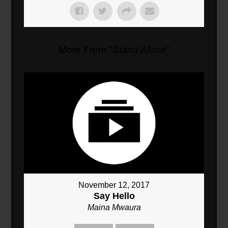
More From "
Stand Alone
"
November 12, 2017
Say Hello
Maina Mwaura