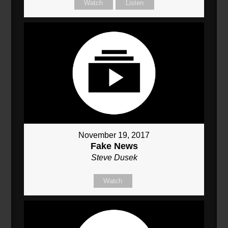
Watch
Listen
November 19, 2017
Fake News
Steve Dusek
Watch