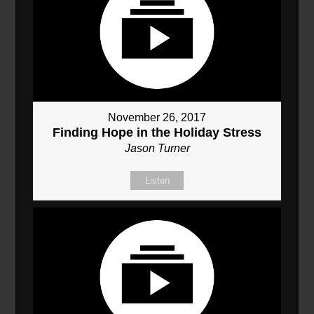
November 26, 2017
Finding Hope in the Holiday Stress
Jason Turner
Listen