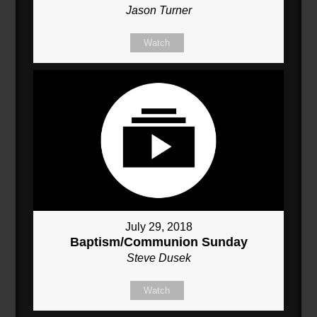
Jason Turner
Watch
July 29, 2018
Baptism/Communion Sunday
Steve Dusek
Watch