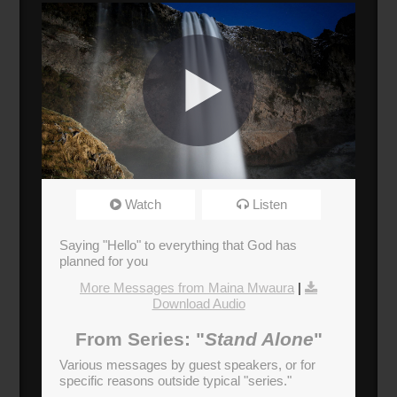
Standalone: Maina Mwaura
Watch
Listen
Broadcasted 11/12/17 4:30pm - 11/12/17
5:45pm
Saying "Hello" to everything that God has
720p
planned for you
More Messages from Maina Mwaura
|
Donate
Download Audio
From Series: "
Stand Alone
"
Various messages by guest speakers, or for
specific reasons outside typical "series."