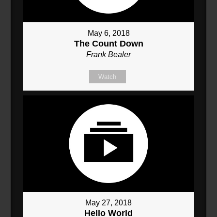
May 6, 2018
The Count Down
Frank Bealer
Watch
May 27, 2018
Hello World