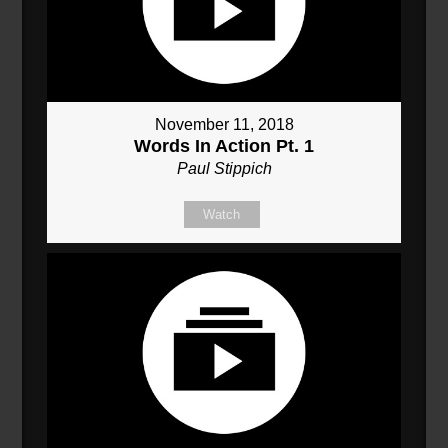
November 11, 2018
Words In Action Pt. 1
Paul Stippich
Watch