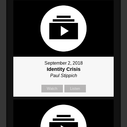
September 2, 2018
Identity Crisis
Paul Stippich
Watch
Listen