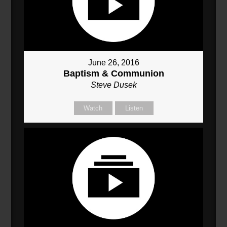
June 26, 2016
Baptism & Communion
Steve Dusek
Watch
Listen