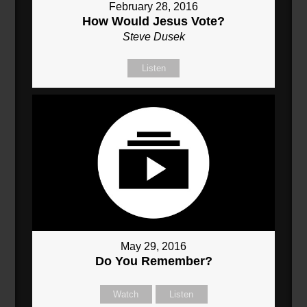
February 28, 2016
How Would Jesus Vote?
Steve Dusek
Listen
May 29, 2016
Do You Remember?
Watch
Listen