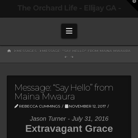
T
The Orchard Life - Ellijay GA -
t
W
Navigation
HOME
MESSAGES
MESSAGE: "SAY HELLO" FROM MAINA MWAURA
Message: “Say Hello” from
Maina Mwaura
REBECCA CUMMINGS
NOVEMBER 12, 2017
Jason Turner - July 31, 2016
Extravagant Grace