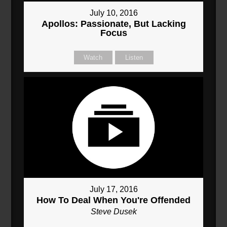
July 10, 2016
Apollos: Passionate, But Lacking
Focus
Watch
Listen
July 17, 2016
How To Deal When You're Offended
Steve Dusek