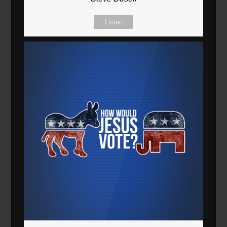
Listen