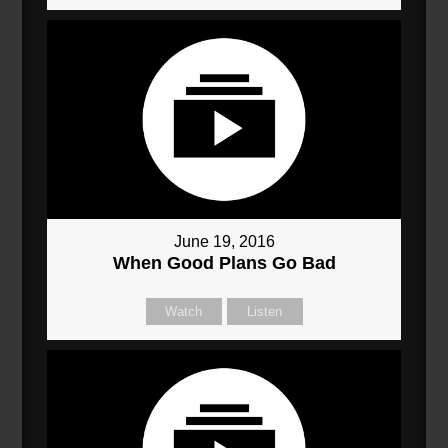
June 19, 2016
When Good Plans Go Bad
Watch
Listen