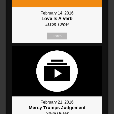
February 14, 2016
Love Is A Verb
Jason Turner
Listen
February 21, 2016
Mercy Trumps Judgement
Steve Dusek