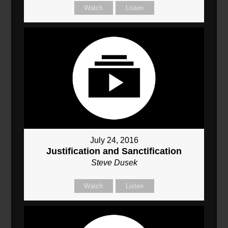
Watch
Listen
July 24, 2016
Justification and Sanctification
Steve Dusek
Watch
Listen