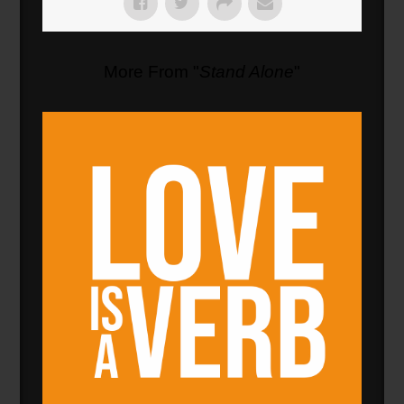
More From "
Stand Alone
"