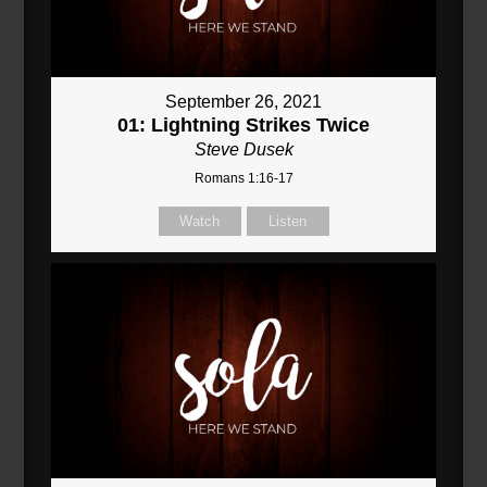
September 26, 2021
01: Lightning Strikes Twice
Steve Dusek
Romans 1:16-17
Watch
Listen