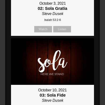
October 3, 2021
02: Sola Gratia
Steve Dusek
Isaiah 53:2-6
Watch
Listen
October 10, 2021
03: Sola Fide
Steve Dusek