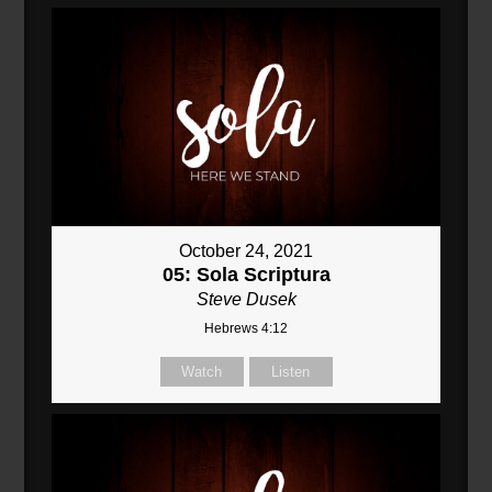
October 24, 2021
05: Sola Scriptura
Steve Dusek
Hebrews 4:12
Watch
Listen