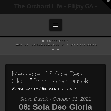
T
The Orchard Life - Ellijay GA -
t
W
Navigation
HOME
MESSAGES
MESSAGE: "06: SOLA DEO GLORIA" FROM STEVE DUSEK
Message: “06: Sola Deo
Gloria” from Steve Dusek
ANNIE OAKLEY
NOVEMBER 5, 2021
Steve Dusek - October 31, 2021
06: Sola Deo Gloria