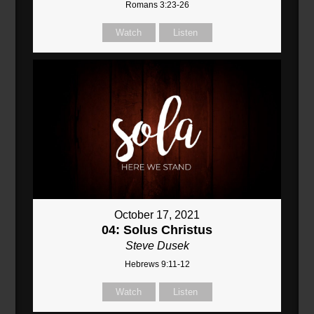
Romans 3:23-26
Watch
Listen
October 17, 2021
04: Solus Christus
Steve Dusek
Hebrews 9:11-12
Watch
Listen