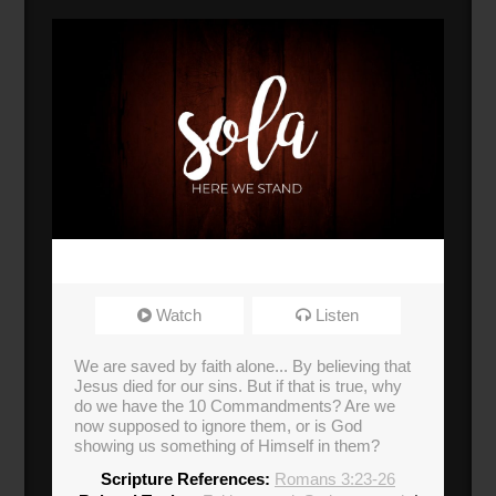
Watch
Listen
We are saved by faith alone... By believing that
Jesus died for our sins. But if that is true, why
do we have the 10 Commandments? Are we
now supposed to ignore them, or is God
showing us something of Himself in them?
Scripture References:
Romans 3:23-26