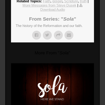
Related Topics:
Faith
,
gospel
,
Scripture
,
truth
|
More Messages from Steve Dusek
|
Download Audio
From Series: "
Sola
"
The history of the Reformation and our faith.
More From "
Sola
"