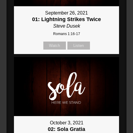
September 26, 2021
01: Lightning Strikes Twice
Steve Dusek
Romans 1:16-17
Watch
Listen
October 3, 2021
02: Sola Gratia