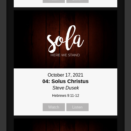
October 17, 2021
04: Solus Christus
Steve Dusek
Hebrews 9:11-12
Watch
Listen