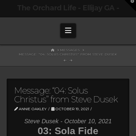
T
The Orchard Life - Ellijay GA -
t
W
Navigation
HOME
MESSAGES
MESSAGE: "04: SOLUS CHRISTUS" FROM STEVE DUSEK
Message: “04: Solus
Christus” from Steve Dusek
ANNIE OAKLEY
OCTOBER 19, 2021
Steve Dusek - October 10, 2021
03: Sola Fide