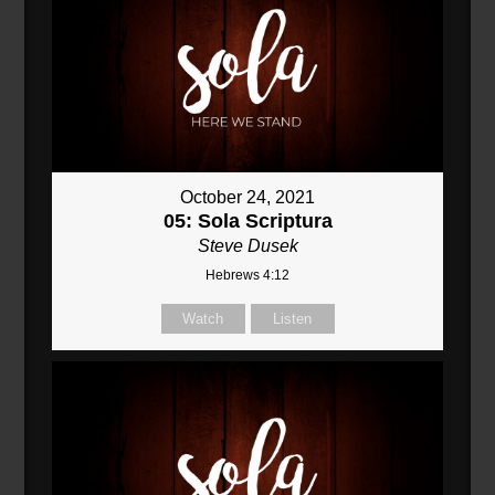
October 24, 2021
05: Sola Scriptura
Steve Dusek
Hebrews 4:12
Watch
Listen