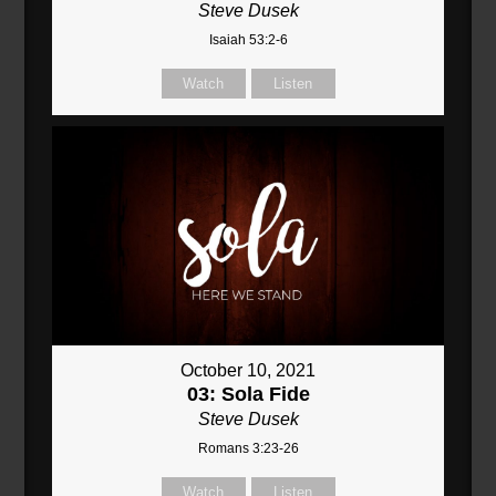
Steve Dusek
Isaiah 53:2-6
Watch
Listen
October 10, 2021
03: Sola Fide
Steve Dusek
Romans 3:23-26
Watch
Listen