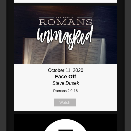
October 11, 2020
Face Off
Steve Dusek
Romans 2:9-16
Watch