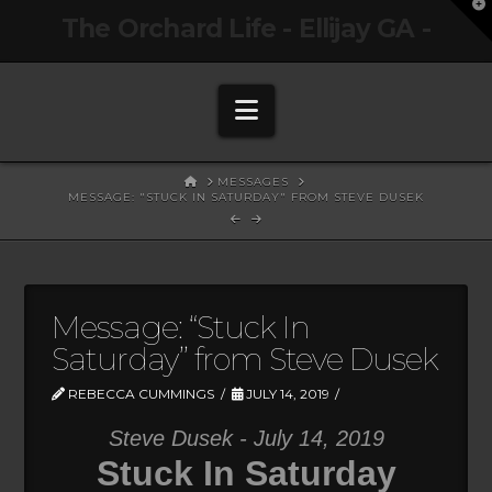
T
The Orchard Life - Ellijay GA -
t
W
Navigation
HOME
MESSAGES
MESSAGE: "STUCK IN SATURDAY" FROM STEVE DUSEK
Message: “Stuck In
Saturday” from Steve Dusek
REBECCA CUMMINGS
JULY 14, 2019
Steve Dusek - July 14, 2019
Stuck In Saturday