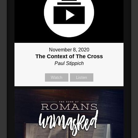
November 8, 2020
The Context of The Cross
Paul Stippich
Watch
Listen