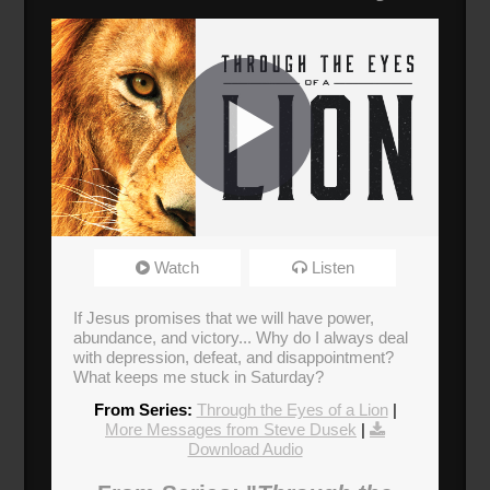
Through the Eyes of a Lion
Watch
Listen
Broadcasted 7/14/19 12:30pm - 7/14/19
1:45pm
If Jesus promises that we will have power,
abundance, and victory... Why do I always deal
Donate
with depression, defeat, and disappointment?
What keeps me stuck in Saturday?
From Series:
Through the Eyes of a Lion
|
More Messages from Steve Dusek
|
Download Audio