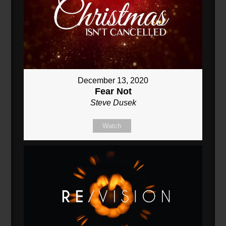
December 13, 2020
Fear Not
Steve Dusek
Watch