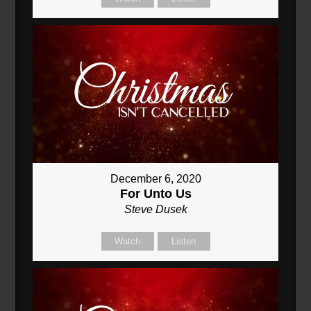
December 6, 2020
For Unto Us
Steve Dusek
Watch
Listen