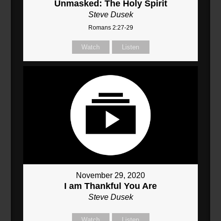
Unmasked: The Holy Spirit
Steve Dusek
Romans 2:27-29
Watch
Listen
November 29, 2020
I am Thankful You Are
Steve Dusek
Watch
Listen