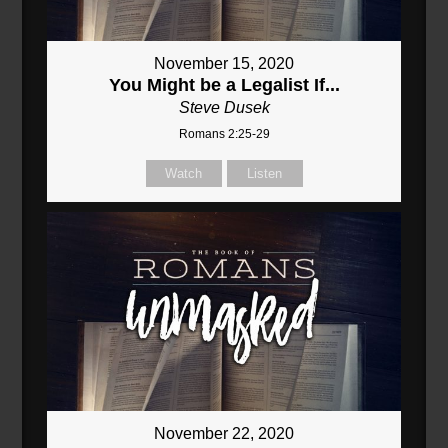
November 15, 2020
You Might be a Legalist If...
Steve Dusek
Romans 2:25-29
Watch
Listen
November 22, 2020