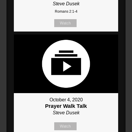
Steve Dusek
Romans 2:1-4
Watch
October 4, 2020
Prayer Walk Talk
Steve Dusek
Watch