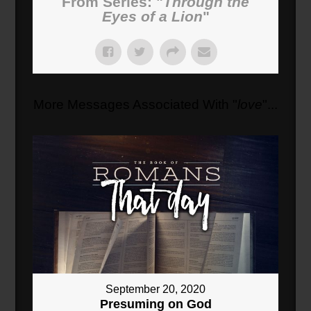
From Series: "
Through the
Eyes of a Lion
"
More Messages Associated With "
love
"...
September 20, 2020
Presuming on God