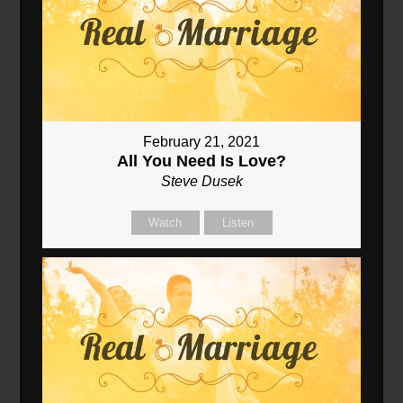
February 21, 2021
All You Need Is Love?
Steve Dusek
Watch
Listen