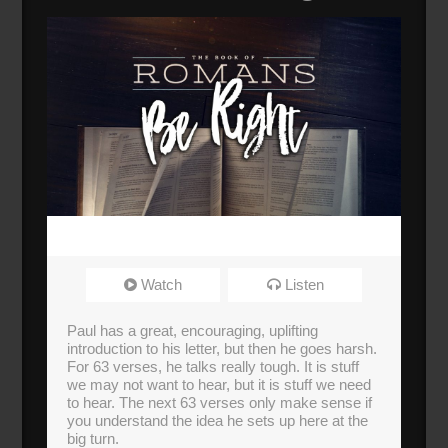
Watch
Listen
Paul has a great, encouraging, uplifting
introduction to his letter, but then he goes harsh.
For 63 verses, he talks really tough. It is stuff
we may not want to hear, but it is stuff we need
to hear. The next 63 verses only make sense if
you understand the idea he sets up here at the
big turn.