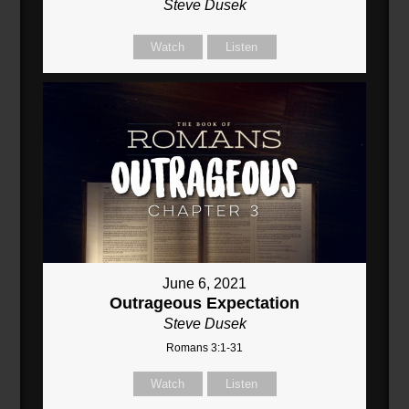
Steve Dusek
Watch
Listen
June 6, 2021
Outrageous Expectation
Steve Dusek
Romans 3:1-31
Watch
Listen