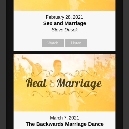
February 28, 2021
Sex and Marriage
Steve Dusek
Watch
Listen
March 7, 2021
The Backwards Marriage Dance