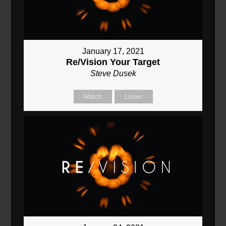
January 17, 2021
Re/Vision Your Target
Steve Dusek
Watch
Listen