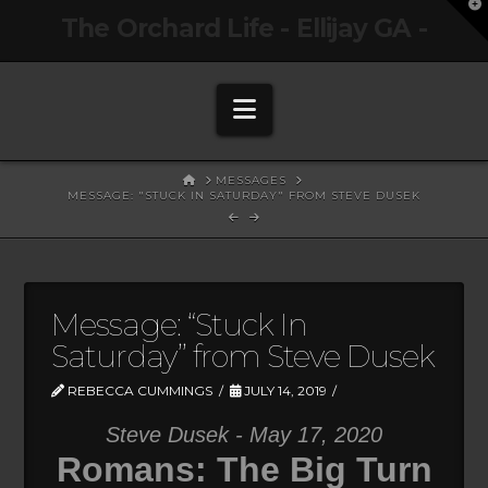
T
The Orchard Life - Ellijay GA -
t
W
Navigation
HOME
MESSAGES
MESSAGE: "STUCK IN SATURDAY" FROM STEVE DUSEK
Message: “Stuck In
Saturday” from Steve Dusek
REBECCA CUMMINGS
JULY 14, 2019
Steve Dusek - May 17, 2020
Romans: The Big Turn