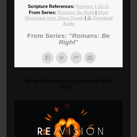
Scripture References:
Romans 1:16-31
From Series:
Romans: Be Right
|
More
Messages from Steve Dusek
|
Download
Audio
From Series: "
Romans: Be
Right
"
More Messages Associated With
"
truth
"...