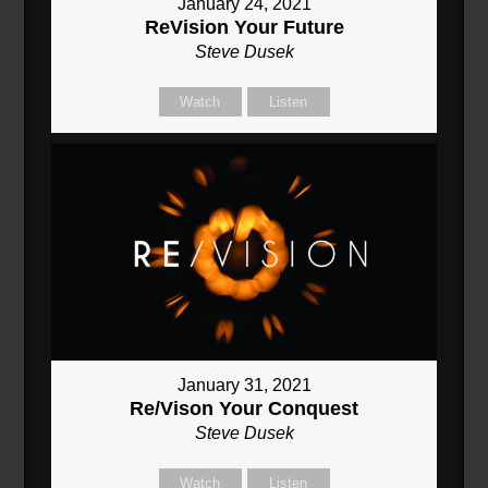
January 24, 2021
ReVision Your Future
Steve Dusek
Watch
Listen
January 31, 2021
Re/Vison Your Conquest
Steve Dusek
Watch
Listen