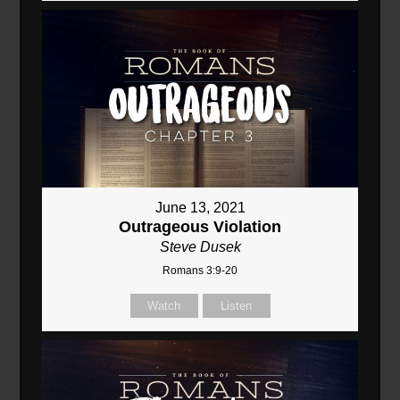
June 13, 2021
Outrageous Violation
Steve Dusek
Romans 3:9-20
Watch
Listen