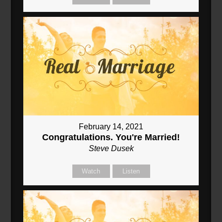
February 14, 2021
Congratulations. You're Married!
Steve Dusek
Watch
Listen