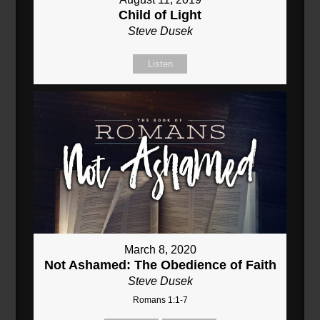
Child of Light
Steve Dusek
Listen
March 8, 2020
Not Ashamed: The Obedience of Faith
Steve Dusek
Romans 1:1-7