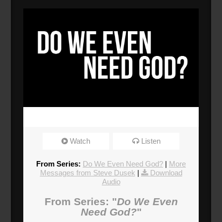
Watch
Listen
From Series:
Do We Even Need God?
|
More
Messages from Steve Dusek
|
Download
Audio
From Series: "
Do We Even
Need God?
"