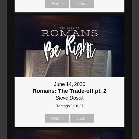
Watch
Listen
June 14, 2020
Romans: The Trade-off pt. 2
Steve Dusek
Romans 1:16-31
Watch
Listen