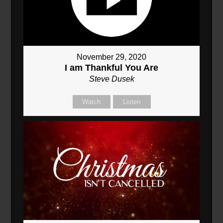
November 29, 2020
I am Thankful You Are
Steve Dusek
Watch
Listen