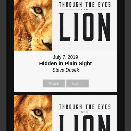
July 7, 2019
Hidden in Plain Sight
Steve Dusek
Watch
Listen