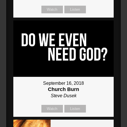
Watch
Listen
September 16, 2018
Church Burn
Steve Dusek
Watch
Listen