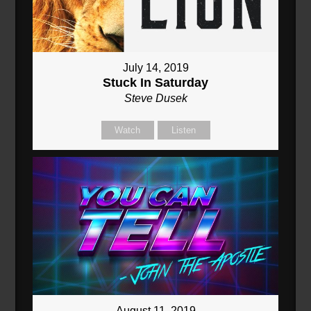
July 14, 2019
Stuck In Saturday
Steve Dusek
Watch
Listen
August 11, 2019