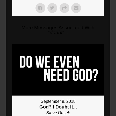
More Messages Associated With
"
doubt
"...
September 9, 2018
God? I Doubt It...
Steve Dusek