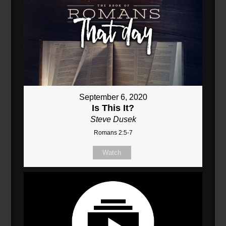
September 6, 2020
Is This It?
Steve Dusek
Romans 2:5-7
Watch