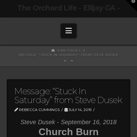
T
The Orchard Life - Ellijay GA -
t
W
Navigation
HOME
MESSAGES
MESSAGE: "STUCK IN SATURDAY" FROM STEVE DUSEK
Message: “Stuck In
Saturday” from Steve Dusek
REBECCA CUMMINGS
JULY 14, 2019
Steve Dusek - September 16, 2018
Church Burn