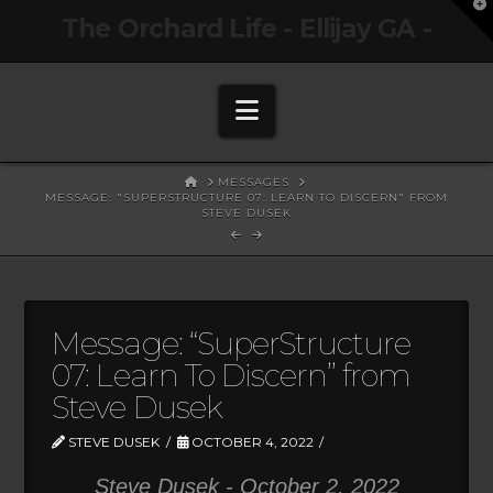
T
The Orchard Life - Ellijay GA -
t
W
Navigation
HOME
MESSAGES
MESSAGE: "SUPERSTRUCTURE 07: LEARN TO DISCERN" FROM
STEVE DUSEK
Message: “SuperStructure
07: Learn To Discern” from
Steve Dusek
STEVE DUSEK
OCTOBER 4, 2022
Steve Dusek - October 2, 2022