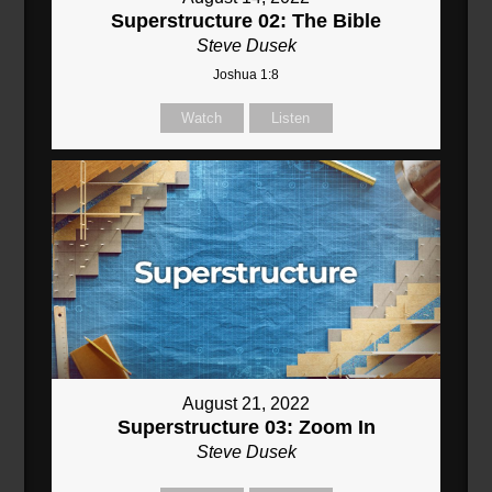
Superstructure 02: The Bible
Steve Dusek
Joshua 1:8
Watch
Listen
August 21, 2022
Superstructure 03: Zoom In
Steve Dusek