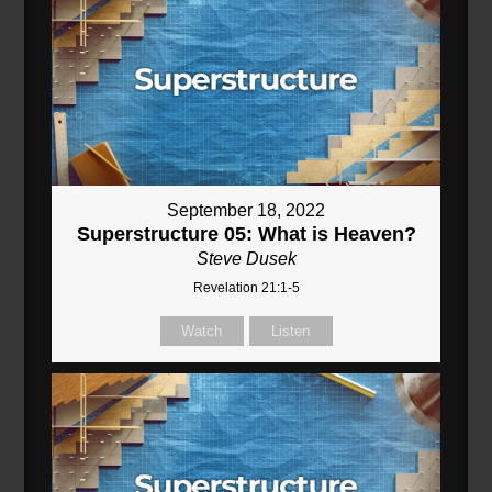
September 18, 2022
Superstructure 05: What is Heaven?
Steve Dusek
Revelation 21:1-5
Watch
Listen