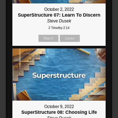
October 2, 2022
SuperStructure 07: Learn To Discern
Steve Dusek
2 Timothy 2:14
Watch
Listen
October 9, 2022
SuperStructure 08: Choosing Life