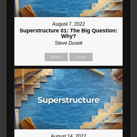
August 7, 2022
Superstructure 01: The Big Question:
Why?
Steve Dusek
Watch
Listen
August 14, 2022