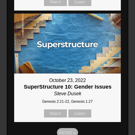
Watch
Listen
October 23, 2022
SuperStructure 10: Gender Issues
Steve Dusek
Genesis 2:21-22, Genesis 1:27
Watch
Listen
MORE
»