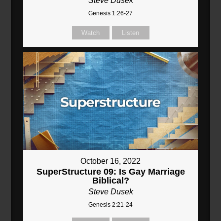
Steve Dusek
Genesis 1:26-27
Watch
Listen
October 16, 2022
SuperStructure 09: Is Gay Marriage
Biblical?
Steve Dusek
Genesis 2:21-24