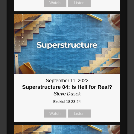
Watch
Listen
September 11, 2022
Superstructure 04: Is Hell for Real?
Steve Dusek
Ezekiel 18:23-24
Watch
Listen