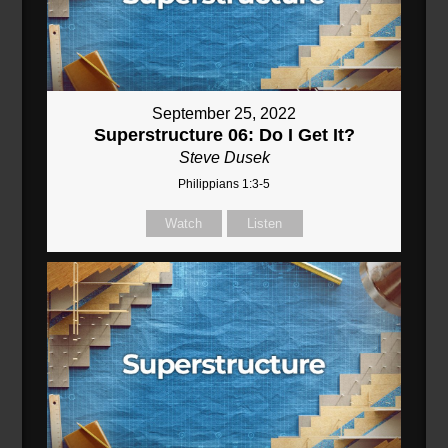
September 25, 2022
Superstructure 06: Do I Get It?
Steve Dusek
Philippians 1:3-5
Watch
Listen