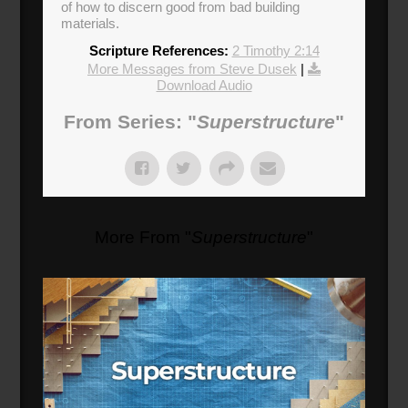
of how to discern good from bad building
materials.
Scripture References:
2 Timothy 2:14
More Messages from Steve Dusek
|
Download Audio
From Series: "
Superstructure
"
More From "
Superstructure
"