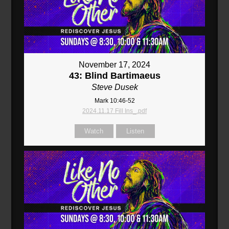
November 17, 2024
43: Blind Bartimaeus
Steve Dusek
Mark 10:46-52
2024.11.17 Fill Ins_.pdf
Watch
Listen