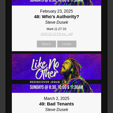
February 23, 2025
48: Who's Authority?
Steve Dusek
Mark 11:27-33
2025.02.23 Fill Ins_.pdf
Watch
Listen
March 2, 2025
49: Bad Tenants
Steve Dusek