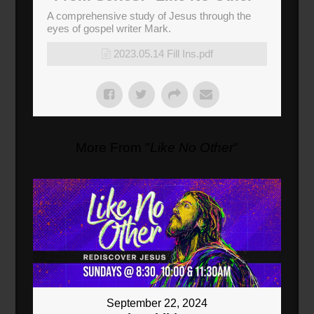
A comprehensive study of Jesus through the
eyes of gospel writer Mark.
2023.05.14 Fill Ins.pdf
More From "
Like No Other
"
September 22, 2024