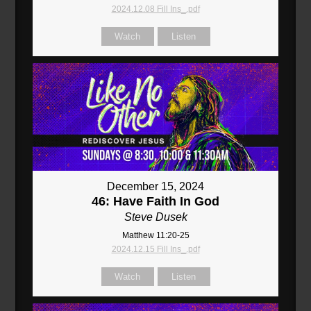
2024.12.08 Fill Ins_.pdf
Watch
Listen
December 15, 2024
46: Have Faith In God
Steve Dusek
Matthew 11:20-25
2024.12.15 Fill Ins_.pdf
Watch
Listen