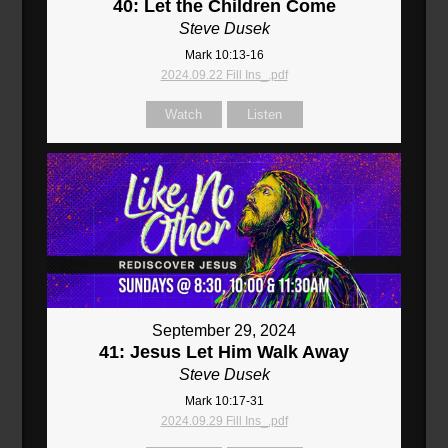
40: Let the Children Come
Steve Dusek
Mark 10:13-16
2024.09.22 Fill Ins_.pdf
Watch
Listen
September 29, 2024
41: Jesus Let Him Walk Away
Steve Dusek
Mark 10:17-31
2024.09.29 Fill Ins_.pdf