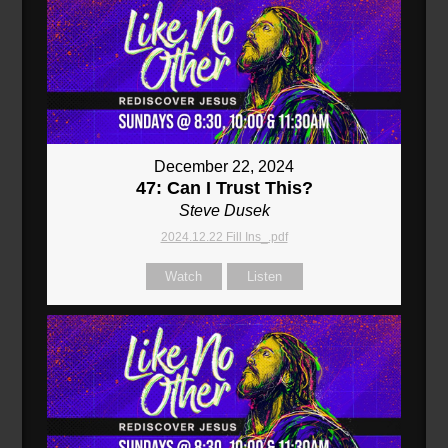
December 22, 2024
47: Can I Trust This?
Steve Dusek
2024.12.22 Fill Ins_.pdf
Watch
Listen