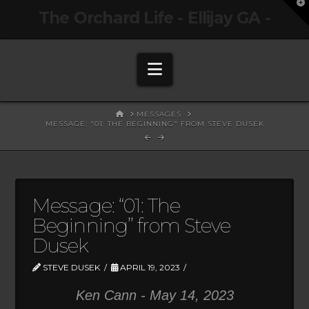
T
The Orchard Life - Ellijay GA -
t
W
Navigation
HOME
MESSAGES
MESSAGE: "01: THE BEGINNING" FROM STEVE DUSEK
Message: “01: The
Beginning” from Steve
Dusek
STEVE DUSEK
APRIL 19, 2023
Ken Cann - May 14, 2023