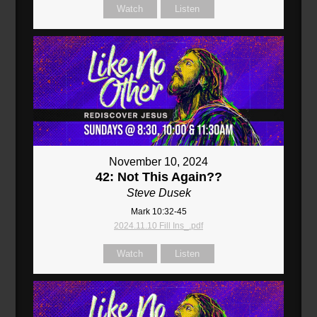
Watch
Listen
November 10, 2024
42: Not This Again??
Steve Dusek
Mark 10:32-45
2024.11.10 Fill Ins_.pdf
Watch
Listen