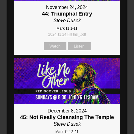
November 24, 2024
44: Triumphal Entry
Steve Dusek
Mark 11:1-11
2024.11.24 Fill Ins_.pdf
Watch
Listen
December 8, 2024
45: Not Really Cleansing The Temple
Steve Dusek
Mark 11:12-21