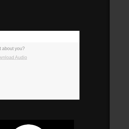
36:09
nt about you?
wnload Audio