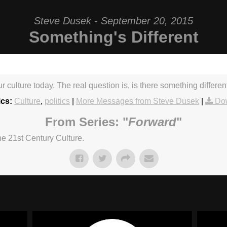
Steve Dusek - September 20, 2015
Something's Different
our culture today. The real question is, is there something differe
ics:
Culture
,
politics
|
More Messages from Steve Dusek
|
Do
From Series: "
Forward
"
he 21st Century Culture.