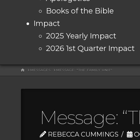
Books of the Bible
Impact
2025 Yearly Impact
2026 1st Quarter Impact
HOME
MESSAGES
MESSAGE: "THE FAMILY UNIT"
Message: “T
REBECCA CUMMINGS
OC