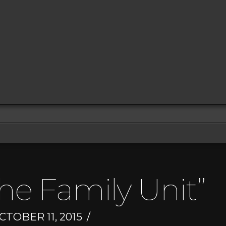
he Family Unit”
TOBER 11, 2015