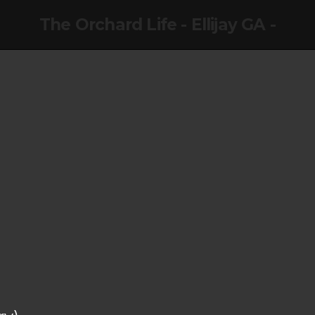
The Orchard Life - Ellijay GA -