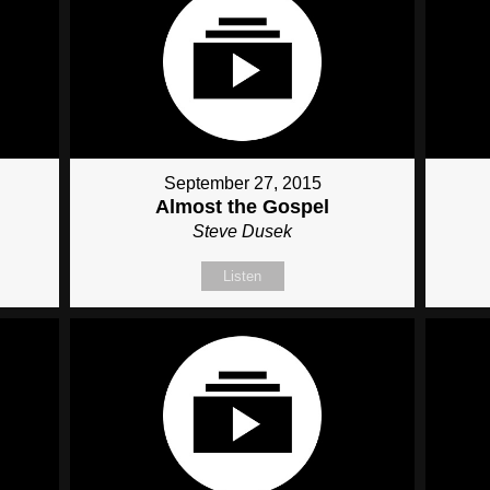
September 27, 2015
Almost the Gospel
Steve Dusek
Listen