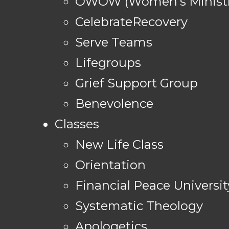
OWOW (Women's Ministr
CelebrateRecovery
Serve Teams
Lifegroups
Grief Support Group
Benevolence
Classes
New Life Class
Orientation
Financial Peace Universit
Systematic Theology
Apologetics