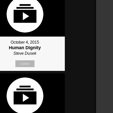
October 4, 2015
Human Dignity
Steve Dusek
Listen