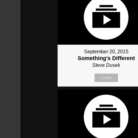
September 20, 2015
Something's Different
Steve Dusek
Listen