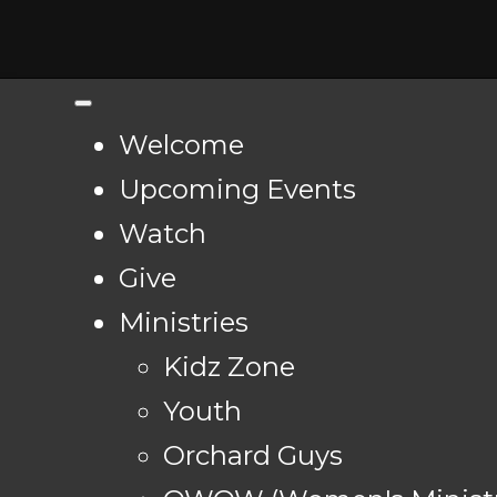
Welcome
Upcoming Events
Watch
Give
Ministries
Kidz Zone
Youth
Orchard Guys