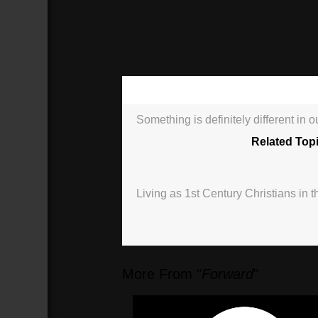
00:00
Something is definitely different in 
Related Top
Living as 1st Century Christians in t
More From "
Forward
"