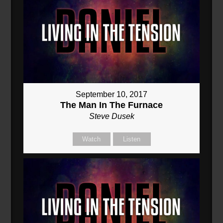
September 10, 2017
The Man In The Furnace
Steve Dusek
Watch
Listen