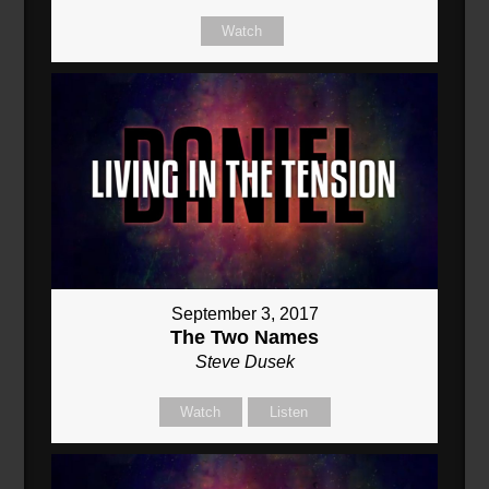
Watch
September 3, 2017
The Two Names
Steve Dusek
Watch
Listen