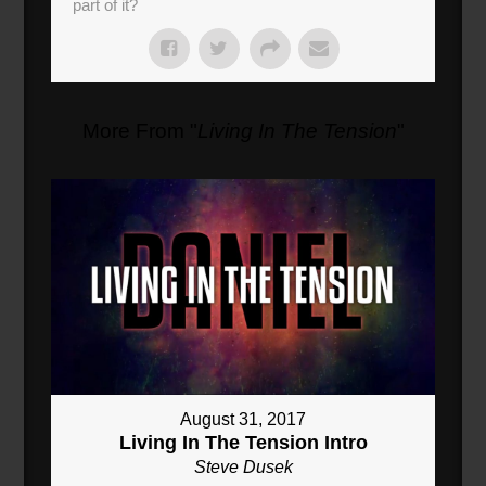
part of it?
More From "
Living In The Tension
"
August 31, 2017
Living In The Tension Intro
Steve Dusek