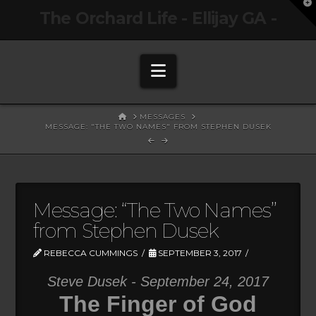
T
The Orchard Life - Ellijay GA -
t
W
Navigation
HOME
MESSAGES
MESSAGE: "THE TWO NAMES" FROM STEPHEN DUSEK
Message: “The Two Names”
from Stephen Dusek
REBECCA CUMMINGS
SEPTEMBER 3, 2017
Steve Dusek - September 24, 2017
The Finger of God