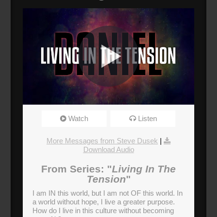
The Finger of God
Watch
Listen
Broadcasted 9/24/17 3:30pm - 9/24/17 4:50pm
720p
More Messages from Steve Dusek
|
Download Audio
Donate
From Series: "
Living In The
Tension
"
I am IN this world, but I am not OF this world. In
a world without hope, I live a greater purpose.
How do I live in this culture without becoming