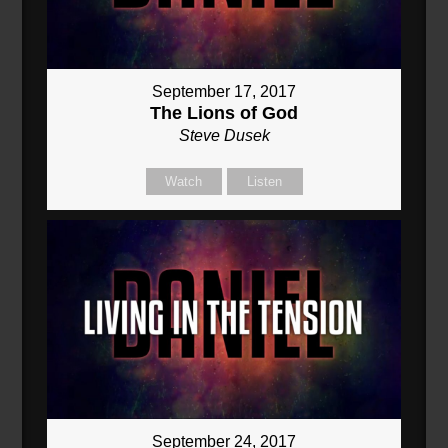
September 17, 2017
The Lions of God
Steve Dusek
Watch
Listen
September 24, 2017