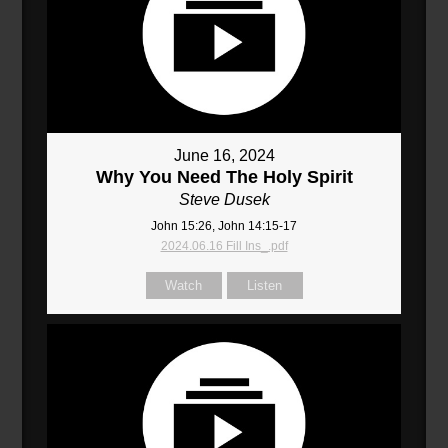
June 16, 2024
Why You Need The Holy Spirit
Steve Dusek
John 15:26, John 14:15-17
2024.06.16 Fill Ins_.pdf
Watch
Listen