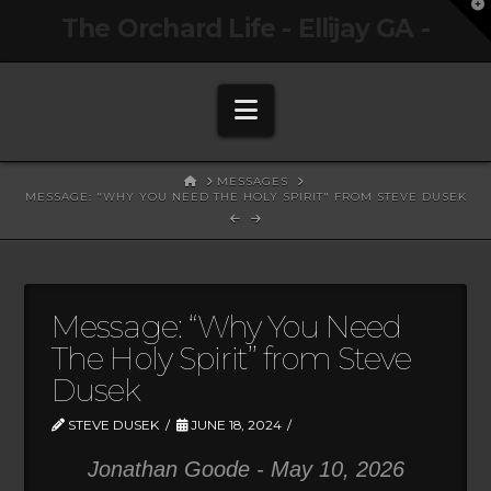
T
The Orchard Life - Ellijay GA -
t
W
Navigation
HOME
MESSAGES
MESSAGE: "WHY YOU NEED THE HOLY SPIRIT" FROM STEVE DUSEK
Message: “Why You Need
The Holy Spirit” from Steve
Dusek
STEVE DUSEK
JUNE 18, 2024
Jonathan Goode - May 10, 2026