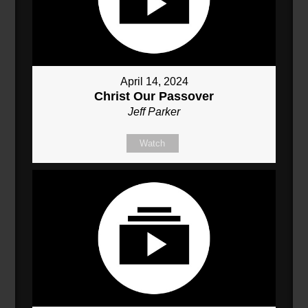
April 14, 2024
Christ Our Passover
Jeff Parker
Watch