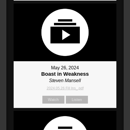
May 26, 2024
Boast in Weakness
Steven Mansell
2024.05.26 Fill Ins_.pdf
Watch
Listen