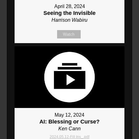
April 28, 2024
Seeing the Invisible
Harrison Wabiru
Watch
May 12, 2024
AI: Blessing or Curse?
Ken Cann
2024.05.12-Fill Ins_.pdf