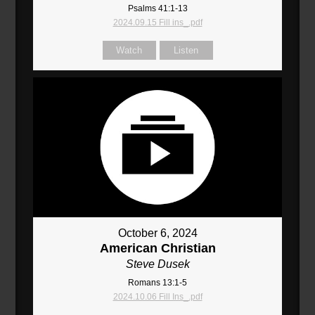
Psalms 41:1-13
2024.09.15 Fill ins_.pdf
Watch
Listen
October 6, 2024
American Christian
Steve Dusek
Romans 13:1-5
2024.10.06 Fill Ins_.pdf