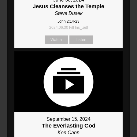
Jesus Cleanses the Temple
Steve Dusek
John 2:14-23
2024.06.30 Fill Ins_.pdf
Watch
Listen
September 15, 2024
The Everlasting God
Ken Cann