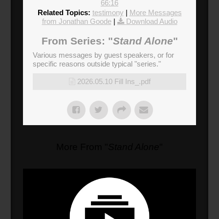
66:16
Related Topics:
testimony
|
More Messages
from Jonathan Goode
|
Download Audio
From Series: "
Stand Alone
"
Various messages by guest speakers, or for
specific reasons outside typical "series."
2026.05.10 Fill Ins_.pdf
More From "
Stand Alone
"