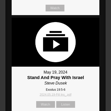
Watch
May 19, 2024
Stand And Pray With Israel
Steve Dusek
Exodus 19:5-6
2024.05.19-Fill Ins_.pdf
Watch
Listen