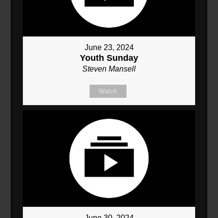
June 23, 2024
Youth Sunday
Steven Mansell
Watch
June 30, 2024