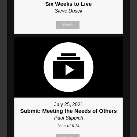
Six Weeks to Live
Steve Dusek
Watch
July 25, 2021
Submit: Meeting the Needs of Others
Paul Stippich
John 4:16-24