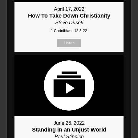
April 17, 2022
How To Take Down Christianity
Steve Dusek
1 Corinthians 15:3-22
Listen
June 26, 2022
Standing in an Unjust World
Paul Stippich