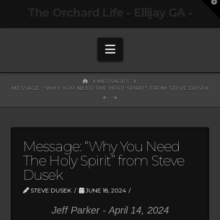
T
The Orchard Life - Ellijay GA -
t
W
Navigation
HOME
MESSAGES
MESSAGE: "WHY YOU NEED THE HOLY SPIRIT" FROM STEVE DUSEK
Message: “Why You Need
The Holy Spirit” from Steve
Dusek
STEVE DUSEK
JUNE 18, 2024
Jeff Parker - April 14, 2024