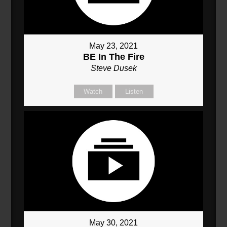
May 23, 2021
BE In The Fire
Steve Dusek
Watch
Listen
May 30, 2021