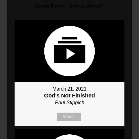
More From "
Stand Alone
"
March 21, 2021
God's Not Finished
Paul Stippich
Watch