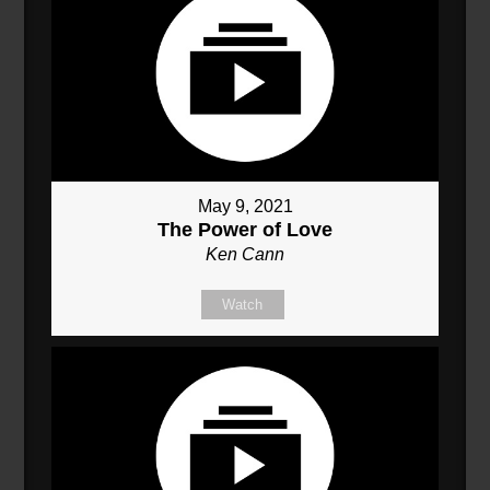
May 9, 2021
The Power of Love
Ken Cann
Watch