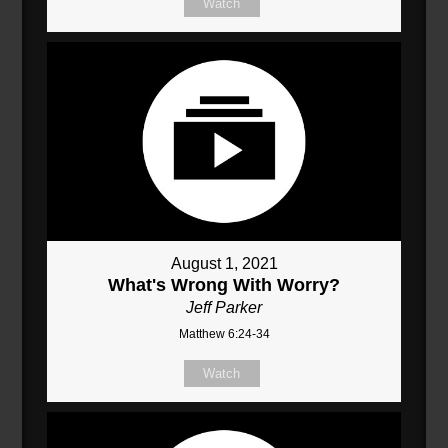
Watch
August 1, 2021
What's Wrong With Worry?
Jeff Parker
Matthew 6:24-34
Watch