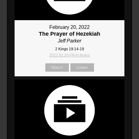
February 20, 2022
The Prayer of Hezekiah
Jeff Parker
2 Kings 19:14-19
2022.02.20 Fill-in Notes
Watch
Listen