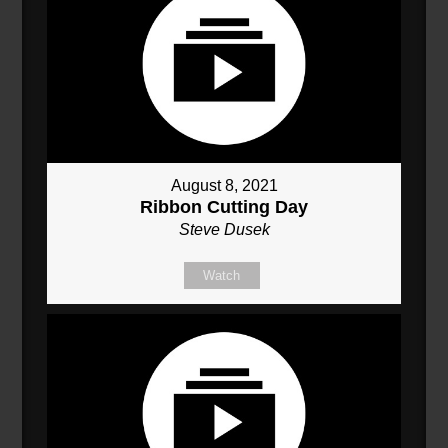
August 8, 2021
Ribbon Cutting Day
Steve Dusek
Watch