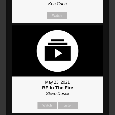
Ken Cann
Watch
May 23, 2021
BE In The Fire
Steve Dusek
Watch
Listen