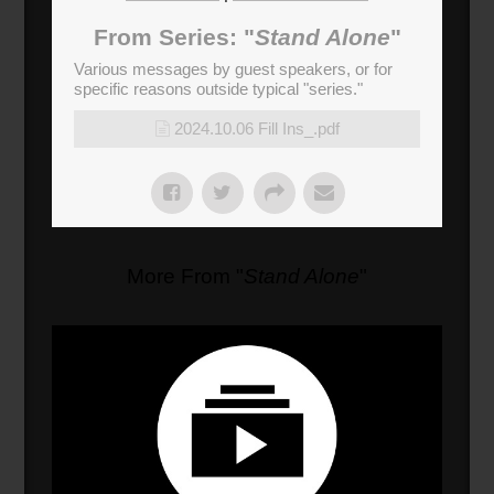
03:00
From Series: "
Stand Alone
"
Chess Move
(
180
sec)
Various messages by guest speakers, or for
specific reasons outside typical "series."
2024.10.06 Fill Ins_.pdf
More From "
Stand Alone
"