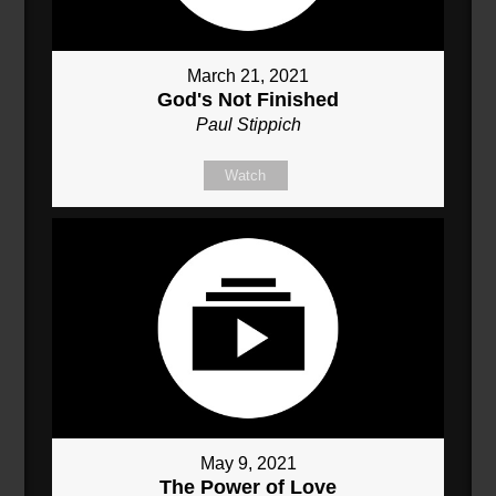
March 21, 2021
God's Not Finished
Paul Stippich
Watch
May 9, 2021
The Power of Love