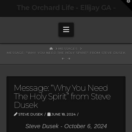
T
The Orchard Life - Ellijay GA -
t
W
Navigation
HOME
MESSAGES
MESSAGE: "WHY YOU NEED THE HOLY SPIRIT" FROM STEVE DUSEK
Message: “Why You Need
The Holy Spirit” from Steve
Dusek
STEVE DUSEK
JUNE 18, 2024
Steve Dusek - October 6, 2024